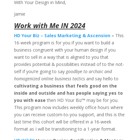
With Your Design in Mind,
Jamie
Work with Me IN 2024
HD Your Biz – Sales Marketing & Ascension
–
This
16-week program is for you if you want to build a
business congruent with your human design if you
want to sell in a way that is aligned to you that
provides potential & possibilities instead of to the not-
self if you’re going to say
goodbye to archaic and
homogenized online business tactics
and say hello to
cultivating a business that feels good on the
inside and outside and has people saying yes to
you with ease
then HD Your Biz™ may be for you.
This program now includes weekly office hours where
you can receive custom-to-you support, and this is the
last time this cohort will be offered in a 16-week
format as I will be transitioning to a 1-year format.