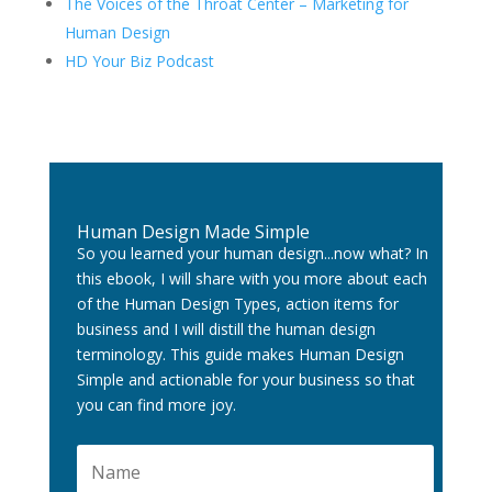
The Voices of the Throat Center – Marketing for
Human Design
HD Your Biz Podcast
Human Design Made Simple
So you learned your human design...now what? In
this ebook, I will share with you more about each
of the Human Design Types, action items for
business and I will distill the human design
terminology. This guide makes Human Design
Simple and actionable for your business so that
you can find more joy.