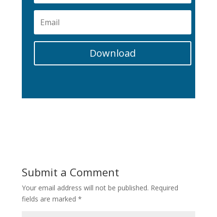
Download
Submit a Comment
Your email address will not be published.
Required
fields are marked
*