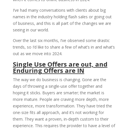
I’ve had many conversations with clients about big
names in the industry holding flash sales or going out
of business, and this is all part of the changes we are
seeing in our world.
Over the last six months, I’ve observed some drastic
trends, so I’d like to share a few of what’s in and what’s
out as we move into 2024.
Single Use Offers are out, and
Enduring Offers are IN
The way we do business is changing. Gone are the
days of throwing a single-use offer together and
hoping it sticks. Buyers are smarter; the market is
more mature. People are craving more depth, more
experience, more transformation. They have tried the
one-size fits all approach, and it’s not working for
them. They want a proven, in-depth custom to their
experience. This requires the provider to have a level of