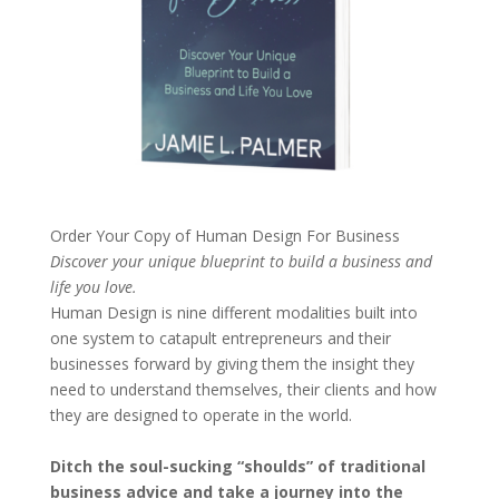
Order Your Copy of
Human Design For Business
Discover your unique blueprint to build a business and
life you love.
Human Design is nine different modalities built into
one system to catapult entrepreneurs and their
businesses forward by giving them the insight they
need to understand themselves, their clients and how
they are designed to operate in the world.
Ditch the soul-sucking “shoulds” of traditional
business advice and take a journey into the