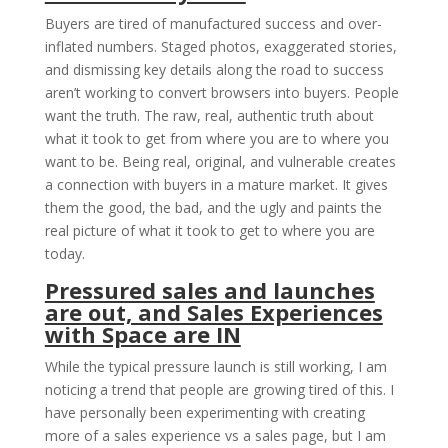
Buyers are tired of manufactured success and over-
inflated numbers. Staged photos, exaggerated stories,
and dismissing key details along the road to success
aren’t working to convert browsers into buyers. People
want the truth. The raw, real, authentic truth about
what it took to get from where you are to where you
want to be. Being real, original, and vulnerable creates
a connection with buyers in a mature market. It gives
them the good, the bad, and the ugly and paints the
real picture of what it took to get to where you are
today.
Pressured sales and launches
are out, and Sales Experiences
with Space are IN
While the typical pressure launch is still working, I am
noticing a trend that people are growing tired of this. I
have personally been experimenting with creating
more of a sales experience vs a sales page, but I am