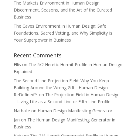
The Markets Environment in Human Design:
Discernment, Seasons, and the Art of the Curated
Business
The Caves Environment in Human Design: Safe
Foundations, Sacred Vetting, and Why Simplicity Is
Your Superpower in Business
Recent Comments
Ellis
on
The 5/2 Heretic Hermit Profile in Human Design
Explained
The Second Line Projection Field: Why You Keep
Building Around the Wrong Gift - Human Design
ReDefined™
on
The Projection Field in Human Design
– Living Life as a Second Line or Fifth Line Profile
Nathalie
on
Human Design Manifesting Generator
Jan
on
The Human Design Manifesting Generator in
Business
Katy
on
The 2/4 Hermit Opportunist Profile in Human