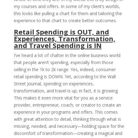
my courses and offers. In some of my client’s worlds,
this looks like pulling a chart for them and tailoring the
experience to that chart to create better outcomes.
Retail Spending is OUT, and
Experiences, Transformation,
and Travel Spending is IN
I’ve heard a lot of chatter in the online business world
that people aren’t spending, especially from those
selling in the 1k to 2k range. Yes, indeed, consumer
retail spending is DOWN. Yet, according to the Wall
Street Journal, spending on experiences,
transformation, and travel is up; in fact, it is growing.
This makes it even more vital for you as a service
provider, entrepreneur, coach, or creator to create an
experience in your programs and offers. This comes
with great attention to detail, thinking through what is
missing, needed, and necessary—holding space for the
discomfort of transformation—creating a magical and