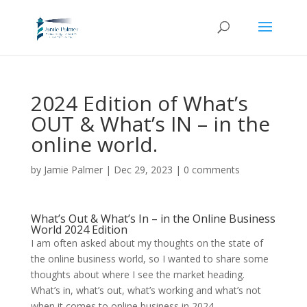
2024 Edition of What’s
OUT & What’s IN – in the
online world.
by
Jamie Palmer
|
Dec 29, 2023
|
0 comments
What’s Out & What’s In – in the Online Business
World 2024 Edition
I am often asked about my thoughts on the state of
the online business world, so I wanted to share some
thoughts about where I see the market heading.
What’s in, what’s out, what’s working and what’s not
when it comes to online business in 2024.