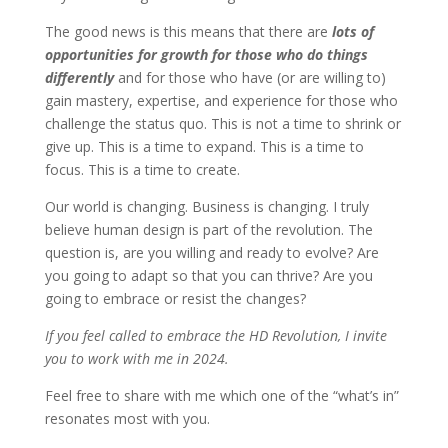
The good news is this means that there are
lots of
opportunities for growth for those who do things
differently
and for those who have (or are willing to)
gain mastery, expertise, and experience for those who
challenge the status quo. This is not a time to shrink or
give up. This is a time to expand. This is a time to
focus. This is a time to create.
Our world is changing. Business is changing. I truly
believe human design is part of the revolution. The
question is, are you willing and ready to evolve? Are
you going to adapt so that you can thrive? Are you
going to embrace or resist the changes?
If you feel called to embrace the HD Revolution, I invite
you to work with me in 2024.
Feel free to share with me which one of the “what’s in”
resonates most with you.