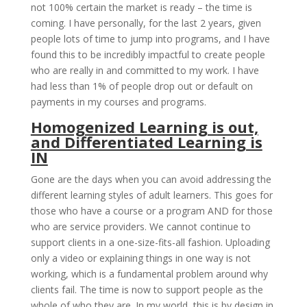
not 100% certain the market is ready – the time is
coming. I have personally, for the last 2 years, given
people lots of time to jump into programs, and I have
found this to be incredibly impactful to create people
who are really in and committed to my work. I have
had less than 1% of people drop out or default on
payments in my courses and programs.
Homogenized Learning is out,
and Differentiated Learning is
IN
Gone are the days when you can avoid addressing the
different learning styles of adult learners. This goes for
those who have a course or a program AND for those
who are service providers. We cannot continue to
support clients in a one-size-fits-all fashion. Uploading
only a video or explaining things in one way is not
working, which is a fundamental problem around why
clients fail. The time is now to support people as the
whole of who they are. In my world, this is by design in