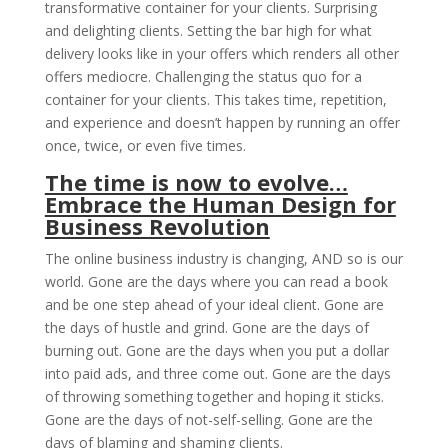
transformative container for your clients. Surprising
and delighting clients. Setting the bar high for what
delivery looks like in your offers which renders all other
offers mediocre. Challenging the status quo for a
container for your clients. This takes time, repetition,
and experience and doesn’t happen by running an offer
once, twice, or even five times.
The time is now to evolve…
Embrace the Human Design for
Business Revolution
The online business industry is changing, AND so is our
world. Gone are the days where you can read a book
and be one step ahead of your ideal client. Gone are
the days of hustle and grind. Gone are the days of
burning out. Gone are the days when you put a dollar
into paid ads, and three come out. Gone are the days
of throwing something together and hoping it sticks.
Gone are the days of not-self-selling. Gone are the
days of blaming and shaming clients.