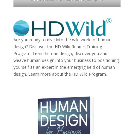
Are you ready to dive into the wild world of human
design? Discover the
HD Wild Reader Training
Program.
Learn human design, discover you and
weave human design into your business to positioning
yourself as an expert in the emerging field of human
design. Learn more about the
HD Wild Program.