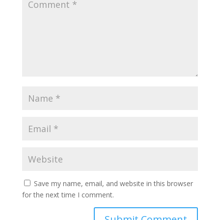
Save my name, email, and website in this browser
for the next time I comment.