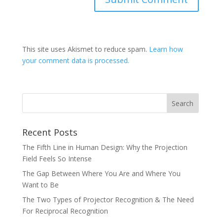
This site uses Akismet to reduce spam.
Learn how
your comment data is processed.
Recent Posts
The Fifth Line in Human Design: Why the Projection
Field Feels So Intense
The Gap Between Where You Are and Where You
Want to Be
The Two Types of Projector Recognition & The Need
For Reciprocal Recognition