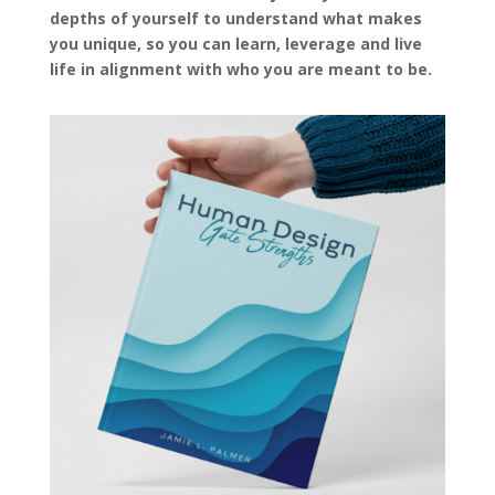
depths of yourself to understand what makes
you unique, so you can learn, leverage and live
life in alignment with who you are meant to be.