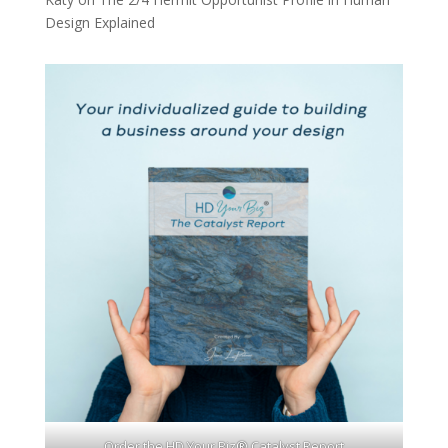
Design Explained
Order the HD Your Biz® Catalyst Report