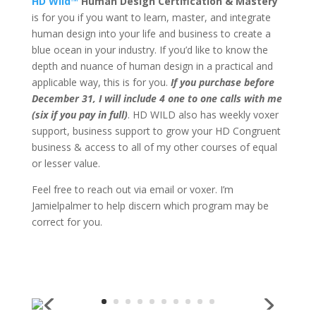
HD Wild™
Human Design Certification & Mastery
is for you if you want to learn, master, and integrate
human design into your life and business to create a
blue ocean in your industry. If you’d like to know the
depth and nuance of human design in a practical and
applicable way, this is for you.
If you purchase before
December 31, I will include 4 one to one calls with me
(six if you pay in full)
. HD WILD also has weekly voxer
support, business support to grow your HD Congruent
business & access to all of my other courses of equal
or lesser value.
Feel free to reach out via email or voxer. I’m
Jamielpalmer to help discern which program may be
correct for you.