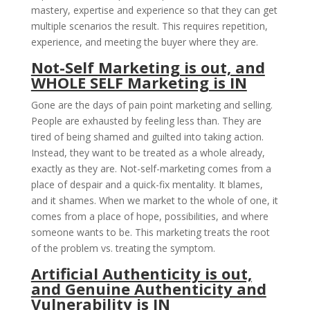
mastery, expertise and experience so that they can get
multiple scenarios the result. This requires repetition,
experience, and meeting the buyer where they are.
Not-Self Marketing is out, and
WHOLE SELF Marketing is IN
Gone are the days of pain point marketing and selling.
People are exhausted by feeling less than. They are
tired of being shamed and guilted into taking action.
Instead, they want to be treated as a whole already,
exactly as they are. Not-self-marketing comes from a
place of despair and a quick-fix mentality. It blames,
and it shames. When we market to the whole of one, it
comes from a place of hope, possibilities, and where
someone wants to be. This marketing treats the root
of the problem vs. treating the symptom.
Artificial Authenticity is out,
and Genuine Authenticity and
Vulnerability is IN