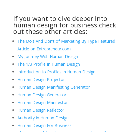
If you want to dive deeper into
human design for business check
out these other articles:
The Do’s And Don’t of Marketing By Type Featured
Article on Entrepreneur.com
My Journey With Human Design
The 1/3 Profile In Human Design
Introduction to Profiles in Human Design
Human Design Projector
Human Design Manifesting Generator
Human Design Generator
Human Design Manifestor
Human Design Reflector
Authority in Human Design
Human Design For Business