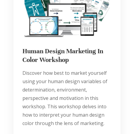
Human Design Marketing In
Color Workshop
Discover how best to market yourself
using your human design variables of
determination, environment,
perspective and motivation in this
workshop. This workshop delves into
how to interpret your human design
color through the lens of marketing.