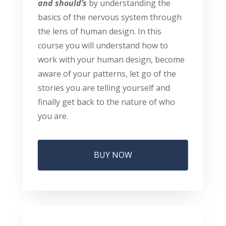
and should’s
by understanding the
basics of the nervous system through
the lens of human design. In this
course you will understand how to
work with your human design, become
aware of your patterns, let go of the
stories you are telling yourself and
finally get back to the nature of who
you are.
BUY NOW