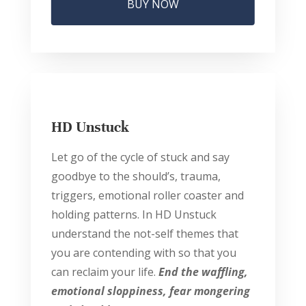
BUY NOW
HD Unstuck
Let go of the cycle of stuck and say
goodbye to the should’s, trauma,
triggers, emotional roller coaster and
holding patterns. In HD Unstuck
understand the not-self themes that
you are contending with so that you
can reclaim your life.
End the waffling,
emotional sloppiness, fear mongering