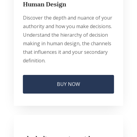
Human Design
Discover the depth and nuance of your
authority and how you make decisions.
Understand the hierarchy of decision
making in human design, the channels
that influences it and your secondary
definition.
BUY NOW