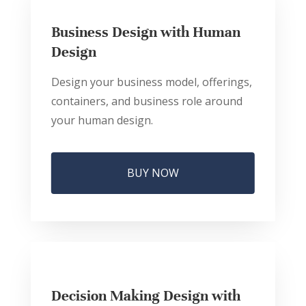
Business Design with Human
Design
Design your business model, offerings,
containers, and business role around
your human design.
BUY NOW
Decision Making Design with