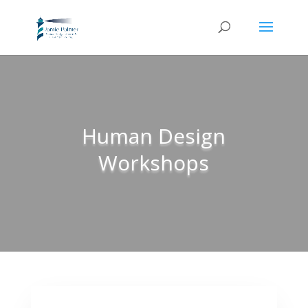
Human Design
Workshops