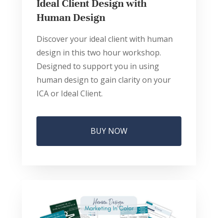
Ideal Client Design with
Human Design
Discover your ideal client with human
design in this two hour workshop.
Designed to support you in using
human design to gain clarity on your
ICA or Ideal Client.
BUY NOW