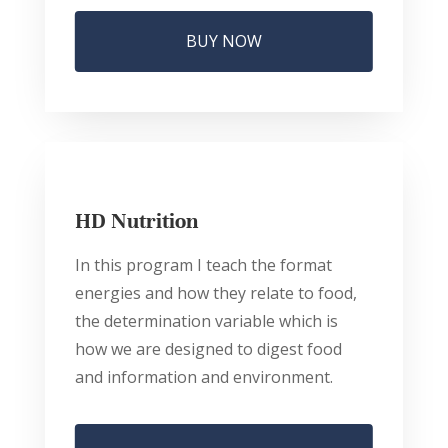
BUY NOW
HD Nutrition
In this program I teach the format
energies and how they relate to food,
the determination variable which is
how we are designed to digest food
and information and environment.