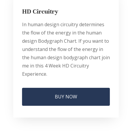
HD Circuitry
In human design circuitry determines
the flow of the energy in the human
design Bodygraph Chart. If you want to
understand the flow of the energy in
the human design bodygraph chart join
me in this 4 Week HD Circuitry
Experience.
BUY NOW