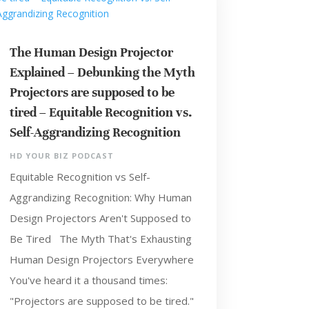
The Human Design Projector
Explained – Debunking the Myth
Projectors are supposed to be
tired – Equitable Recognition vs.
Self-Aggrandizing Recognition
HD YOUR BIZ PODCAST
Equitable Recognition vs Self-
Aggrandizing Recognition: Why Human
Design Projectors Aren't Supposed to
Be Tired The Myth That's Exhausting
Human Design Projectors Everywhere
You've heard it a thousand times:
"Projectors are supposed to be tired."