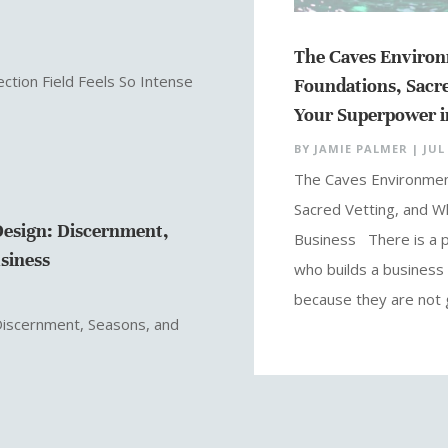
The Caves Environ
ction Field Feels So Intense
Foundations, Sacre
Your Superpower i
BY
JAMIE PALMER
|
JUL 
The Caves Environmen
Sacred Vetting, and Wh
esign: Discernment,
Business There is a pa
usiness
who builds a business 
because they are not g
Discernment, Seasons, and