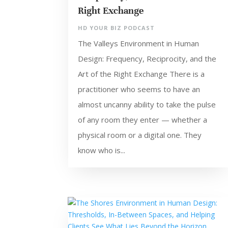
Right Exchange
HD YOUR BIZ PODCAST
The Valleys Environment in Human
Design: Frequency, Reciprocity, and the
Art of the Right Exchange There is a
practitioner who seems to have an
almost uncanny ability to take the pulse
of any room they enter — whether a
physical room or a digital one. They
know who is...