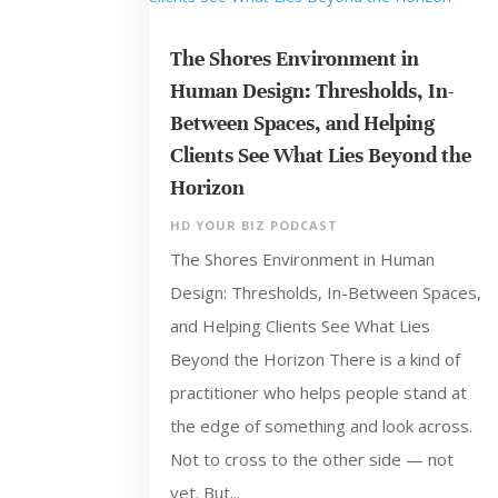
The Shores Environment in
Human Design: Thresholds, In-
Between Spaces, and Helping
Clients See What Lies Beyond the
Horizon
HD YOUR BIZ PODCAST
The Shores Environment in Human
Design: Thresholds, In-Between Spaces,
and Helping Clients See What Lies
Beyond the Horizon There is a kind of
practitioner who helps people stand at
the edge of something and look across.
Not to cross to the other side — not
yet. But...