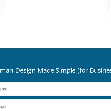
man Design Made Simple (for Busines