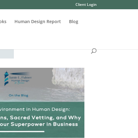
Client Login
oks
Human Design Report
Blog