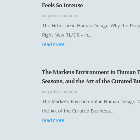
Feels So Intense
BY
JAMIE PALMER
The Fifth Line in Human Design: Why the Proje
Right Now TL/DR - In...
read more
The Markets Environment in Human D
Seasons, and the Art of the Curated B
BY
JAMIE PALMER
The Markets Environment in Human Design: 
the Art of the Curated Business...
read more