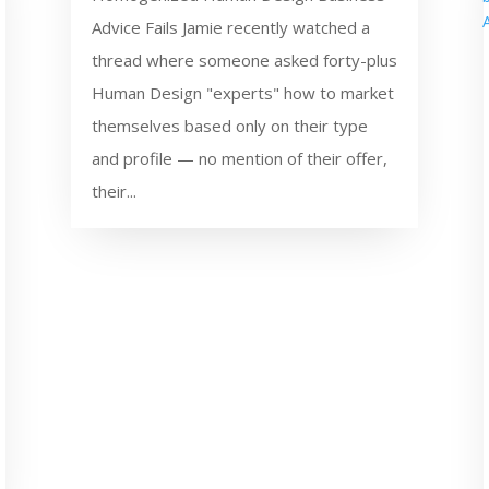
Advice Fails Jamie recently watched a
thread where someone asked forty-plus
Human Design "experts" how to market
themselves based only on their type
and profile — no mention of their offer,
their...