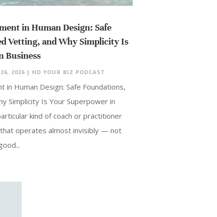
ment in Human Design: Safe
d Vetting, and Why Simplicity Is
n Business
26, 2026
|
HD YOUR BIZ PODCAST
t in Human Design: Safe Foundations,
y Simplicity Is Your Superpower in
rticular kind of coach or practitioner
that operates almost invisibly — not
ood...