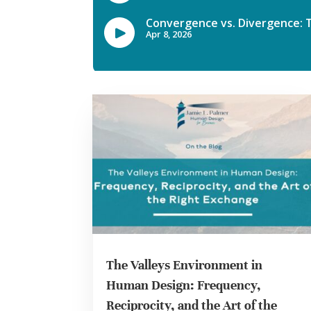
The Valleys Environment in
Human Design: Frequency,
Reciprocity, and the Art of the