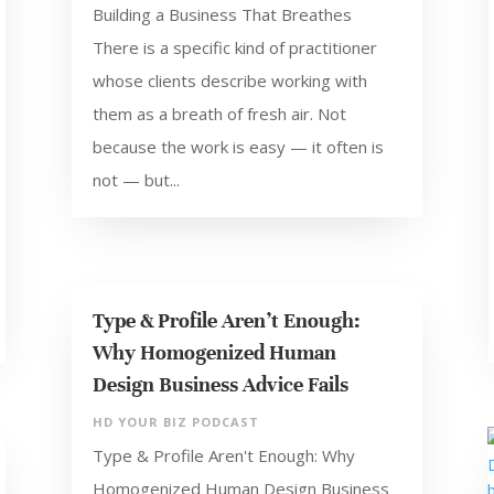
Building a Business That Breathes
There is a specific kind of practitioner
whose clients describe working with
them as a breath of fresh air. Not
because the work is easy — it often is
not — but...
Type & Profile Aren’t Enough:
Why Homogenized Human
Design Business Advice Fails
HD YOUR BIZ PODCAST
Type & Profile Aren't Enough: Why
Homogenized Human Design Business