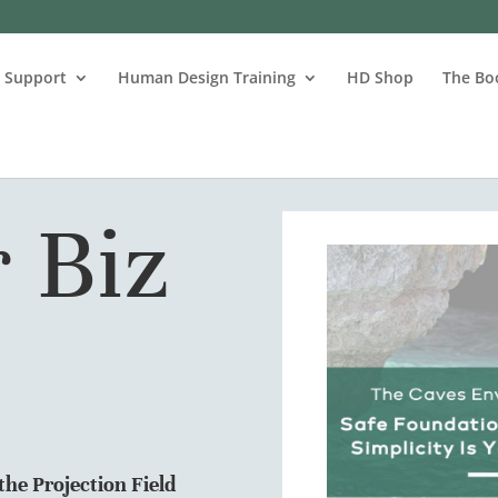
s Support
Human Design Training
HD Shop
The Bo
 Biz
he Projection Field