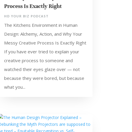
Process Is Exactly Right
HD YOUR BIZ PODCAST
The Kitchens Environment in Human
Design: Alchemy, Action, and Why Your
Messy Creative Process Is Exactly Right
If you have ever tried to explain your
creative process to someone and
watched their eyes glaze over — not
because they were bored, but because
what you...