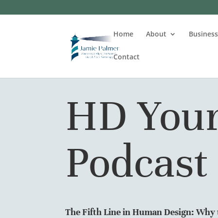
Home
About
Busines
Contact
HD Your
Podcast
The Fifth Line in Human Design: Why t