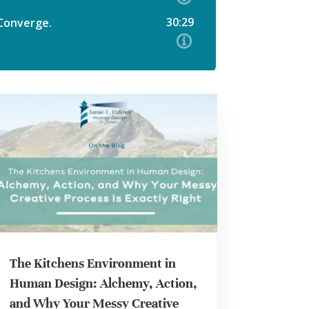
The Kitchens Environment in
Human Design: Alchemy, Action,
and Why Your Messy Creative