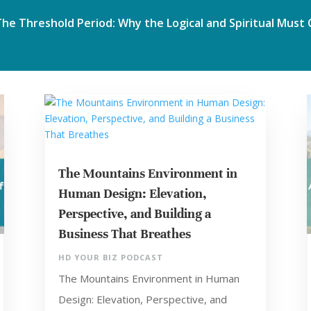
The Mountains Environment in
Human Design: Elevation,
Perspective, and Building a
Business That Breathes
HD YOUR BIZ PODCAST
The Mountains Environment in Human
Design: Elevation, Perspective, and