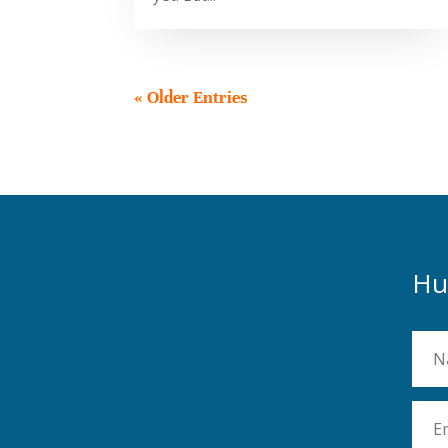
« Older Entries
Hu