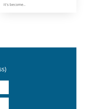
It's become...
s)