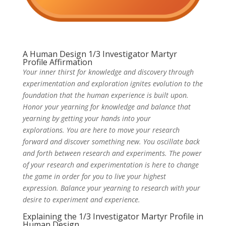
A Human Design 1/3 Investigator Martyr
Profile Affirmation
Your inner thirst for knowledge and discovery through
experimentation and exploration ignites evolution to the
foundation that the human experience is built upon.
Honor your yearning for knowledge and balance that
yearning by getting your hands into your
explorations. You are here to move your research
forward and discover something new. You oscillate back
and forth between research and experiments. The power
of your research and experimentation is here to change
the game in order for you to live your highest
expression. Balance your yearning to research with your
desire to experiment and experience.
Explaining the 1/3 Investigator Martyr Profile in
Human Design