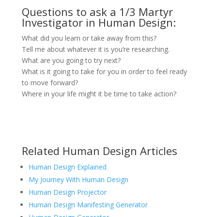
Questions to ask a 1/3 Martyr
Investigator in Human Design:
What did you learn or take away from this?
Tell me about whatever it is you’re researching.
What are you going to try next?
What is it going to take for you in order to feel ready
to move forward?
Where in your life might it be time to take action?
Related Human Design Articles
Human Design Explained
My Journey With Human Design
Human Design Projector
Human Design Manifesting Generator