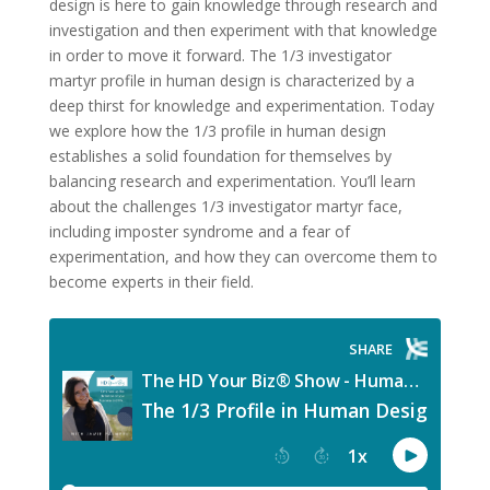
design is here to gain knowledge through research and
investigation and then experiment with that knowledge
in order to move it forward. The 1/3 investigator
martyr profile in human design
is characterized by a
deep thirst for knowledge and experimentation. Today
we explore how the 1/3 profile in human design
establishes a solid foundation for themselves by
balancing research and experimentation. You’ll learn
about the challenges 1/3 investigator martyr face,
including imposter syndrome and a fear of
experimentation, and how they can overcome them to
become experts in their field.