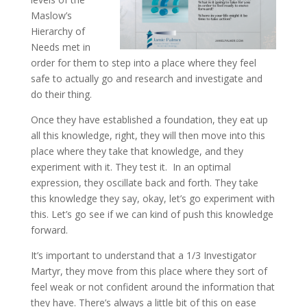
Maslow’s
Hierarchy of
Needs met in
order for them to step into a place where they feel
safe to actually go and research and investigate and
do their thing.
Once they have established a foundation, they eat up
all this knowledge, right, they will then move into this
place where they take that knowledge, and they
experiment with it. They test it. In an optimal
expression, they oscillate back and forth. They take
this knowledge they say, okay, let’s go experiment with
this. Let’s go see if we can kind of push this knowledge
forward.
It’s important to understand that a 1/3 Investigator
Martyr, they move from this place where they sort of
feel weak or not confident around the information that
they have. There’s always a little bit of this on ease