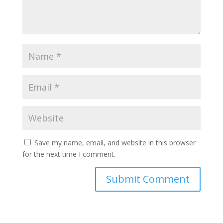
Save my name, email, and website in this browser
for the next time I comment.