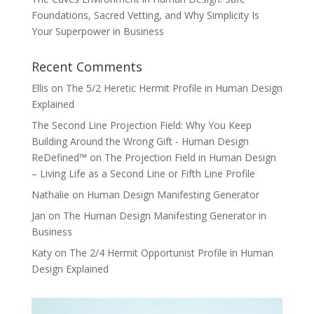
Foundations, Sacred Vetting, and Why Simplicity Is
Your Superpower in Business
Recent Comments
Ellis
on
The 5/2 Heretic Hermit Profile in Human Design
Explained
The Second Line Projection Field: Why You Keep
Building Around the Wrong Gift - Human Design
ReDefined™
on
The Projection Field in Human Design
– Living Life as a Second Line or Fifth Line Profile
Nathalie
on
Human Design Manifesting Generator
Jan
on
The Human Design Manifesting Generator in
Business
Katy
on
The 2/4 Hermit Opportunist Profile in Human
Design Explained