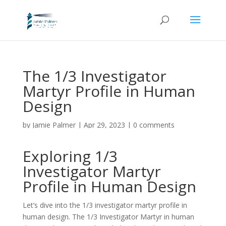
The 1/3 Investigator
Martyr Profile in Human
Design
by
Jamie Palmer
|
Apr 29, 2023
|
0 comments
Exploring 1/3
Investigator Martyr
Profile in Human Design
Let’s dive into the 1/3 investigator martyr profile in
human design. The 1/3 Investigator Martyr in human