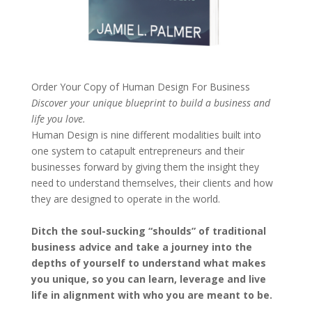
Order Your Copy of
Human Design For Business
Discover your unique blueprint to build a business and
life you love.
Human Design is nine different modalities built into
one system to catapult entrepreneurs and their
businesses forward by giving them the insight they
need to understand themselves, their clients and how
they are designed to operate in the world.
Ditch the soul-sucking “shoulds” of traditional
business advice and take a journey into the
depths of yourself to understand what makes
you unique, so you can learn, leverage and live
life in alignment with who you are meant to be.