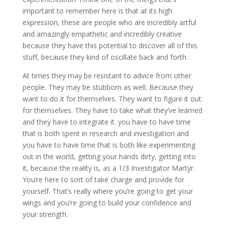
important to remember here is that at its high
expression, these are people who are incredibly artful
and amazingly empathetic and incredibly creative
because they have this potential to discover all of this
stuff, because they kind of oscillate back and forth.
At times they may be resistant to advice from other
people. They may be stubborn as well. Because they
want to do it for themselves. They want to figure it out
for themselves. They have to take what they’ve learned
and they have to integrate it. you have to have time
that is both spent in research and investigation and
you have to have time that is both like experimenting
out in the world, getting your hands dirty, getting into
it, because the reality is, as a 1/3 Investigator Martyr.
You’re here to sort of take charge and provide for
yourself. That’s really where you’re going to get your
wings and you’re going to build your confidence and
your strength.