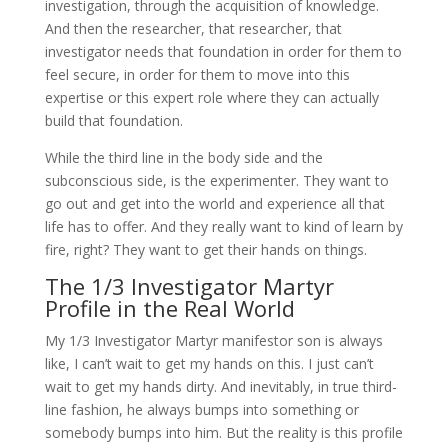
investigation, through the acquisition of knowledge.
And then the researcher, that researcher, that
investigator needs that foundation in order for them to
feel secure, in order for them to move into this
expertise or this expert role where they can actually
build that foundation.
While the third line in the body side and the
subconscious side, is the experimenter. They want to
go out and get into the world and experience all that
life has to offer. And they really want to kind of learn by
fire, right? They want to get their hands on things.
The 1/3 Investigator Martyr
Profile in the Real World
My 1/3 Investigator Martyr manifestor son is always
like, I can’t wait to get my hands on this. I just can’t
wait to get my hands dirty. And inevitably, in true third-
line fashion, he always bumps into something or
somebody bumps into him. But the reality is this profile