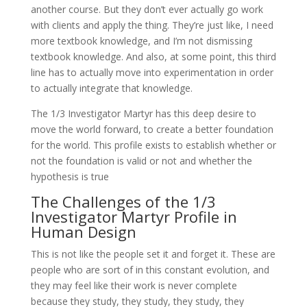
another course. But they don’t ever actually go work
with clients and apply the thing. They’re just like, I need
more textbook knowledge, and I’m not dismissing
textbook knowledge. And also, at some point, this third
line has to actually move into experimentation in order
to actually integrate that knowledge.
The 1/3 Investigator Martyr has this deep desire to
move the world forward, to create a better foundation
for the world. This profile exists to establish whether or
not the foundation is valid or not and whether the
hypothesis is true
The Challenges of the 1/3
Investigator Martyr Profile in
Human Design
This is not like the people set it and forget it. These are
people who are sort of in this constant evolution, and
they may feel like their work is never complete
because they study, they study, they study, they