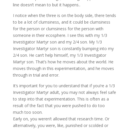
line doesn’t mean to but it happens..
I notice when the three is on the body side, there tends
to be a lot of clumsiness, and it could be clumsiness
for the person or clumsiness for the person with
someone in their ecosphere. I see this with my 1/3
Investigator Martyr son and my 2/4 son. My 1/3
Investigator Martyr son is constantly bumping into my
2/4 son. He can’t help himself, my 1/3 Investigator
Martyr son. That’s how he moves about the world. He
moves through in this experimentation, and he moves
through in trial and error.
It’s important for you to understand that if you’re a 1/3
Investigator Martyr adult, you may not always feel safe
to step into that experimentation. This is often as a
result of the fact that you were pushed to do too
much too soon.
Early on, you weren’t allowed that research time. Or
alternatively, you were, like, punished or scolded or