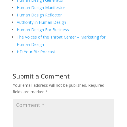
Human Design Generator
Human Design Manifestor
Human Design Reflector
Authority in Human Design
Human Design For Business
The Voices of the Throat Center – Marketing for
Human Design
HD Your Biz Podcast
Submit a Comment
Your email address will not be published.
Required
fields are marked
*