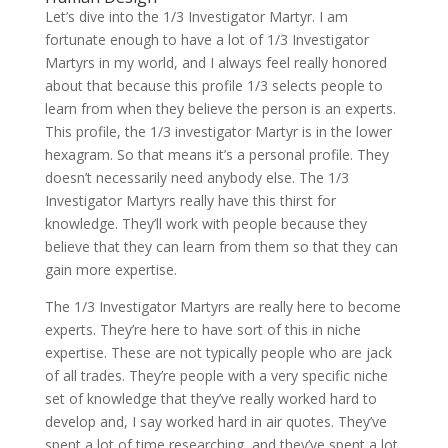
Let’s dive into the 1/3 Investigator Martyr. I am
fortunate enough to have a lot of 1/3 Investigator
Martyrs in my world, and I always feel really honored
about that because this profile 1/3 selects people to
learn from when they believe the person is an experts.
This profile, the 1/3 investigator Martyr is in the lower
hexagram. So that means it’s a personal profile. They
doesn’t necessarily need anybody else. The 1/3
Investigator Martyrs really have this thirst for
knowledge. They’ll work with people because they
believe that they can learn from them so that they can
gain more expertise.
The 1/3 Investigator Martyrs are really here to become
experts. They’re here to have sort of this in niche
expertise. These are not typically people who are jack
of all trades. They’re people with a very specific niche
set of knowledge that they’ve really worked hard to
develop and, I say worked hard in air quotes. They’ve
spent a lot of time researching, and they’ve spent a lot