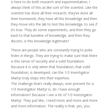
is here to do both research and experimentation. I
always think of this as like sort of the scientist. Like the
scientist has done all their research, they’ve done all
their homework, they have all this knowledge and then
they move into the lab to test this knowledge, to see if
it’s true. They do some experiments, and then they go
back to that baseline of knowledge, and then they
discern, is this knowledge legitimate?
These are people who are constantly trying to poke
holes in things. They are trying to make sure that there
is this sense of security and a solid foundation.
Because it is only when that foundation, that solid
foundation, is developed, can the 1/3 Investigator
Martyr truly steps into their expertise.
The challenge that’s really always, ever-present for a
1/3 Investigator Martyr is, do I have enough
information? Because I see a lot of 1/3 Investigator
Martyr. They just like, I need more and more and more
and more information. The reality is that, yes, you