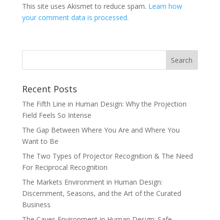
This site uses Akismet to reduce spam.
Learn how
your comment data is processed.
Recent Posts
The Fifth Line in Human Design: Why the Projection
Field Feels So Intense
The Gap Between Where You Are and Where You
Want to Be
The Two Types of Projector Recognition & The Need
For Reciprocal Recognition
The Markets Environment in Human Design:
Discernment, Seasons, and the Art of the Curated
Business
The Caves Environment in Human Design: Safe