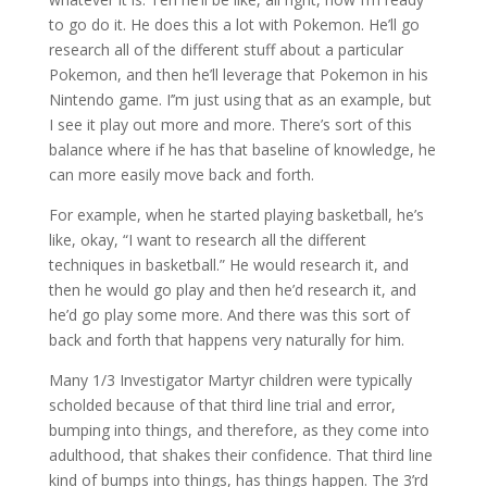
to go do it. He does this a lot with Pokemon. He’ll go
research all of the different stuff about a particular
Pokemon, and then he’ll leverage that Pokemon in his
Nintendo game. I’’m just using that as an example, but
I see it play out more and more. There’s sort of this
balance where if he has that baseline of knowledge, he
can more easily move back and forth.
For example, when he started playing basketball, he’s
like, okay, “I want to research all the different
techniques in basketball.” He would research it, and
then he would go play and then he’d research it, and
he’d go play some more. And there was this sort of
back and forth that happens very naturally for him.
Many 1/3 Investigator Martyr children were typically
scholded because of that third line trial and error,
bumping into things, and therefore, as they come into
adulthood, that shakes their confidence. That third line
kind of bumps into things, has things happen. The 3’rd