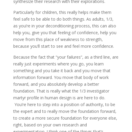
synthesize their research with their explorations.
Particularly for children, this really helps make them
feel safe to be able to do both things. As adults, 1/3,
as you’re in your deconditioning process, this can also
help you, give you that feeling of confidence, help you
move from this place of weakness to strength,
because you’ll start to see and feel more confidence.
Because the fact that “your failures”, as a third line, are
really just experiments where you go, you learn
something and you take it back and you move that
information forward. You move that body of work
forward, and you absolutely develop a better
foundation. That is really what the 1/3 investigator
martyr profile in human design is are here to do.
You’re here to step into a position of authority, to be
the expert and to really move the foundation forward,
to create a more secure foundation for everyone else,
right, based on your own research and
experimentation. I think one of the things that’s