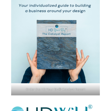
Order the HD Your Biz® Catalyst Report