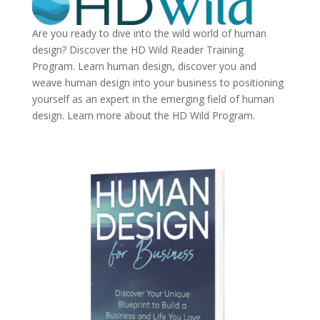
Are you ready to dive into the wild world of human
design? Discover the
HD Wild Reader Training
Program.
Learn human design, discover you and
weave human design into your business to positioning
yourself as an expert in the emerging field of human
design. Learn more about the
HD Wild Program.