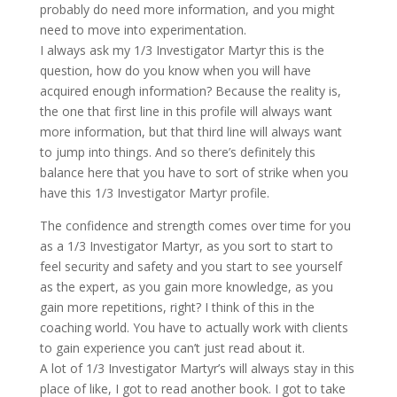
probably do need more information, and you might
need to move into experimentation.
I always ask my 1/3 Investigator Martyr this is the
question, how do you know when you will have
acquired enough information? Because the reality is,
the one that first line in this profile will always want
more information, but that third line will always want
to jump into things. And so there’s definitely this
balance here that you have to sort of strike when you
have this 1/3 Investigator Martyr profile.
The confidence and strength comes over time for you
as a 1/3 Investigator Martyr, as you sort to start to
feel security and safety and you start to see yourself
as the expert, as you gain more knowledge, as you
gain more repetitions, right? I think of this in the
coaching world. You have to actually work with clients
to gain experience you can’t just read about it.
A lot of 1/3 Investigator Martyr’s will always stay in this
place of like, I got to read another book. I got to take