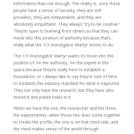
information than not enough. The reality is, once these
people have a sense of security, they are self-
providers, they are independent, and they are
absolutely empathetic. They always “try to be creative.”
They’re open to learning from others so that they can
move into this position of authority because that’s
really what the 1/3 Investigator Martyr strives to do.
The 1/3 Investigator Martyr wants to move into this
position of I’m the authority, I’m the expert in this
space because they’re really here to establish a
foundation, or I always like to say they’re sort of here
to establish the industry standard for what is expected.
They not only have the research, but they have also
tested it and poked holes in it.
When we have the one, the researcher and the three,
the experimenter, when those two lines come together
to create the profile, the one is on that mind side, and
the mind makes sense of the world through