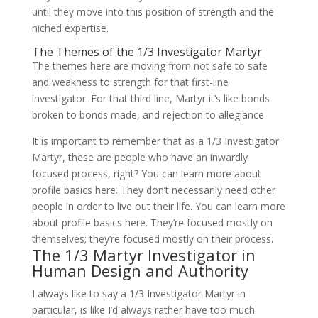
until they move into this position of strength and the
niched expertise.
The Themes of the 1/3 Investigator Martyr
The themes here are moving from not safe to safe
and weakness to strength for that first-line
investigator. For that third line, Martyr it’s like bonds
broken to bonds made, and rejection to allegiance.
It is important to remember that as a 1/3 Investigator
Martyr, these are people who have an inwardly
focused process, right? You can learn more about
profile basics here. They don’t necessarily need other
people in order to live out their life. You can learn more
about profile basics here. They’re focused mostly on
themselves; they’re focused mostly on their process.
The 1/3 Martyr Investigator in
Human Design and Authority
I always like to say a 1/3 Investigator Martyr in
particular, is like I’d always rather have too much