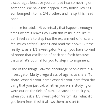
discouraged because you bumped into something or
someone. We have this happen in my house. My 1/3
son bumped into his 2/4 brother, and he split his head
open.
I notice for adult 1/3 eventually that happens enough
times where it leaves you with this residue of, like, “I
don’t feel safe to step into the experiment of this, and I
feel much safer if I just sit and read the book.” But the
reality is, as a 1/3 Investigator Martyr, you have to kind
of honor that oscillation of back and forth because
that’s what’s optimal for you to step into alignment.
One of the things I always encourage people with a 1/3
Investigator Martyr, regardless of age, is to share. To
share. What did you learn? What did you learn from this
thing that you just did, whether you were studying or
were out on the field of play? Because the reality is,
when you ask a 1/3 Investigator Martyr, like, what did
you learn from this? It allows them to start to