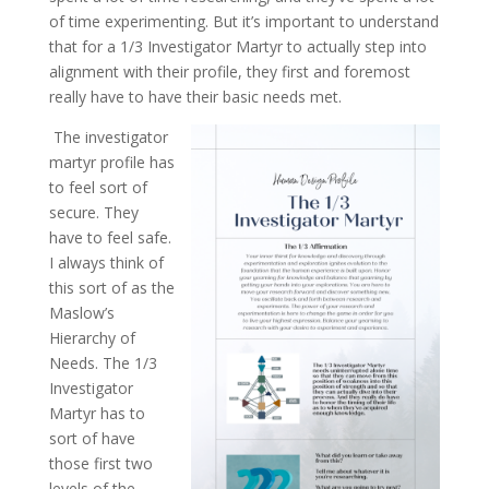
of time experimenting. But it’s important to understand
that for a 1/3 Investigator Martyr to actually step into
alignment with their profile, they first and foremost
really have to have their basic needs met.
The investigator
martyr profile has
to feel sort of
secure. They
have to feel safe.
I always think of
this sort of as the
Maslow’s
Hierarchy of
Needs. The 1/3
Investigator
Martyr has to
sort of have
those first two
levels of the