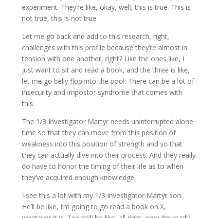
experiment. They’re like, okay, well, this is true. This is
not true, this is not true.
Let me go back and add to this research, right,
challenges with this profile because they’re almost in
tension with one another, right? Like the ones like, I
just want to sit and read a book, and the three is like,
let me go belly flop into the pool. There can be a lot of
insecurity and impostor syndrome that comes with
this.
The 1/3 Investigator Martyr needs uninterrupted alone
time so that they can move from this position of
weakness into this position of strength and so that
they can actually dive into their process. And they really
do have to honor the timing of their life as to when
they’ve acquired enough knowledge.
I see this a lot with my 1/3 Investigator Martyr son.
He’ll be like, I’m going to go read a book on X,
whatever it is. Ten he’ll be like, all right, now I’m ready