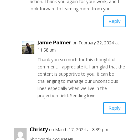
action. Thank you again for your work, and I
look forward to learning more from you!
Reply
Jamie Palmer
on February 22, 2024 at
11:58 am
Thank you so much for this thoughtful
comment. I appreciate it. I am glad that the
content is supportive to you. It can be
challenging to manage our unconscious
lines especially when we live in the
projection field. Sending love.
Reply
Christy
on March 17, 2024 at 8:39 pm
Shockingly Accurate!!!