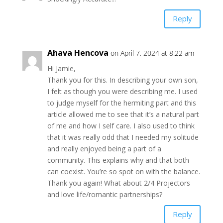
Reply
Ahava Hencova
on April 7, 2024 at 8:22 am
Hi Jamie,
Thank you for this. In describing your own son,
I felt as though you were describing me. I used
to judge myself for the hermiting part and this
article allowed me to see that it’s a natural part
of me and how I self care. I also used to think
that it was really odd that I needed my solitude
and really enjoyed being a part of a
community. This explains why and that both
can coexist. You’re so spot on with the balance.
Thank you again! What about 2/4 Projectors
and love life/romantic partnerships?
Reply