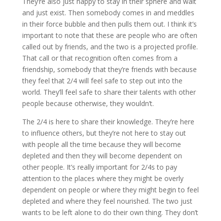
They’re also just happy to stay in their sphere and wait
and just exist. Then somebody comes in and meddles
in their force bubble and then pulls them out. I think it’s
important to note that these are people who are often
called out by friends, and the two is a projected profile.
That call or that recognition often comes from a
friendship, somebody that they’re friends with because
they feel that 2/4 will feel safe to step out into the
world. They’ll feel safe to share their talents with other
people because otherwise, they wouldn’t.
The 2/4 is here to share their knowledge. They’re here
to influence others, but they’re not here to stay out
with people all the time because they will become
depleted and then they will become dependent on
other people. It’s really important for 2/4s to pay
attention to the places where they might be overly
dependent on people or where they might begin to feel
depleted and where they feel nourished. The two just
wants to be left alone to do their own thing. They don’t