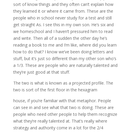
sort of know things and they often can’t explain how
they learned it or where it came from. These are the
people who in school never study for a test and still
get straight As. I see this in my own son. He’s six and
we homeschool and I haven’t pressured him to read
and write. Then all of a sudden the other day he’s
reading a book to me and I’m like, where did you learn
how to do that? I know we’ve been doing letters and
stuff, but it’s just so different than my other son who’s
a 1/3. These are people who are naturally talented and
they’re just good at that stuff.
The two is what is known as a projected profile. The
two is sort of the first floor in the hexagram
house, if you’re familiar with that metaphor. People
can see in and see what that two is doing. These are
people who need other people to help them recognize
what they’re really talented at. That’s really where
strategy and authority come in a lot for the 2/4