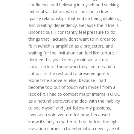
confidence and believing in myself and seeking
external validation, which can lead to low-
quality relationships that end up being depleting
and creating dependency. Because the 4 line is
unconscious, I constantly feel pressure to do
things that I actually don’t want to in order to
fit in (which is amplified as a projector), and
waiting for the invitation can feel like torture. I
decided this year to only maintain a small
social circle of those who truly see me and to
cut out all the rest and to preserve quality
alone time above all else, because I had
become too out of touch with myself from a
lack of it. I had to combat major internal FOMO
as a natural extrovert and deal with the inability
to see myself and just follow my passions,
even as a solo venture for now, because I
know it’s only a matter of time before the right
invitation comes in to enter into a new cycle of