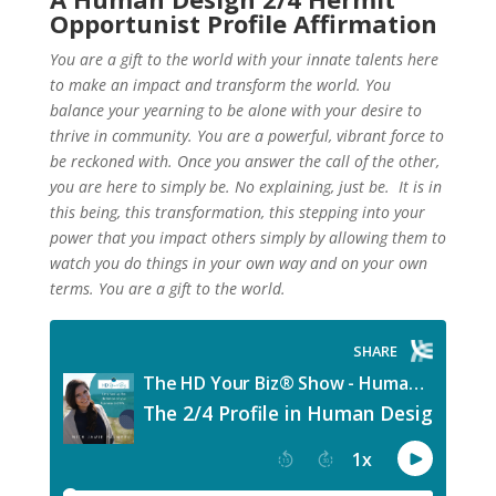
Opportunist Profile Affirmation
You are a gift to the world with your innate talents here
to make an impact and transform the world. You
balance your yearning to be alone with your desire to
thrive in community. You are a powerful, vibrant force to
be reckoned with. Once you answer the call of the other,
you are here to simply be. No explaining, just be. It is in
this being, this transformation, this stepping into your
power that you impact others simply by allowing them to
watch you do things in your own way and on your own
terms. You are a gift to the world.