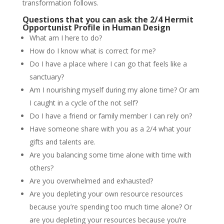
transformation follows.
Questions that you can ask the 2/4 Hermit
Opportunist Profile in Human Design
What am I here to do?
How do I know what is correct for me?
Do I have a place where I can go that feels like a
sanctuary?
Am I nourishing myself during my alone time? Or am
I caught in a cycle of the not self?
Do I have a friend or family member I can rely on?
Have someone share with you as a 2/4 what your
gifts and talents are.
Are you balancing some time alone with time with
others?
Are you overwhelmed and exhausted?
Are you depleting your own resource resources
because you’re spending too much time alone? Or
are you depleting your resources because you’re