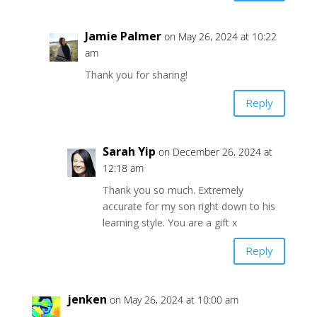
Jamie Palmer
on May 26, 2024 at 10:22
am
Thank you for sharing!
Reply
Sarah Yip
on December 26, 2024 at
12:18 am
Thank you so much. Extremely
accurate for my son right down to his
learning style. You are a gift x
Reply
jenken
on May 26, 2024 at 10:00 am