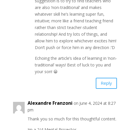
suggestion is to try to find teachers who
are also ‘non-traditional’ and makes
whatever skill he’s learning super fun,
intuitive; more like a friend teaching friend
rather than strict teacher-student
relationship! And try lots of things, and
allow him to explore whichever excites him!
Don’t push or force him in any direction :’D
Echoing the article’s idea of learning in ‘non-
traditional’ ways! Best of luck to you and
your son! 😀
Reply
Alexandre Franzoni
on June 4, 2024 at 8:27
pm
Thank you so much for this thoughtful content.
Im a 2/4 Mental Projector.