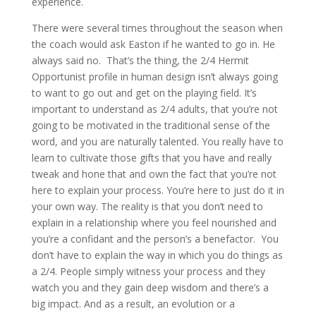
experience.
There were several times throughout the season when
the coach would ask Easton if he wanted to go in. He
always said no. That’s the thing, the 2/4 Hermit
Opportunist profile in human design isn’t always going
to want to go out and get on the playing field. It’s
important to understand as 2/4 adults, that you’re not
going to be motivated in the traditional sense of the
word, and you are naturally talented. You really have to
learn to cultivate those gifts that you have and really
tweak and hone that and own the fact that you’re not
here to explain your process. You’re here to just do it in
your own way. The reality is that you don’t need to
explain in a relationship where you feel nourished and
you’re a confidant and the person’s a benefactor. You
don’t have to explain the way in which you do things as
a 2/4. People simply witness your process and they
watch you and they gain deep wisdom and there’s a
big impact. And as a result, an evolution or a