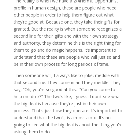
The reality is when we have a 2/4Hermit Opportunist
profile in human design, these are people who need
other people in order to help them figure out what
they’re good at. Because one, they take their gifts for
granted. But the reality is when someone recognizes a
second line for their gifts and with their own strategy
and authority, they determine this is the right thing for
them to go and do magic happens. It’s important to
understand that these are people who will just sit and
be in their own process for long periods of time.
Then someone will, I always like to joke, meddle with
that second line. They come in and they meddle. They
say, “Oh, you’re so good at this.” “Can you come to
help me do x?” The two’s like, I guess. I don’t see what
the big deal is because they’re just in their own
process. That’s just how they operate. It’s important to
understand that the two’s, is almost aloof. It’s not
going to see what the big deal is about the thing you’re
asking them to do.