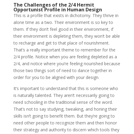
The Challenges of the 2/4 Hermit
Opportunist Profile in Human Design
This is a profile that exists in dichotomy. They thrive in
alone time as a two. Their environment is so key to
them. If they don’t feel good in their environment, if
their environment is depleting them, they won’t be able
to recharge and get to that place of nourishment.
That’s a really important theme to remember for the
2/4 profile. Notice when you are feeling depleted as a
2/4, and notice where you’re feeling nourished because
those two things sort of need to dance together in
order for you to be aligned with your design.
It’s important to understand that this is someone who
is naturally talented. They aren’t necessarily going to
need schooling in the traditional sense of the word.
That’s not to say studying, tweaking, and honing their
skills isn’t going to benefit them. But they’re going to
need other people to recognize them and then honor
their strategy and authority to discern which tools they