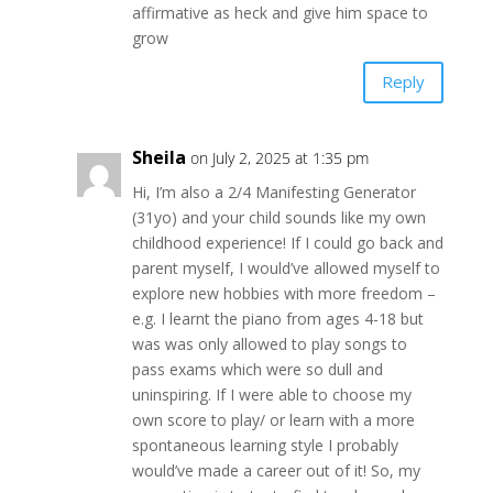
affirmative as heck and give him space to
grow
Reply
Sheila
on July 2, 2025 at 1:35 pm
Hi, I’m also a 2/4 Manifesting Generator
(31yo) and your child sounds like my own
childhood experience! If I could go back and
parent myself, I would’ve allowed myself to
explore new hobbies with more freedom –
e.g. I learnt the piano from ages 4-18 but
was was only allowed to play songs to
pass exams which were so dull and
uninspiring. If I were able to choose my
own score to play/ or learn with a more
spontaneous learning style I probably
would’ve made a career out of it! So, my