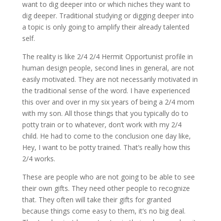
want to dig deeper into or which niches they want to
dig deeper. Traditional studying or digging deeper into
a topic is only going to amplify their already talented
self.
The reality is like 2/4 2/4 Hermit Opportunist profile in
human design people, second lines in general, are not
easily motivated. They are not necessarily motivated in
the traditional sense of the word. I have experienced
this over and over in my six years of being a 2/4 mom
with my son. All those things that you typically do to
potty train or to whatever, don’t work with my 2/4
child. He had to come to the conclusion one day like,
Hey, I want to be potty trained. That’s really how this
2/4 works.
These are people who are not going to be able to see
their own gifts. They need other people to recognize
that. They often will take their gifts for granted
because things come easy to them, it’s no big deal.