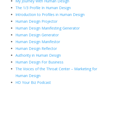
My Journey With Human Design
The 1/3 Profile In Human Design
Introduction to Profiles in Human Design
Human Design Projector
Human Design Manifesting Generator
Human Design Generator
Human Design Manifestor
Human Design Reflector
Authority in Human Design
Human Design For Business
The Voices of the Throat Center – Marketing for
Human Design
HD Your Biz Podcast