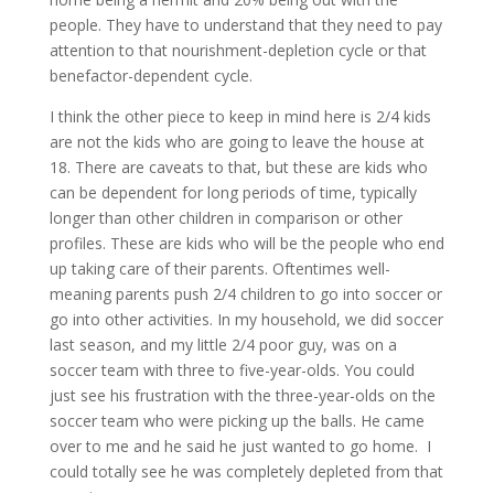
people. They have to understand that they need to pay
attention to that nourishment-depletion cycle or that
benefactor-dependent cycle.
I think the other piece to keep in mind here is 2/4 kids
are not the kids who are going to leave the house at
18. There are caveats to that, but these are kids who
can be dependent for long periods of time, typically
longer than other children in comparison or other
profiles. These are kids who will be the people who end
up taking care of their parents. Oftentimes well-
meaning parents push 2/4 children to go into soccer or
go into other activities. In my household, we did soccer
last season, and my little 2/4 poor guy, was on a
soccer team with three to five-year-olds. You could
just see his frustration with the three-year-olds on the
soccer team who were picking up the balls. He came
over to me and he said he just wanted to go home. I
could totally see he was completely depleted from that