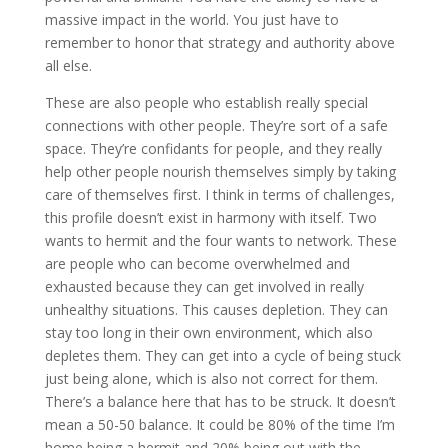
massive impact in the world. You just have to
remember to honor that strategy and authority above
all else.
These are also people who establish really special
connections with other people. They’re sort of a safe
space. They’re confidants for people, and they really
help other people nourish themselves simply by taking
care of themselves first. I think in terms of challenges,
this profile doesn’t exist in harmony with itself. Two
wants to hermit and the four wants to network. These
are people who can become overwhelmed and
exhausted because they can get involved in really
unhealthy situations. This causes depletion. They can
stay too long in their own environment, which also
depletes them. They can get into a cycle of being stuck
just being alone, which is also not correct for them.
There’s a balance here that has to be struck. It doesn’t
mean a 50-50 balance. It could be 80% of the time I’m
home being a hermit and 20% being out with the