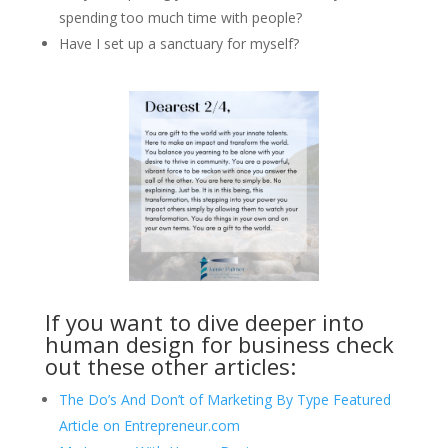
spending too much time with people?
Have I set up a sanctuary for myself?
If you want to dive deeper into
human design for business check
out these other articles:
The Do’s And Don’t of Marketing By Type Featured
Article on Entrepreneur.com