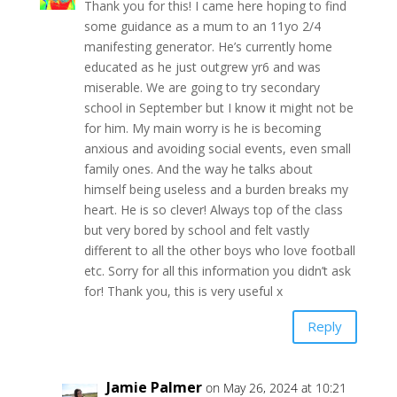
Thank you for this! I came here hoping to find
some guidance as a mum to an 11yo 2/4
manifesting generator. He’s currently home
educated as he just outgrew yr6 and was
miserable. We are going to try secondary
school in September but I know it might not be
for him. My main worry is he is becoming
anxious and avoiding social events, even small
family ones. And the way he talks about
himself being useless and a burden breaks my
heart. He is so clever! Always top of the class
but very bored by school and felt vastly
different to all the other boys who love football
etc. Sorry for all this information you didn’t ask
for! Thank you, this is very useful x
Reply
Jamie Palmer
on May 26, 2024 at 10:21