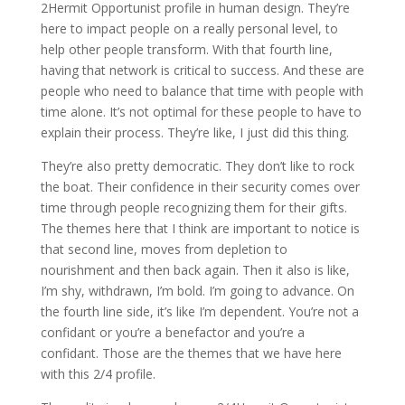
2Hermit Opportunist profile in human design. They’re
here to impact people on a really personal level, to
help other people transform. With that fourth line,
having that network is critical to success. And these are
people who need to balance that time with people with
time alone. It’s not optimal for these people to have to
explain their process. They’re like, I just did this thing.
They’re also pretty democratic. They don’t like to rock
the boat. Their confidence in their security comes over
time through people recognizing them for their gifts.
The themes here that I think are important to notice is
that second line, moves from depletion to
nourishment and then back again. Then it also is like,
I’m shy, withdrawn, I’m bold. I’m going to advance. On
the fourth line side, it’s like I’m dependent. You’re not a
confidant or you’re a benefactor and you’re a
confidant. Those are the themes that we have here
with this 2/4 profile.