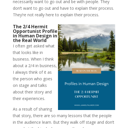
necessarily want to go out and be with people. They
don’t want to go out and have to explain their process.
They’re not really here to explain their process.
The 2/4 Hermit
Opportunist Profile
in Human Design in
the Real World
I often get asked what
that looks like in
business. When I think
about a 2/4 in business,
I always think of it as
the person who goes
on stage and talks
about their story and
their experiences.
As a result of sharing
that story, there are so many lessons that the people
in the audience learn. But they walk off stage and don’t