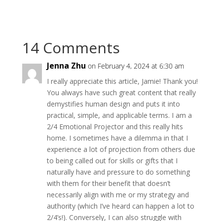
14 Comments
Jenna Zhu
on February 4, 2024 at 6:30 am
I really appreciate this article, Jamie! Thank you!
You always have such great content that really
demystifies human design and puts it into
practical, simple, and applicable terms. I am a
2/4 Emotional Projector and this really hits
home. I sometimes have a dilemma in that I
experience a lot of projection from others due
to being called out for skills or gifts that I
naturally have and pressure to do something
with them for their benefit that doesn’t
necessarily align with me or my strategy and
authority (which I’ve heard can happen a lot to
2/4’s!). Conversely, I can also struggle with