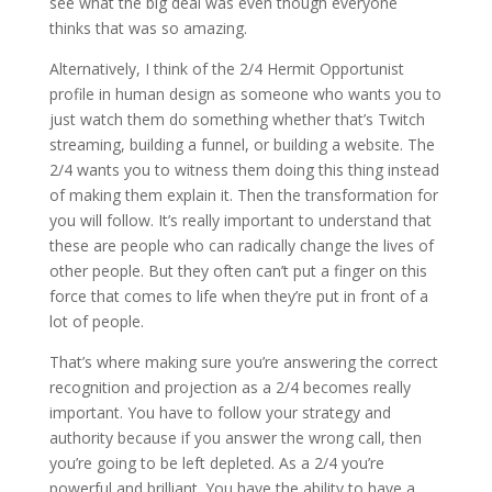
see what the big deal was even though everyone
thinks that was so amazing.
Alternatively, I think of the 2/4 Hermit Opportunist
profile in human design as someone who wants you to
just watch them do something whether that’s Twitch
streaming, building a funnel, or building a website. The
2/4 wants you to witness them doing this thing instead
of making them explain it. Then the transformation for
you will follow. It’s really important to understand that
these are people who can radically change the lives of
other people. But they often can’t put a finger on this
force that comes to life when they’re put in front of a
lot of people.
That’s where making sure you’re answering the correct
recognition and projection as a 2/4 becomes really
important. You have to follow your strategy and
authority because if you answer the wrong call, then
you’re going to be left depleted. As a 2/4 you’re
powerful and brilliant. You have the ability to have a