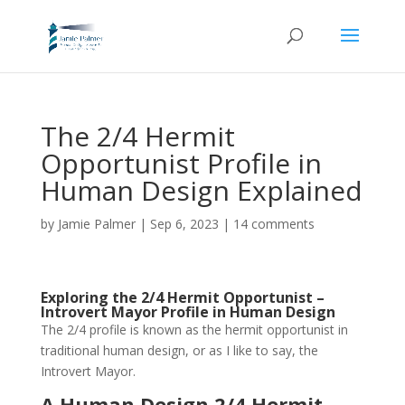
The 2/4 Hermit
Opportunist Profile in
Human Design Explained
by
Jamie Palmer
|
Sep 6, 2023
|
14 comments
Exploring the 2/4 Hermit Opportunist –
Introvert Mayor Profile in Human Design
The 2/4 profile is known as the hermit opportunist in
traditional human design, or as I like to say, the
Introvert Mayor.
A Human Design 2/4 Hermit