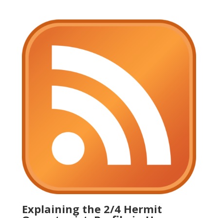
Explaining the 2/4 Hermit