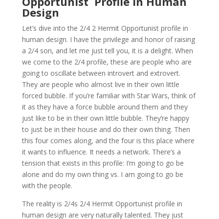
Opportunist Profile in Human
Design
Let’s dive into the 2/4 2 Hermit Opportunist profile in
human design. I have the privilege and honor of raising
a 2/4 son, and let me just tell you, it is a delight. When
we come to the 2/4 profile, these are people who are
going to oscillate between introvert and extrovert.
They are people who almost live in their own little
forced bubble. If you’re familiar with Star Wars, think of
it as they have a force bubble around them and they
just like to be in their own little bubble. They’re happy
to just be in their house and do their own thing. Then
this four comes along, and the four is this place where
it wants to influence. It needs a network. There’s a
tension that exists in this profile: I’m going to go be
alone and do my own thing vs. I am going to go be
with the people.
The reality is 2/4s 2/4 Hermit Opportunist profile in
human design are very naturally talented. They just