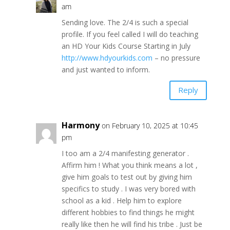
am
Sending love. The 2/4 is such a special
profile. If you feel called I will do teaching
an HD Your Kids Course Starting in July
http://www.hdyourkids.com
– no pressure
and just wanted to inform.
Reply
Harmony
on February 10, 2025 at 10:45
pm
I too am a 2/4 manifesting generator .
Affirm him ! What you think means a lot ,
give him goals to test out by giving him
specifics to study . I was very bored with
school as a kid . Help him to explore
different hobbies to find things he might
really like then he will find his tribe . Just be