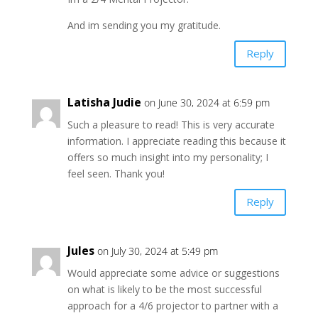
And im sending you my gratitude.
Reply
Latisha Judie
on June 30, 2024 at 6:59 pm
Such a pleasure to read! This is very accurate
information. I appreciate reading this because it
offers so much insight into my personality; I
feel seen. Thank you!
Reply
Jules
on July 30, 2024 at 5:49 pm
Would appreciate some advice or suggestions
on what is likely to be the most successful
approach for a 4/6 projector to partner with a