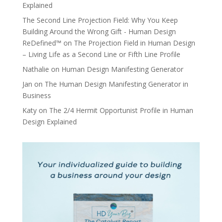
Explained
The Second Line Projection Field: Why You Keep
Building Around the Wrong Gift - Human Design
ReDefined™
on
The Projection Field in Human Design
– Living Life as a Second Line or Fifth Line Profile
Nathalie
on
Human Design Manifesting Generator
Jan
on
The Human Design Manifesting Generator in
Business
Katy
on
The 2/4 Hermit Opportunist Profile in Human
Design Explained