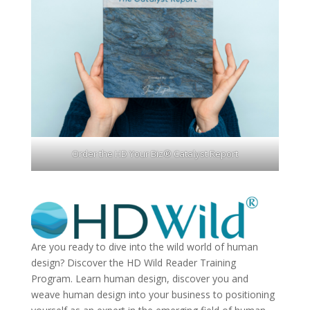
Order the HD Your Biz® Catalyst Report
Are you ready to dive into the wild world of human
design? Discover the
HD Wild Reader Training
Program.
Learn human design, discover you and
weave human design into your business to positioning