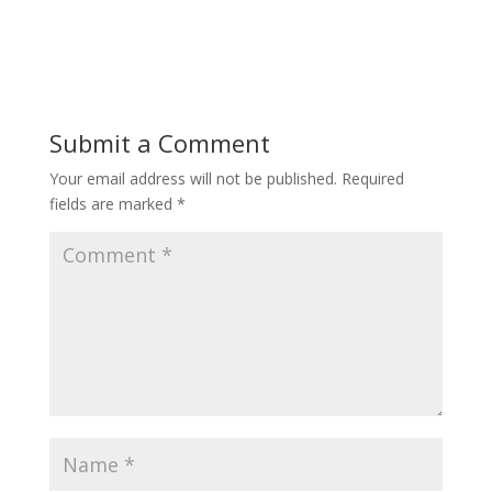
Submit a Comment
Your email address will not be published.
Required
fields are marked
*