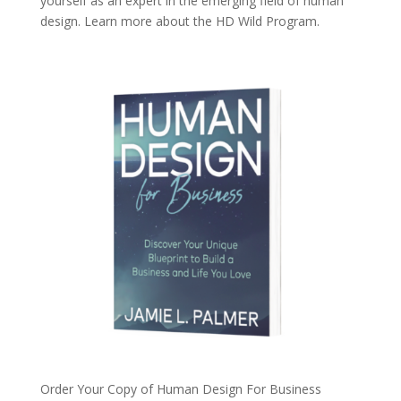
yourself as an expert in the emerging field of human
design. Learn more about the
HD Wild Program.
Order Your Copy of
Human Design For Business