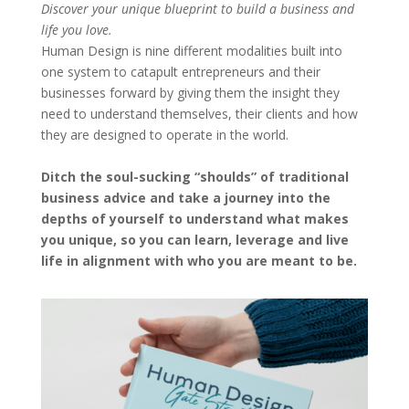
Discover your unique blueprint to build a business and
life you love.
Human Design is nine different modalities built into
one system to catapult entrepreneurs and their
businesses forward by giving them the insight they
need to understand themselves, their clients and how
they are designed to operate in the world.
Ditch the soul-sucking “shoulds” of traditional
business advice and take a journey into the
depths of yourself to understand what makes
you unique, so you can learn, leverage and live
life in alignment with who you are meant to be.