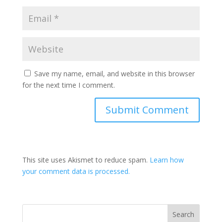
Save my name, email, and website in this browser
for the next time I comment.
This site uses Akismet to reduce spam.
Learn how
your comment data is processed.