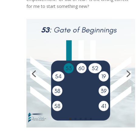
for me to start something new?