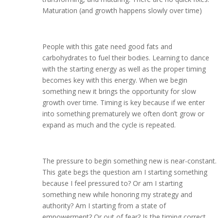
Maturation (and growth happens slowly over time)
People with this gate need good fats and
carbohydrates to fuel their bodies. Learning to dance
with the starting energy as well as the proper timing
becomes key with this energy. When we begin
something new it brings the opportunity for slow
growth over time. Timing is key because if we enter
into something prematurely we often don’t grow or
expand as much and the cycle is repeated.
The pressure to begin something new is near-constant.
This gate begs the question am I starting something
because I feel pressured to? Or am I starting
something new while honoring my strategy and
authority? Am I starting from a state of
empowerment? Or out of fear? Is the timing correct