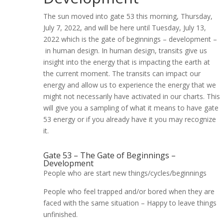
The sun moved into gate 53 this morning, Thursday,
July 7, 2022, and will be here until Tuesday, July 13,
2022 which is the gate of beginnings – development –
in human design. In human design, transits give us
insight into the energy that is impacting the earth at
the current moment. The transits can impact our
energy and allow us to experience the energy that we
might not necessarily have activated in our charts. This
will give you a sampling of what it means to have gate
53 energy or if you already have it you may recognize
it.
Gate 53 – The Gate of Beginnings –
Development
People who are start new things/cycles/beginnings
People who feel trapped and/or bored when they are
faced with
the same situation – Happy to leave things
unfinished.