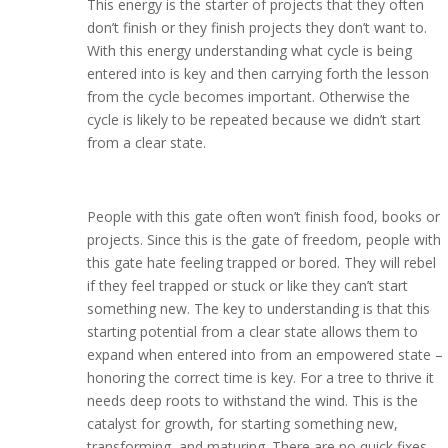
This energy is the starter of projects that they often
don’t finish or they finish projects they don’t want to.
With this energy understanding what cycle is being
entered into is key and then carrying forth the lesson
from the cycle becomes important. Otherwise the
cycle is likely to be repeated because we didn’t start
from a clear state.
People with this gate often won’t finish food, books or
projects. Since this is the gate of freedom, people with
this gate hate feeling trapped or bored. They will rebel
if they feel trapped or stuck or like they can’t start
something new. The key to understanding is that this
starting potential from a clear state allows them to
expand when entered into from an empowered state –
honoring the correct time is key. For a tree to thrive it
needs deep roots to withstand the wind. This is the
catalyst for growth, for starting something new,
transforming, and maturing. There are no quick fixes.