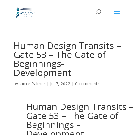
Human Design Transits –
Gate 53 – The Gate of
Beginnings-
Development
by
Jamie Palmer
|
Jul 7, 2022
|
0 comments
Human Design Transits –
Gate 53 – The Gate of
Beginnings –
Development