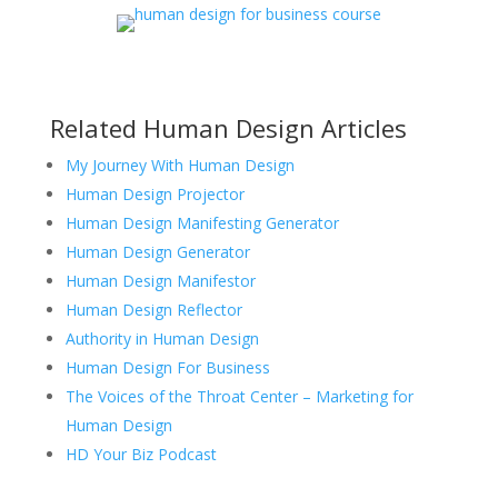
Related Human Design Articles
My Journey With Human Design
Human Design Projector
Human Design Manifesting Generator
Human Design Generator
Human Design Manifestor
Human Design Reflector
Authority in Human Design
Human Design For Business
The Voices of the Throat Center – Marketing for
Human Design
HD Your Biz Podcast