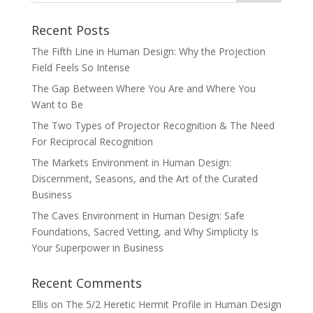
Recent Posts
The Fifth Line in Human Design: Why the Projection
Field Feels So Intense
The Gap Between Where You Are and Where You
Want to Be
The Two Types of Projector Recognition & The Need
For Reciprocal Recognition
The Markets Environment in Human Design:
Discernment, Seasons, and the Art of the Curated
Business
The Caves Environment in Human Design: Safe
Foundations, Sacred Vetting, and Why Simplicity Is
Your Superpower in Business
Recent Comments
Ellis
on
The 5/2 Heretic Hermit Profile in Human Design