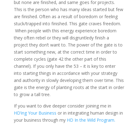
but none are finished, and same goes for projects.
This is the person who has many ideas started but few
are finished. Often as a result of boredom or feeling
stuck/trapped into finished. This gate craves freedom.
When people with this energy experience boredom
they often rebel or they will disgruntledy finish a
project they don’t want to. The power of the gate is to
start something new, at the correct time in order to
complete cycles (gate 42 the other part of this
channel). If you only have the 53 – it is key to enter
into starting things in accordance with your strategy
and authority in slowly developing them over time. This
gate is the energy of planting roots at the start in order
to grow a tall tree.
If you want to dive deeper consider joining me in
HD’ing Your Business
or in integrating human design in
your business through my
H
D In the Wild Program.