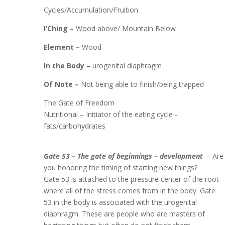
Cycles/Accumulation/Fruition
I’Ching –
Wood above/ Mountain Below
Element –
Wood
In the Body –
urogenital diaphragm
Of Note –
Not being able to finish/being trapped
The Gate of Freedom
Nutritional – Initiator of the eating cycle -
fats/carbohydrates
Gate 53 – The gate of beginnings – development
–
Are
you honoring the timing of starting new things?
Gate 53 is attached to the pressure center of the root
where all of the stress comes from in the body. Gate
53 in the body is associated with the urogenital
diaphragm. These are people who are masters of