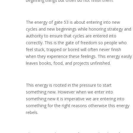
beginning things but often do not finish them.
The energy of gate 53 is about entering into new
cycles and new beginnings while honoring strategy and
authority to ensure that cycles are entered into
correctly. This is the gate of freedom so people who
feel stuck, trapped or bored will often never finish
when they experience these feelings. This energy easily
leaves books, food, and projects unfinished.
This energy is rooted in the pressure to start
something new. However when we enter into
something new it is imperative we are entering into
something for the right reasons otherwise this energy
rebels.