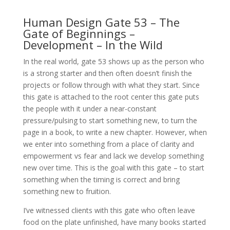
Human Design Gate 53 – The
Gate of Beginnings –
Development – In the Wild
In the real world, gate 53 shows up as the person who
is a strong starter and then often doesn’t finish the
projects or follow through with what they start. Since
this gate is attached to the root center this gate puts
the people with it under a near-constant
pressure/pulsing to start something new, to turn the
page in a book, to write a new chapter. However, when
we enter into something from a place of clarity and
empowerment vs fear and lack we develop something
new over time. This is the goal with this gate – to start
something when the timing is correct and bring
something new to fruition.
I’ve witnessed clients with this gate who often leave
food on the plate unfinished, have many books started