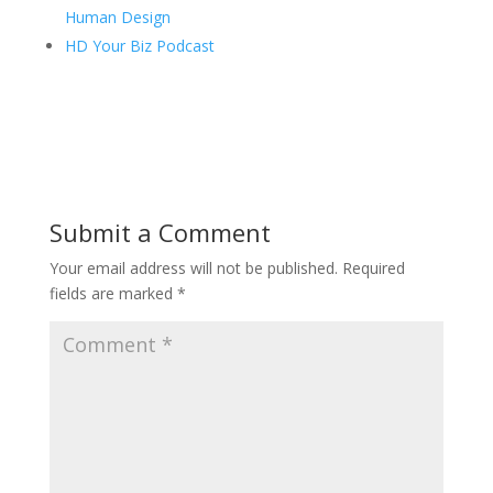
Human Design
HD Your Biz Podcast
Submit a Comment
Your email address will not be published.
Required
fields are marked
*