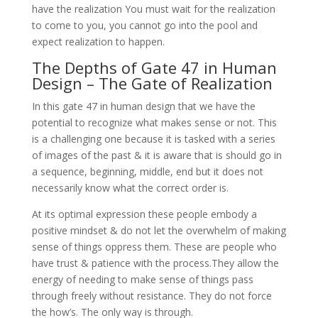
have the realization You must wait for the realization
to come to you, you cannot go into the pool and
expect realization to happen.
The Depths of Gate 47 in Human
Design – The Gate of Realization
In this gate 47 in human design that we have the
potential to recognize what makes sense or not. This
is a challenging one because it is tasked with a series
of images of the past & it is aware that is should go in
a sequence, beginning, middle, end but it does not
necessarily know what the correct order is.
At its optimal expression these people embody a
positive mindset & do not let the overwhelm of making
sense of things oppress them. These are people who
have trust & patience with the process.They allow the
energy of needing to make sense of things pass
through freely without resistance. They do not force
the how’s. The only way is through.