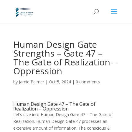
Human Design Gate
Strengths – Gate 47 –
The Gate of Realization –
Oppression
by
Jamie Palmer
|
Oct 5, 2024
|
0 comments
Human Design Gate 47 – The Gate of
Realization – Oppression
Let’s dive into Human Design Gate 47 – The Gate of
Realization. Human Design
Gate 47 processes an
extensive amount of information. The conscious &