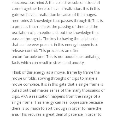
subconscious mind & the collective subconscious all
come together here to have a realization. It is in this
gate we have a realization because of the images,
memories & knowledge that passes through it. This is
a process that requires the passing of time and the
oscillation of perceptions about the knowledge that
passes through it. The key to having the epiphanies
that can be ever present in this energy happen is to
release control. This process is an often
uncomfortable one. This is not about substantiating
facts which can result in stress and anxiety.
Think of this energy as a movie, frame by frame the
movie unfolds, sowing throughs of clips to make a
movie complete. It is in this gate that a single frame is
pulled out that makes sense of the many thousands of
clips. AKA a realization happens from the image of a
single frame. This energy can feel oppressive because
there is so much to sort through in order to have the
aha. This requires a great deal of patience in order to