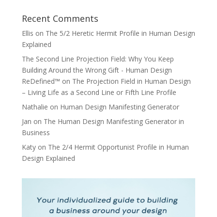
Recent Comments
Ellis
on
The 5/2 Heretic Hermit Profile in Human Design
Explained
The Second Line Projection Field: Why You Keep
Building Around the Wrong Gift - Human Design
ReDefined™
on
The Projection Field in Human Design
– Living Life as a Second Line or Fifth Line Profile
Nathalie
on
Human Design Manifesting Generator
Jan
on
The Human Design Manifesting Generator in
Business
Katy
on
The 2/4 Hermit Opportunist Profile in Human
Design Explained