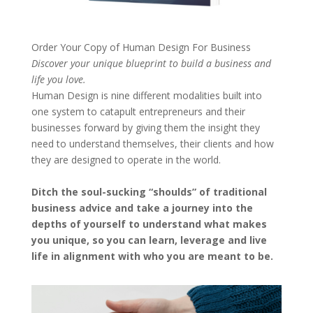
Order Your Copy of
Human Design For Business
Discover your unique blueprint to build a business and
life you love.
Human Design is nine different modalities built into
one system to catapult entrepreneurs and their
businesses forward by giving them the insight they
need to understand themselves, their clients and how
they are designed to operate in the world.
Ditch the soul-sucking “shoulds” of traditional
business advice and take a journey into the
depths of yourself to understand what makes
you unique, so you can learn, leverage and live
life in alignment with who you are meant to be.