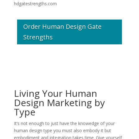
hdgatestrengths.com
Order Human Design Gate
Strengths
Living Your Human
Design Marketing by
Type
It’s not enough to just have the knowedge of your
human design type you must also embody it but
embodiment and integration takes time. Give yourself