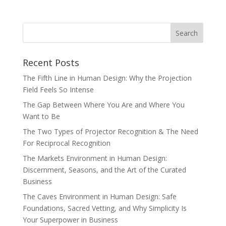
Recent Posts
The Fifth Line in Human Design: Why the Projection
Field Feels So Intense
The Gap Between Where You Are and Where You
Want to Be
The Two Types of Projector Recognition & The Need
For Reciprocal Recognition
The Markets Environment in Human Design:
Discernment, Seasons, and the Art of the Curated
Business
The Caves Environment in Human Design: Safe
Foundations, Sacred Vetting, and Why Simplicity Is
Your Superpower in Business