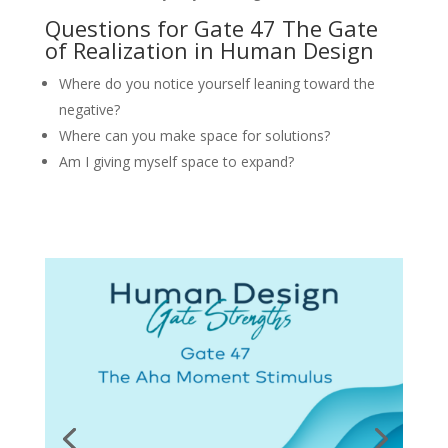
Questions for Gate 47 The Gate
of Realization in Human Design
Where do you notice yourself leaning toward the
negative?
Where can you make space for solutions?
Am I giving myself space to expand?