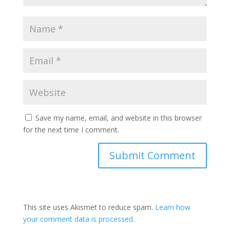
Save my name, email, and website in this browser
for the next time I comment.
This site uses Akismet to reduce spam.
Learn how
your comment data is processed.