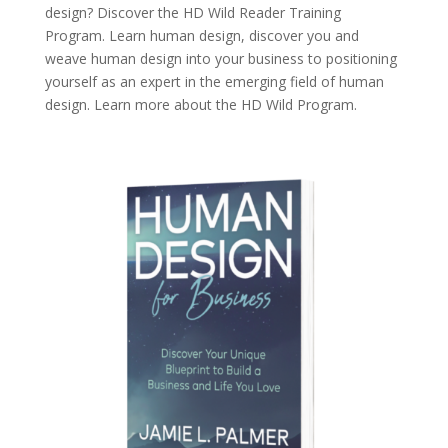
design? Discover the
HD Wild Reader Training
Program.
Learn human design, discover you and
weave human design into your business to positioning
yourself as an expert in the emerging field of human
design. Learn more about the
HD Wild Program.