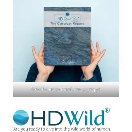
Order the HD Your Biz® Catalyst Report
Are you ready to dive into the wild world of human