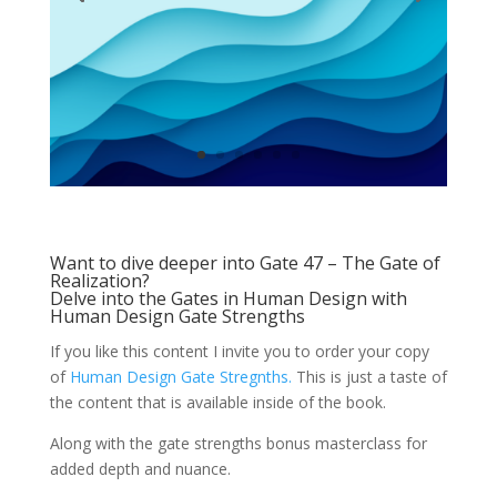
Want to dive deeper into Gate 47 – The Gate of
Realization?
Delve into the Gates in Human Design with
Human Design Gate Strengths
If you like this content I invite you to order your copy
of
Human Design Gate Stregnths.
This is just a taste of
the content that is available inside of the book.
Along with the gate strengths bonus masterclass for
added depth and nuance.