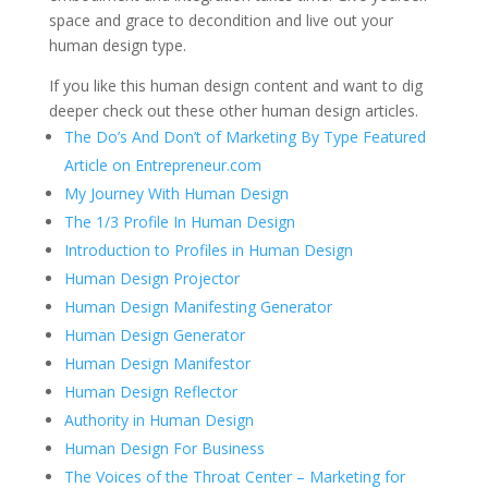
space and grace to decondition and live out your
human design type.
If you like this human design content and want to dig
deeper check out these other human design articles.
The Do’s And Don’t of Marketing By Type Featured
Article on Entrepreneur.com
My Journey With Human Design
The 1/3 Profile In Human Design
Introduction to Profiles in Human Design
Human Design Projector
Human Design Manifesting Generator
Human Design Generator
Human Design Manifestor
Human Design Reflector
Authority in Human Design
Human Design For Business
The Voices of the Throat Center – Marketing for