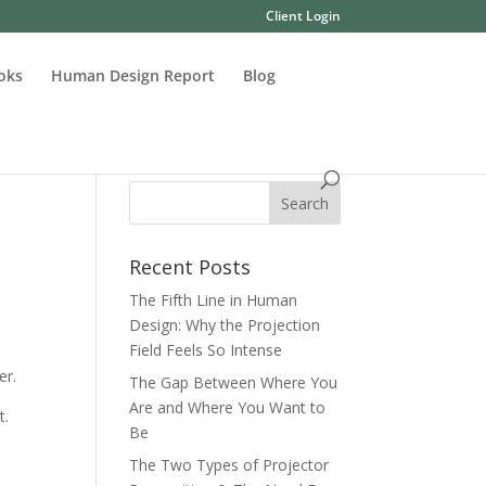
Client Login
oks
Human Design Report
Blog
Recent Posts
The Fifth Line in Human
Design: Why the Projection
Field Feels So Intense
er.
The Gap Between Where You
Are and Where You Want to
t.
Be
The Two Types of Projector