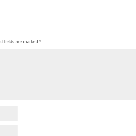
ed fields are marked
*