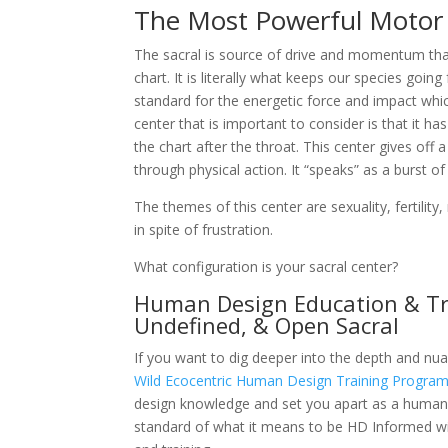
The Most Powerful Motor
The sacral is source of drive and momentum tha
chart. It is literally what keeps our species goin
standard for the energetic force and impact whi
center that is important to consider is that it h
the chart after the throat. This center gives of
through physical action. It “speaks” as a burst 
The themes of this center are sexuality, fertility
in spite of frustration.
What configuration is your sacral center?
Human Design Education & Tra
Undefined, & Open Sacral
If you want to dig deeper into the depth and nuan
Wild Ecocentric Human Design Training Progra
design knowledge and set you apart as a human 
standard of what it means to be HD Informed wit