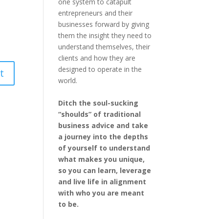
one system to catapult
entrepreneurs and their
businesses forward by giving
them the insight they need to
understand themselves, their
clients and how they are
designed to operate in the
world.
Ditch the soul-sucking
“shoulds” of traditional
business advice and take
a journey into the depths
of yourself to understand
what makes you unique,
so you can learn, leverage
and live life in alignment
with who you are meant
to be.