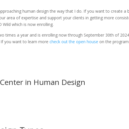
pproaching human design the way that I do. If you want to create a 
 your area of expertise and support your clients in getting more consis
HD Wild which is now enrolling.
o times a year and is enrolling now through September 30th of 2024
. If you want to learn more
check out the open house
on the program 
 Center in Human Design