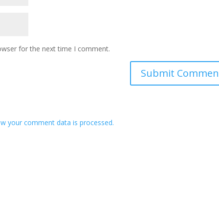
owser for the next time I comment.
w your comment data is processed.