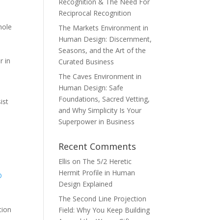
Recognition & The Need For
Reciprocal Recognition
hole
The Markets Environment in
Human Design: Discernment,
Seasons, and the Art of the
r in
Curated Business
The Caves Environment in
Human Design: Safe
Foundations, Sacred Vetting,
ist
and Why Simplicity Is Your
Superpower in Business
Recent Comments
Ellis
on
The 5/2 Heretic
Hermit Profile in Human
D
Design Explained
The Second Line Projection
tion
Field: Why You Keep Building