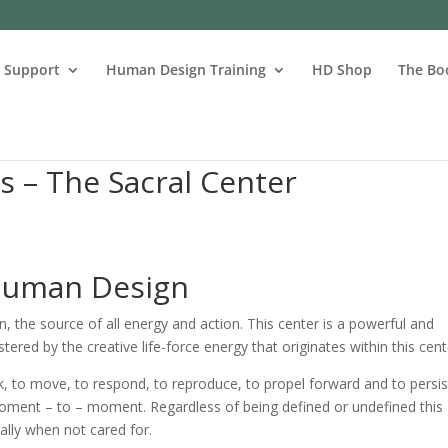
s Support
Human Design Training
HD Shop
The Bo
 – The Sacral Center
 Human Design
n, the source of all energy and action. This center is a powerful and
stered by the creative life-force energy that originates within this cent
rk, to move, to respond, to reproduce, to propel forward and to persis
moment – to – moment. Regardless of being defined or undefined this
ally when not cared for.