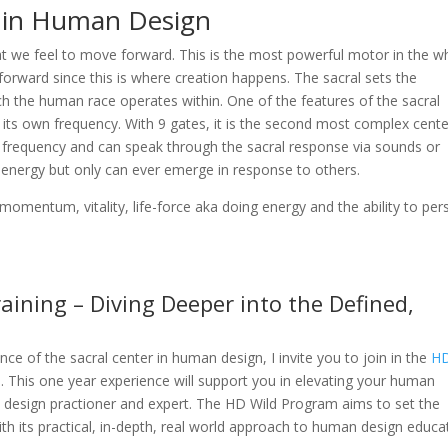
 in Human Design
t we feel to move forward. This is the most powerful motor in the w
g forward since this is where creation happens. The sacral sets the
ch the human race operates within. One of the features of the sacral
as its own frequency. With 9 gates, it is the second most complex cente
f a frequency and can speak through the sacral response via sounds or
of energy but only can ever emerge in response to others.
, momentum, vitality, life-force aka doing energy and the ability to pers
ining – Diving Deeper into the Defined,
ce of the sacral center in human design, I invite you to join in the
H
m
. This one year experience will support you in elevating your human
design practioner and expert. The HD Wild Program aims to set the
h its practical, in-depth, real world approach to human design educa