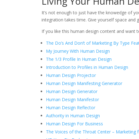
Living Your Human De
It’s not enough to just have the knowedge of 
integration takes time. Give yourself space and
If you like this human design content and want 
The Do’s And Don’t of Marketing By Type Feat
My Journey With Human Design
The 1/3 Profile In Human Design
Introduction to Profiles in Human Design
Human Design Projector
Human Design Manifesting Generator
Human Design Generator
Human Design Manifestor
Human Design Reflector
Authority in Human Design
Human Design For Business
The Voices of the Throat Center – Marketing