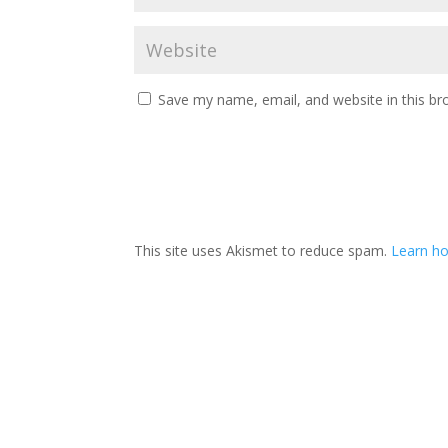
Save my name, email, and website in this br
This site uses Akismet to reduce spam.
Learn ho