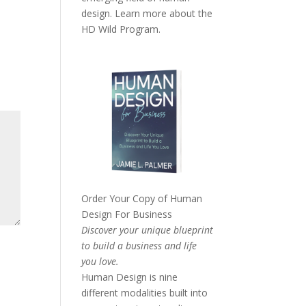
design. Learn more about the
HD Wild Program.
Order Your Copy of
Human
Design For Business
Discover your unique blueprint
to build a business and life
you love.
Human Design is nine
different modalities built into