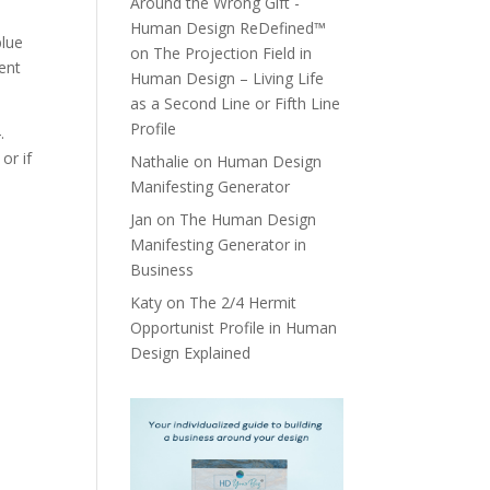
Around the Wrong Gift -
Human Design ReDefined™
blue
on
The Projection Field in
tent
Human Design – Living Life
as a Second Line or Fifth Line
Profile
.
or if
Nathalie
on
Human Design
Manifesting Generator
Jan
on
The Human Design
Manifesting Generator in
Business
Katy
on
The 2/4 Hermit
Opportunist Profile in Human
Design Explained