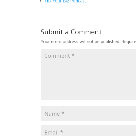
HD Your Biz Podcast
Submit a Comment
Your email address will not be published.
Requir