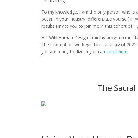
and training.
To my knowledge, I am the only person who is a
ocean in your industry, differentiate yourself in
results I invite you to join me in this cohort of 
HD Wild Human Design Training program runs tw
The next cohort will begin late Janauary of 2025
you are ready to dive in you can
enroll here
.
The Sacral