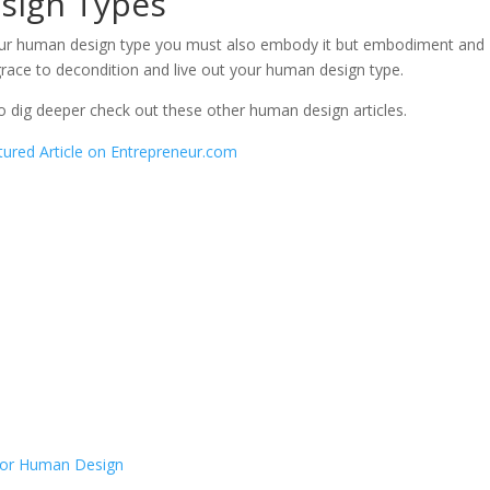
sign Types
your human design type you must also embody it but embodiment and
 grace to decondition and live out your human design type.
to dig deeper check out these other human design articles.
ured Article on Entrepreneur.com
 for Human Design