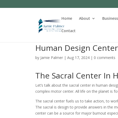
Home
About
Busines
Contact
Human Design Centers
by
Jamie Palmer
|
Aug 17, 2024
|
0 comments
The Sacral Center In
Let’s talk about the sacral center in human desig
complex motor center. All life on the planet is fo
The sacral center fuels us to take action, to wo
The sacral is design to provide answers in the 
center can be a source for major burnout especi