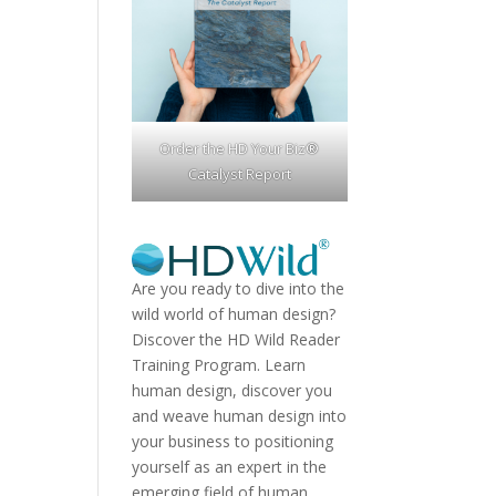
Order the HD Your Biz®
Catalyst Report
Are you ready to dive into the
wild world of human design?
Discover the
HD Wild Reader
Training Program.
Learn
human design, discover you
and weave human design into
your business to positioning
yourself as an expert in the
emerging field of human