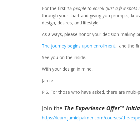
For the first
15 people to enroll (just a few spots
through your chart and giving you prompts, know
design, desires, and lifestyle.
As always, please honor your decision-making pr
The journey begins upon enrollment,
​ and the f
See you on the inside.
With your design in mind,
Jamie
P.S. For those who have asked, there are multi-
Join the
The Experience Offer™ Initia
https://learn.jamielpalmer.com/courses/the-experi