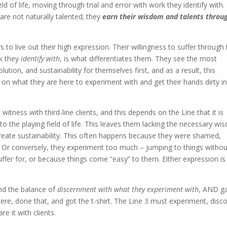
eld of life, moving through trial and error with work they identify with.
 are not naturally talented; they
earn their wisdom and talents throu
to live out their high expression. Their willingness to suffer through
k they
identify with
, is what differentiates them. They see the most
lution, and sustainability for themselves first, and as a result, this
 on what they are here to experiment with and get their hands dirty in
I witness with third-line clients, and this depends on the Line that it is
nto the playing field of life. This leaves them lacking the necessary w
reate sustainability. This often happens because they were shamed,
ife. Or conversely, they experiment too much – jumping to things witho
 suffer for, or because things come “easy” to them. Either expression is
nd the balance of
discernment with what they experiment with
, AND g
re, done that, and got the t-shirt. The Line 3 must experiment, disco
e it with clients.