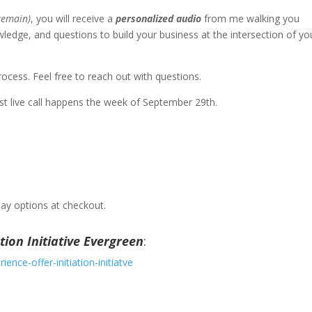
 remain)
, you will receive a
personalized audio
from me walking you
ledge, and questions to build your business at the intersection of yo
ocess. Feel free to reach out with questions.
irst live call happens the week of September 29th.
pay options at checkout.
tion Initiative Evergreen
:
ence-offer-initiation-initiatve