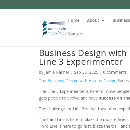
Home
About
Busines
Contact
Business Design with 
Line 3 Experimenter
by
Jamie Palmer
|
Sep 30, 2025
|
0 comments
The
Business Design with Human Design
Series
The Line 3 Experimenter is here to move people
gets people to evolve and have
success on the
The challenge for Line 3 is that they often expe
The third Line is here to blaze the most efficient
Third Line is here to go first, blaze the trail, a