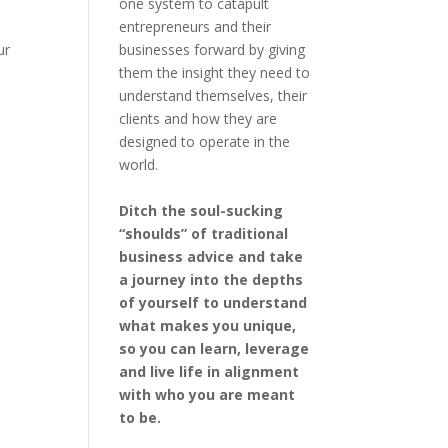
one system to catapult
entrepreneurs and their
businesses forward by giving
ur
them the insight they need to
understand themselves, their
clients and how they are
designed to operate in the
world.
Ditch the soul-sucking
“shoulds” of traditional
business advice and take
a journey into the depths
of yourself to understand
what makes you unique,
so you can learn, leverage
and live life in alignment
with who you are meant
to be.