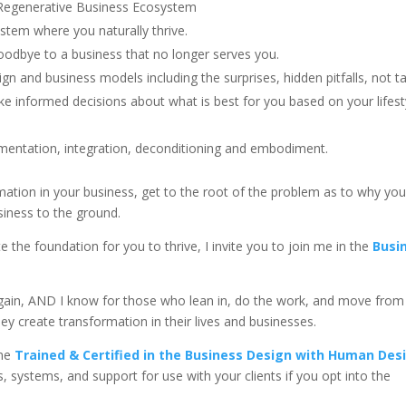
egenerative Business Ecosystem
stem where you naturally thrive.
oodbye to a business that no longer serves you.
 and business models including the surprises, hidden pitfalls, not t
 informed decisions about what is best for you based on your lifest
mentation, integration, deconditioning and embodiment.
ormation in your business, get to the root of the problem as to why yo
siness to the ground.
e the foundation for you to thrive, I invite you to join me in the
Busi
 again, AND I know for those who lean in, do the work, and move from
ey create transformation in their lives and businesses.
me
Trained & Certified in the Business Design with Human Des
ls, systems, and support for use with your clients if you opt into the