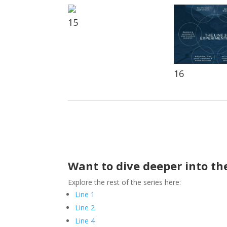
15
16
Want to dive deeper into the
Explore the rest of the series here:
Line 1
Line 2
Line 4