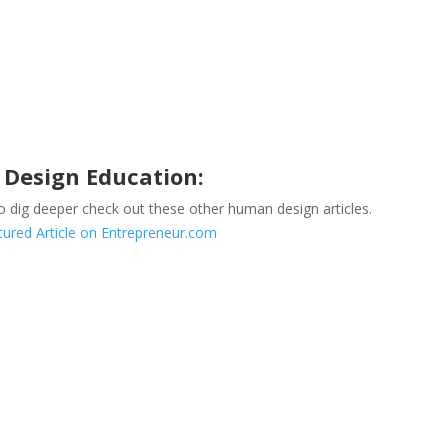
Design Education:
to dig deeper check out these other human design articles.
ured Article on Entrepreneur.com