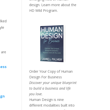
design. Learn more about the
HD Wild Program.
alked
yle
u are
ness
Order Your Copy of
Human
Design For Business
Discover your unique blueprint
to build a business and life
you love.
ign
Human Design is nine
different modalities built into