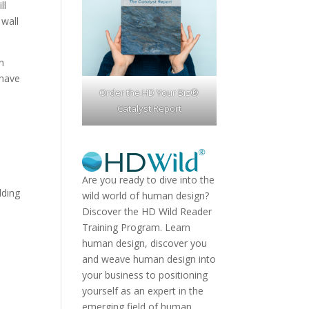
ll
 wall
an
 have
Order the HD Your Biz®
Catalyst Report
Are you ready to dive into the
lding
wild world of human design?
Discover the
HD Wild Reader
Training Program.
Learn
human design, discover you
and weave human design into
your business to positioning
yourself as an expert in the
emerging field of human