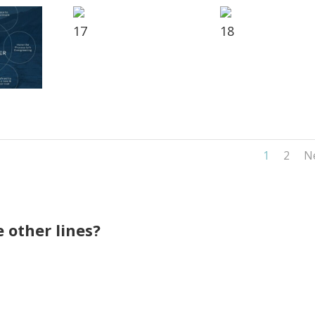
17
18
1
2
N
 other lines?