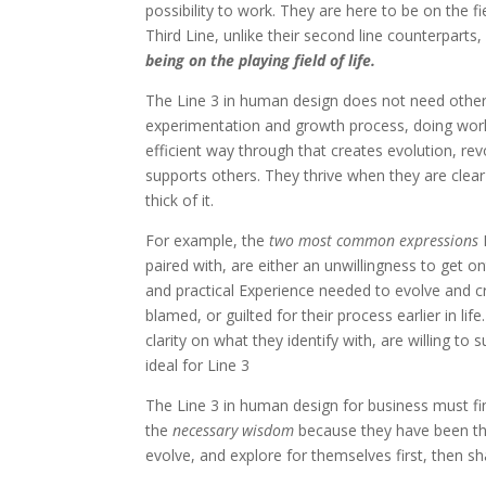
possibility to work. They are here to be on the fi
Third Line, unlike their second line counterparts,
being on the playing field of life.
The Line 3 in human design does not need others 
experimentation and growth process, doing wor
efficient way through that creates evolution, revo
supports others. They thrive when they are clear
thick of it.
For example, the
two most common expressions
paired with, are either an unwillingness to get o
and practical Experience needed to evolve and c
blamed, or guilted for their process earlier in l
clarity on what they identify with, are willing to
ideal for Line 3
The Line 3 in human design for business must fi
the
necessary wisdom
because they have been the
evolve, and explore for themselves first, then shar