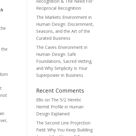
Recognition & The Need For
Reciprocal Recognition
gh
The Markets Environment in
Human Design: Discernment,
 the
Seasons, and the Art of the
Curated Business
The Caves Environment in
 the
Human Design: Safe
Foundations, Sacred Vetting,
and Why Simplicity Is Your
isdom
Superpower in Business
ut
Recent Comments
 not
Ellis
on
The 5/2 Heretic
Hermit Profile in Human
ain
Design Explained
ver,
The Second Line Projection
Field: Why You Keep Building