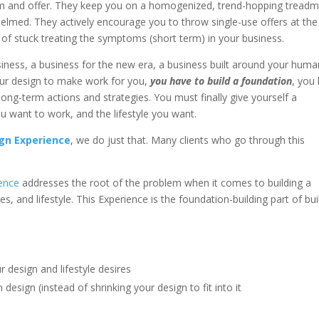
m and offer. They keep you on a homogenized, trend-hopping treadmi
elmed. They actively encourage you to throw single-use offers at the
e of stuck treating the symptoms (short term) in your business.
business, a business for the new era, a business built around your hum
our design to make work for you,
you have to build a foundation
, you
ong-term actions and strategies. You must finally give yourself a
u want to work, and the lifestyle you want.
gn Experience
, we do just that. Many clients who go through this
ence
addresses the root of the problem when it comes to building a
es, and lifestyle. This Experience is the foundation-building part of bui
 design and lifestyle desires
sign (instead of shrinking your design to fit into it