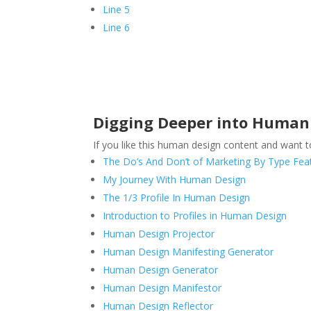
Line 5
Line 6
Digging Deeper into Human 
If you like this human design content and want 
The Do’s And Don’t of Marketing By Type Feat
My Journey With Human Design
The 1/3 Profile In Human Design
Introduction to Profiles in Human Design
Human Design Projector
Human Design Manifesting Generator
Human Design Generator
Human Design Manifestor
Human Design Reflector