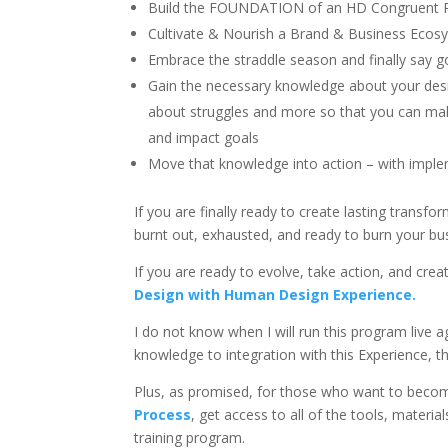
Build the FOUNDATION of an HD Congruent R
Cultivate & Nourish a Brand & Business Ecosy
Embrace the straddle season and finally say g
Gain the necessary knowledge about your design
about struggles and more so that you can make
and impact goals
Move that knowledge into action – with imple
If you are finally ready to create lasting transf
burnt out, exhausted, and ready to burn your bu
If you are ready to evolve, take action, and creat
Design with Human Design Experience.
I do not know when I will run this program live
knowledge to integration with this Experience, th
Plus, as promised, for those who want to beco
Process
, get access to all of the tools, materia
training program.