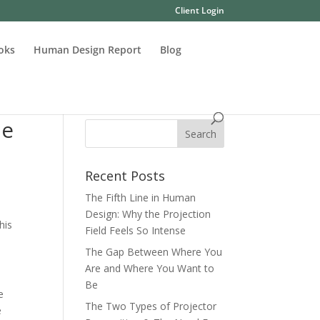
Client Login
oks
Human Design Report
Blog
he
Recent Posts
The Fifth Line in Human
Design: Why the Projection
This
Field Feels So Intense
The Gap Between Where You
Are and Where You Want to
Be
e
The Two Types of Projector
e