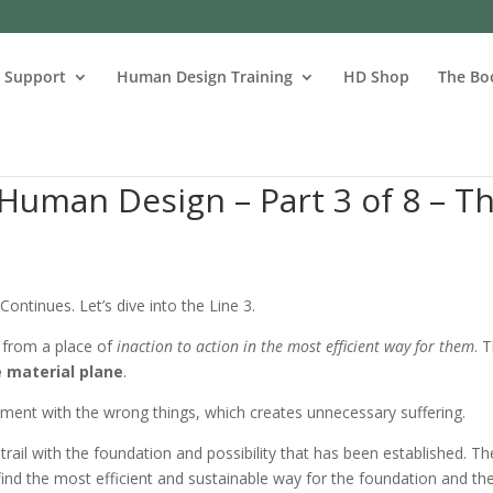
s Support
Human Design Training
HD Shop
The Bo
Human Design – Part 3 of 8 – T
 Continues. Let’s dive into the Line 3.
 from a place of
inaction to action in the most efficient way for them
. 
 material plane
.
riment with the wrong things, which creates unnecessary suffering.
 trail with the foundation and possibility that has been established. Th
nd find the most efficient and sustainable way for the foundation and th