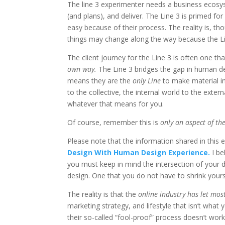
The line 3 experimenter needs a business ecosy
(and plans), and deliver. The Line 3 is primed fo
easy because of their process. The reality is, th
things may change along the way because the Lin
The client journey for the Line 3 is often one tha
own way.
The Line 3 bridges the gap in human des
means they are the
only Line
to make material in
to the collective, the internal world to the externa
whatever that means for you.
Of course, remember this is
only an aspect of the
Please note that the information shared in this em
Design With Human Design Experience.
I b
you must keep in mind the intersection of your de
design. One that you do not have to shrink yours
The reality is that the
online industry has let mos
marketing strategy, and lifestyle that isn’t wh
their so-called “fool-proof” process doesn’t work.