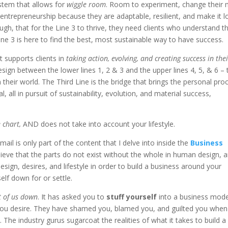
stem that allows for
wiggle room
. Room to experiment, change their 
r entrepreneurship because they are adaptable, resilient, and make it 
ough, that for the Line 3 to thrive, they need clients who understand t
e 3 is here to find the best, most sustainable way to have success.
t supports clients in
taking action, evolving, and creating success in the
ign between the lower lines 1, 2 & 3 and the upper lines 4, 5, & 6 – 
 their world. The Third Line is the bridge that brings the personal pro
l, all in pursuit of sustainability, evolution, and material success,
 chart,
AND does not take into account your lifestyle.
ail is only part of the content that I delve into inside the
Business
elieve that the parts do not exist without the whole in human design, 
sign, desires, and lifestyle in order to build a business around your
elf down for or settle.
t of us down
. It has asked you to
stuff yourself
into a business mode
at you desire. They have shamed you, blamed you, and guilted you when
 The industry gurus sugarcoat the realities of what it takes to build a