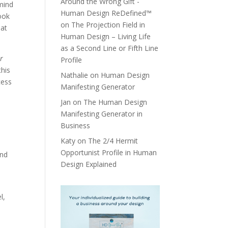
Around the Wrong Gift -
mind
Human Design ReDefined™
look
on
The Projection Field in
hat
Human Design – Living Life
as a Second Line or Fifth Line
ir
Profile
this
Nathalie
on
Human Design
cess
Manifesting Generator
Jan
on
The Human Design
Manifesting Generator in
Business
Katy
on
The 2/4 Hermit
Opportunist Profile in Human
and
Design Explained
l,