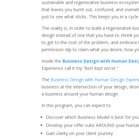
sustainable and regenerative business ecosyste
that leaves you burnt out, confused, and overwh
just to see what sticks. This keeps you in a cycl
The reality is, in order to build a regenerative 
design instead of one that you have to shrink y
to get to the root of the problem, and embrace l
permission slip to claim what you desire, how yo
Inside the
Business Design with Human Desi
Experience call it my
“best kept secret.”
The
Business Design with Human Design Experi
business at the intersection of your design, desir
a business around your human design.
In this program, you can expect to
Discover which Business Model is best for your
Develop your offer suite AROUND your human de
Gain clarity on your client journey