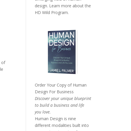
design. Learn more about the
HD Wild Program.
 of
le
Order Your Copy of
Human
Design For Business
Discover your unique blueprint
to build a business and life
you love.
Human Design is nine
different modalities built into