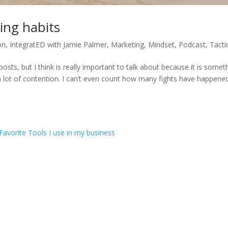
ing habits
on
,
IntegratED with Jamie Palmer
,
Marketing
,
Mindset
,
Podcast
,
Tacti
posts, but I think is really important to talk about because it is somet
 a lot of contention. I can’t even count how many fights have happene