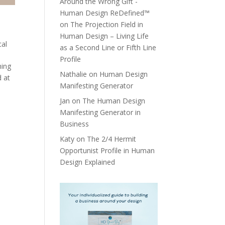
Around the Wrong Gift -
Human Design ReDefined™
on
The Projection Field in
Human Design – Living Life
cal
as a Second Line or Fifth Line
Profile
hing
Nathalie
on
Human Design
d at
Manifesting Generator
Jan
on
The Human Design
Manifesting Generator in
Business
Katy
on
The 2/4 Hermit
Opportunist Profile in Human
Design Explained