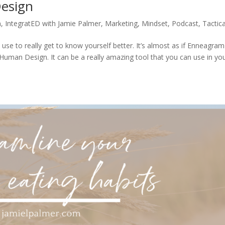
esign
n
,
IntegratED with Jamie Palmer
,
Marketing
,
Mindset
,
Podcast
,
Tactica
se to really get to know yourself better. It’s almost as if Enneagra
Human Design. It can be a really amazing tool that you can use in yo