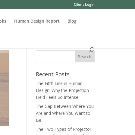
Client Login
oks
Human Design Report
Blog
Recent Posts
The Fifth Line in Human
Design: Why the Projection
Field Feels So Intense
The Gap Between Where You
Are and Where You Want to
Be
The Two Types of Projector