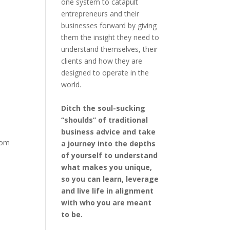
one system to catapult
entrepreneurs and their
businesses forward by giving
them the insight they need to
understand themselves, their
clients and how they are
designed to operate in the
world.
Ditch the soul-sucking
“shoulds” of traditional
business advice and take
from
a journey into the depths
of yourself to understand
what makes you unique,
so you can learn, leverage
and live life in alignment
with who you are meant
to be.