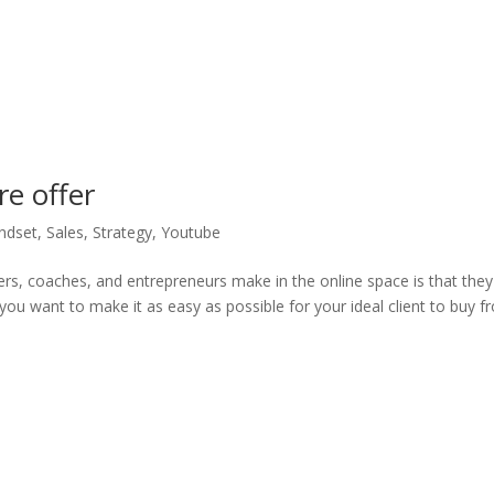
e offer
ndset
,
Sales
,
Strategy
,
Youtube
ers, coaches, and entrepreneurs make in the online space is that they
 you want to make it as easy as possible for your ideal client to buy 