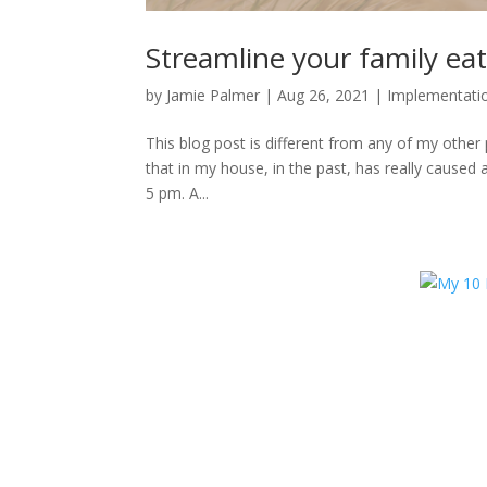
Streamline your family eat
by
Jamie Palmer
|
Aug 26, 2021
|
Implementati
This blog post is different from any of my other 
that in my house, in the past, has really caused
5 pm. A...