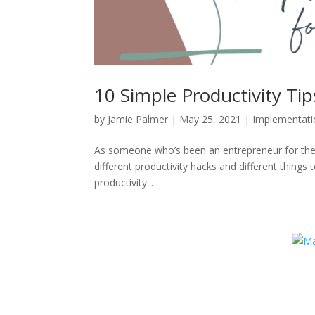
10 Simple Productivity Ti
by
Jamie Palmer
|
May 25, 2021
|
Implementati
As someone who’s been an entrepreneur for the be
different productivity hacks and different thing
productivity...