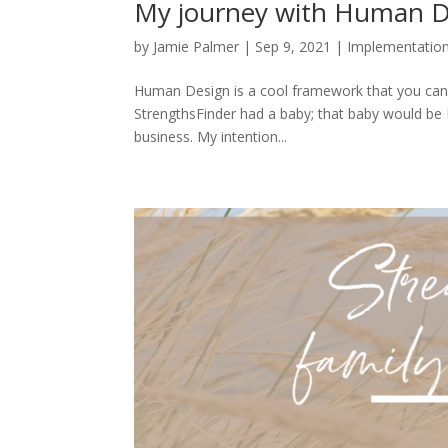
My journey with Human D
by
Jamie Palmer
|
Sep 9, 2021
|
Implementatio
Human Design is a cool framework that you can u
StrengthsFinder had a baby; that baby would be 
business. My intention...