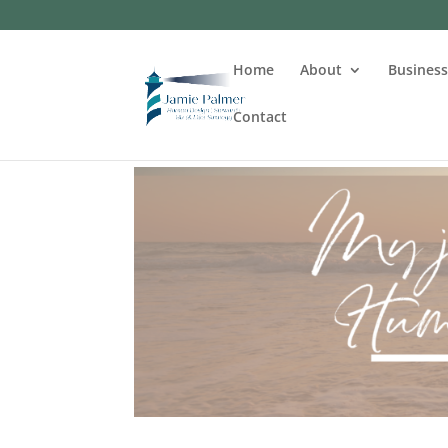
Home
About
Busines
Contact