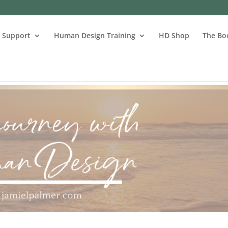
s Support
Human Design Training
HD Shop
The Bo