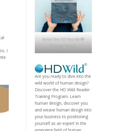
cal
Order the HD Your Biz®
Catalyst Report
So, I
rite
Are you ready to dive into the
wild world of human design?
Discover the
HD Wild Reader
Training Program.
Learn
human design, discover you
and weave human design into
your business to positioning
yourself as an expert in the
emerging field of human