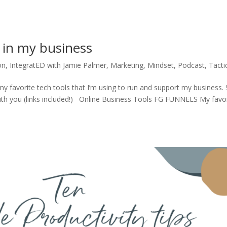
e in my business
on
,
IntegratED with Jamie Palmer
,
Marketing
,
Mindset
,
Podcast
,
Tacti
my favorite tech tools that I’m using to run and support my business. 
ith you (links included!) Online Business Tools FG FUNNELS My favo