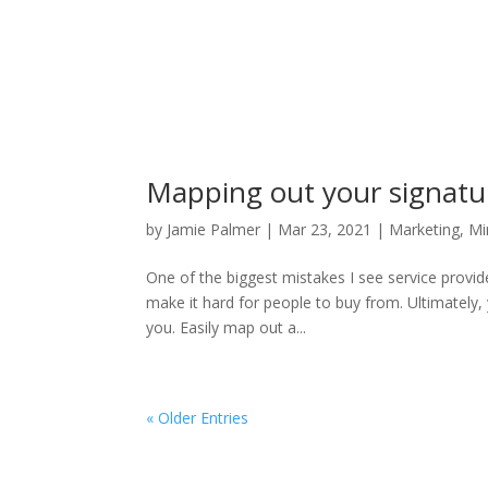
Mapping out your signatur
by
Jamie Palmer
|
Mar 23, 2021
|
Marketing
,
Mi
One of the biggest mistakes I see service provid
make it hard for people to buy from. Ultimately,
you. Easily map out a...
« Older Entries