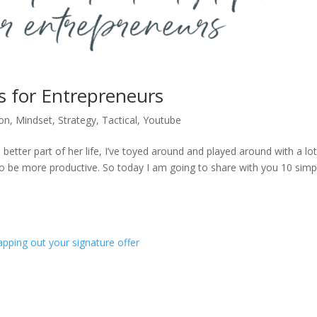
ps for Entrepreneurs
on
,
Mindset
,
Strategy
,
Tactical
,
Youtube
tter part of her life, I’ve toyed around and played around with a lot
s to be more productive. So today I am going to share with you 10 simp