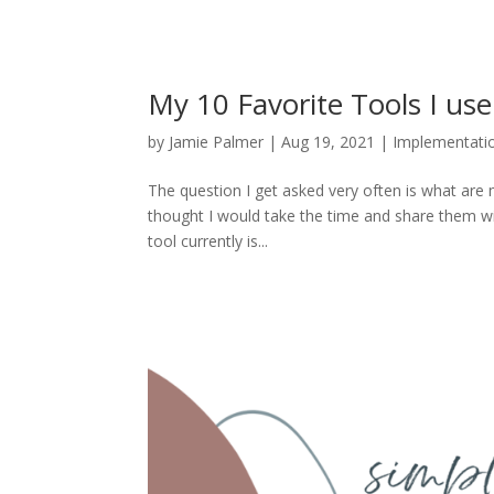
My 10 Favorite Tools I us
by
Jamie Palmer
|
Aug 19, 2021
|
Implementati
The question I get asked very often is what are 
thought I would take the time and share them w
tool currently is...