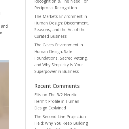
Recognition & The Need For
Reciprocal Recognition
l
The Markets Environment in
Human Design: Discernment,
m and
Seasons, and the Art of the
ur
Curated Business
The Caves Environment in
Human Design: Safe
Foundations, Sacred Vetting,
and Why Simplicity Is Your
Superpower in Business
Recent Comments
Ellis
on
The 5/2 Heretic
Hermit Profile in Human
Design Explained
The Second Line Projection
Field: Why You Keep Building