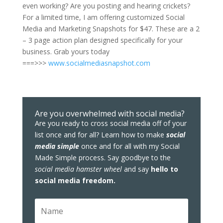
even working? Are you posting and hearing crickets?
For a limited time, I am offering customized Social
Media and Marketing Snapshots for $47. These are a 2
– 3 page action plan designed specifically for your
business. Grab yours today
===>>>
www.socialmediasnapshot.com
Are you overwhelmed with social media?
Are you ready to cross social media off of your
list once and for all? Learn how to make
social
media simple
once and for all with my Social
Made Simple process. Say goodbye to the
social media hamster wheel
and say
hello to
social media freedom.