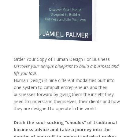
Order Your Copy of
Human Design For Business
Discover your unique blueprint to build a business and
life you love.
Human Design is nine different modalities built into
one system to catapult entrepreneurs and their
businesses forward by giving them the insight they
need to understand themselves, their clients and how
they are designed to operate in the world.
Ditch the soul-sucking “shoulds” of traditional
business advice and take a journey into the
depths of yourself to understand what makes