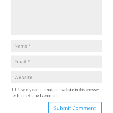
Save my name, email, and website in this browser
for the next time I comment.