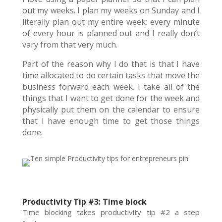
out my weeks. I plan my weeks on Sunday and I
literally plan out my entire week; every minute
of every hour is planned out and I really don’t
vary from that very much.
Part of the reason why I do that is that I have
time allocated to do certain tasks that move the
business forward each week. I take all of the
things that I want to get done for the week and
physically put them on the calendar to ensure
that I have enough time to get those things
done.
Productivity Tip #3: Time block
Time blocking takes productivity tip #2 a step