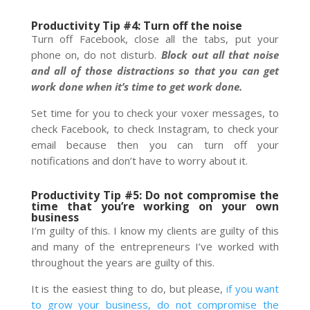
Productivity Tip #4: Turn off the noise
Turn off Facebook, close all the tabs, put your
phone on, do not disturb.
Block out all that noise
and all of those distractions so that you can get
work done when it’s time to get work done.
Set time for you to check your voxer messages, to
check Facebook, to check Instagram, to check your
email because then you can turn off your
notifications and don’t have to worry about it.
Productivity Tip #5: Do not compromise the
time that you’re working on your own
business
I’m guilty of this. I know my clients are guilty of this
and many of the entrepreneurs I’ve worked with
throughout the years are guilty of this.
It is the easiest thing to do, but please,
if you want
to grow your business, do not compromise the