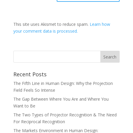
This site uses Akismet to reduce spam.
Learn how
your comment data is processed.
Recent Posts
The Fifth Line in Human Design: Why the Projection
Field Feels So Intense
The Gap Between Where You Are and Where You
Want to Be
The Two Types of Projector Recognition & The Need
For Reciprocal Recognition
The Markets Environment in Human Design: