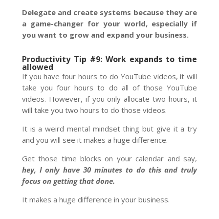
Delegate and create systems because they are
a game-changer for your world, especially if
you want to grow and expand your business.
Productivity Tip #9: Work expands to time
allowed
If you have four hours to do YouTube videos, it will
take you four hours to do all of those YouTube
videos. However, if you only allocate two hours, it
will take you two hours to do those videos.
It is a weird mental mindset thing but give it a try
and you will see it makes a huge difference.
Get those time blocks on your calendar and say,
hey, I only have 30 minutes to do this and truly
focus on getting that done.
It makes a huge difference in your business.