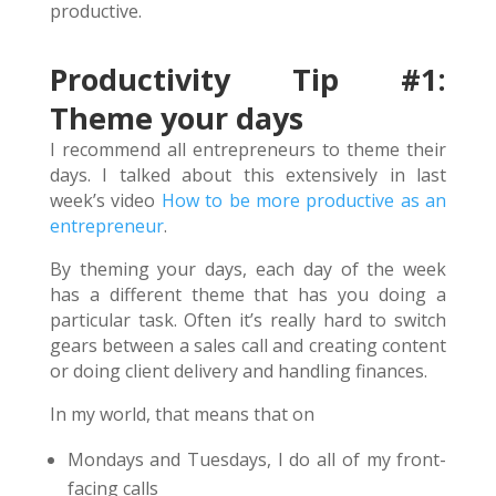
productive.
Productivity Tip #1:
Theme your days
I recommend all entrepreneurs to theme their
days. I talked about this extensively in last
week’s video
How to be more productive as an
entrepreneur
.
By theming your days, each day of the week
has a different theme that has you doing a
particular task. Often it’s really hard to switch
gears between a sales call and creating content
or doing client delivery and handling finances.
In my world, that means that on
Mondays and Tuesdays, I do all of my front-
facing calls