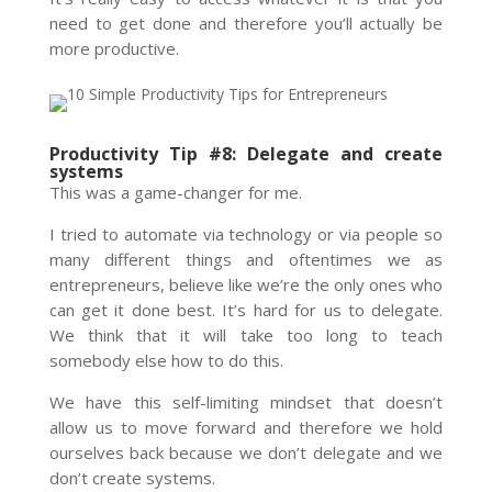
need to get done and therefore you’ll actually be
more productive.
Productivity Tip #8: Delegate and create
systems
This was a game-changer for me.
I tried to automate via technology or via people so
many different things and oftentimes we as
entrepreneurs, believe like we’re the only ones who
can get it done best. It’s hard for us to delegate.
We think that it will take too long to teach
somebody else how to do this.
We have this self-limiting mindset that doesn’t
allow us to move forward and therefore we hold
ourselves back because we don’t delegate and we
don’t create systems.