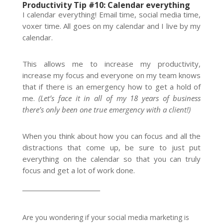
Productivity Tip #10: Calendar everything
I calendar everything! Email time, social media time,
voxer time. All goes on my calendar and I live by my
calendar.
This allows me to increase my productivity,
increase my focus and everyone on my team knows
that if there is an emergency how to get a hold of
me.
(Let’s face it in all of my 18 years of business
there’s only been one true emergency with a client!)
When you think about how you can focus and all the
distractions that come up, be sure to just put
everything on the calendar so that you can truly
focus and get a lot of work done.
__________________________
Are you wondering if your social media marketing is