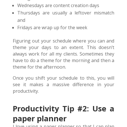
Wednesdays are content creation days
Thursdays are usually a leftover mismatch
and
Fridays are wrap up for the week
Figuring out your schedule where you can and
theme your days to an extent. This doesn’t
always work for all my clients. Sometimes they
have to do a theme for the morning and then a
theme for the afternoon.
Once you shift your schedule to this, you will
see it makes a massive difference in your
productivity.
Productivity Tip #2: Use a
paper planner
I love using a paper planner so that I can plan