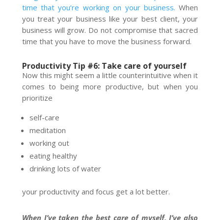
time that you’re working on your business.
When
you treat your business like your best client, your
business will grow. Do not compromise that sacred
time that you have to move the business forward.
Productivity Tip #6: Take care of yourself
Now this might seem a little counterintuitive when it
comes to being more productive, but when you
prioritize
self-care
meditation
working out
eating healthy
drinking lots of water
your productivity and focus get a lot better.
When I’ve taken the best care of myself, I’ve also