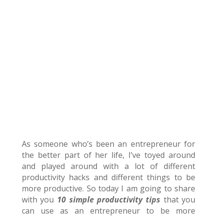
As someone who’s been an entrepreneur for
the better part of her life, I’ve toyed around
and played around with a lot of different
productivity hacks and different things to be
more productive. So today I am going to share
with you
10 simple productivity tips
that you
can use as an entrepreneur to be more