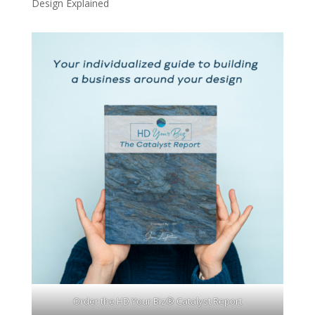
Design Explained
Order the HD Your Biz® Catalyst Report