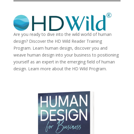
Are you ready to dive into the wild world of human
design? Discover the
HD Wild Reader Training
Program.
Learn human design, discover you and
weave human design into your business to positioning
yourself as an expert in the emerging field of human
design. Learn more about the
HD Wild Program.