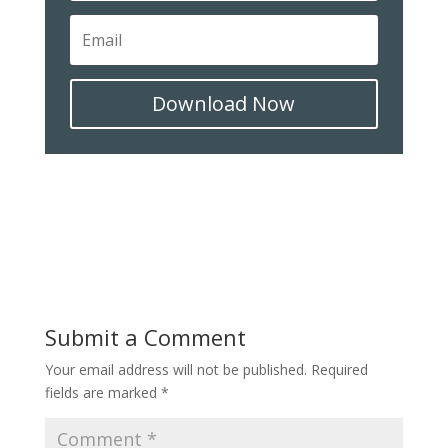
Download Now
Submit a Comment
Your email address will not be published.
Required
fields are marked
*