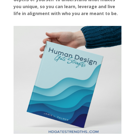
you unique, so you can learn, leverage and live
life in alignment with who you are meant to be.