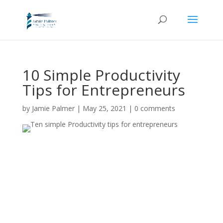
10 Simple Productivity
Tips for Entrepreneurs
by
Jamie Palmer
|
May 25, 2021
|
0 comments