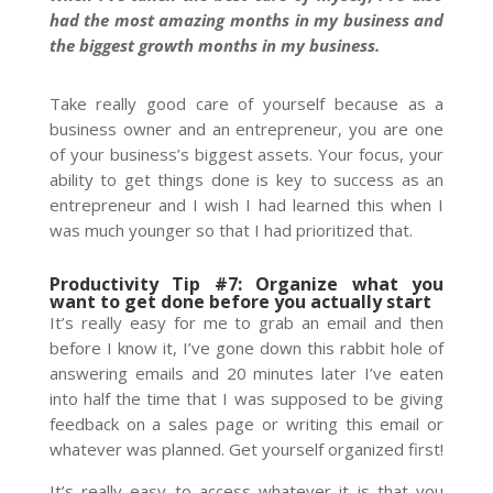
had the most amazing months in my business and
the biggest growth months in my business.
Take really good care of yourself because as a
business owner and an entrepreneur, you are one
of your business’s biggest assets. Your focus, your
ability to get things done is key to success as an
entrepreneur and I wish I had learned this when I
was much younger so that I had prioritized that.
Productivity Tip #7: Organize what you
want to get done before you actually start
It’s really easy for me to grab an email and then
before I know it, I’ve gone down this rabbit hole of
answering emails and 20 minutes later I’ve eaten
into half the time that I was supposed to be giving
feedback on a sales page or writing this email or
whatever was planned. Get yourself organized first!
It’s really easy to access whatever it is that you