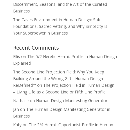
Discernment, Seasons, and the Art of the Curated
Business
The Caves Environment in Human Design: Safe
Foundations, Sacred Vetting, and Why Simplicity Is
Your Superpower in Business
Recent Comments
Ellis
on
The 5/2 Heretic Hermit Profile in Human Design
Explained
The Second Line Projection Field: Why You Keep
Building Around the Wrong Gift - Human Design
ReDefined™
on
The Projection Field in Human Design
– Living Life as a Second Line or Fifth Line Profile
Nathalie
on
Human Design Manifesting Generator
Jan
on
The Human Design Manifesting Generator in
Business
Katy
on
The 2/4 Hermit Opportunist Profile in Human