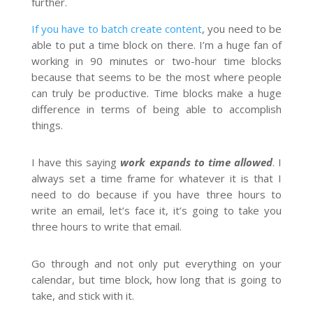
further.
If you have to batch create content
, you need to be
able to put a time block on there. I’m a huge fan of
working in 90 minutes or two-hour time blocks
because that seems to be the most where people
can truly be productive. Time blocks make a huge
difference in terms of being able to accomplish
things.
I have this saying
work expands to time allowed
. I
always set a time frame for whatever it is that I
need to do because if you have three hours to
write an email, let’s face it, it’s going to take you
three hours to write that email.
Go through and not only put everything on your
calendar, but time block, how long that is going to
take, and stick with it.