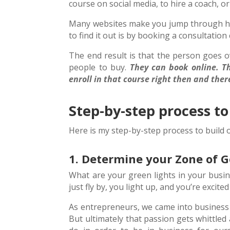
course on social media, to hire a coach, o
Many websites make you jump through hoop
to find it out is by booking a consultation c
The end result is that the person goes o
people to buy.
They can book online. Th
enroll in that course right then and ther
Step-by-step process to
Here is my step-by-step process to build 
1. Determine your Zone of 
What are your green lights in your busin
just fly by, you light up, and you’re excit
As entrepreneurs, we came into business 
But ultimately that passion gets whittled