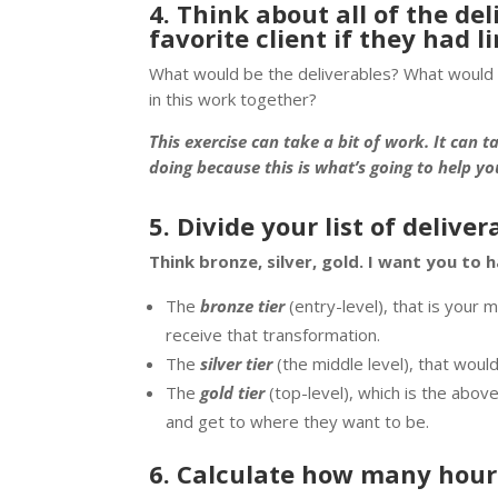
4. Think about all of the de
favorite client if they had 
What would be the deliverables? What would 
in this work together?
This exercise can take a bit of work. It can t
doing because this is what’s going to help y
5. Divide your list of delive
Think bronze, silver, gold. I want you to h
The
bronze tier
(entry-level), that is your
receive that transformation.
The
silver tier
(the middle level), that woul
The
gold tier
(top-level), which is the abo
and get to where they want to be.
6. Calculate how many hour