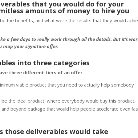
liverables that you would do for your
limitless amounts of money to hire you
be the benefits, and what were the results that they would achi
ake a few days to really work through all the details. But it’s wor
ou map your signature offer.
rables into three categories
ave three different tiers of an offer.
 minimum viable product that you need to actually help somebody
d be the ideal product, where everybody would buy this product.
ve and beyond package that would help people accelerate even fa
s those deliverables would take