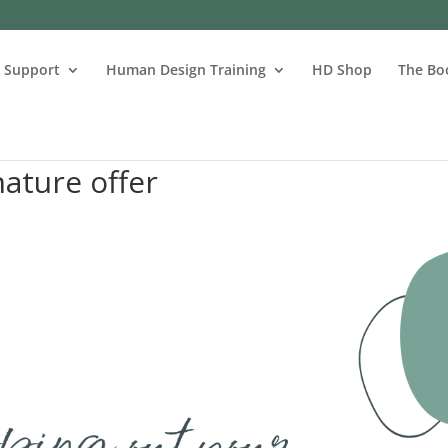
s Support
Human Design Training
HD Shop
The Bo
ature offer