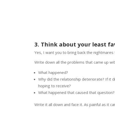
3. Think about your least fa
Yes, I want you to bring back the nightmares f
Write down all the problems that came up wi
What happened?
Why did the relationship deteriorate? If it
hoping to receive?
What happened that caused that question?
Write it all down and face it. As painful as it 