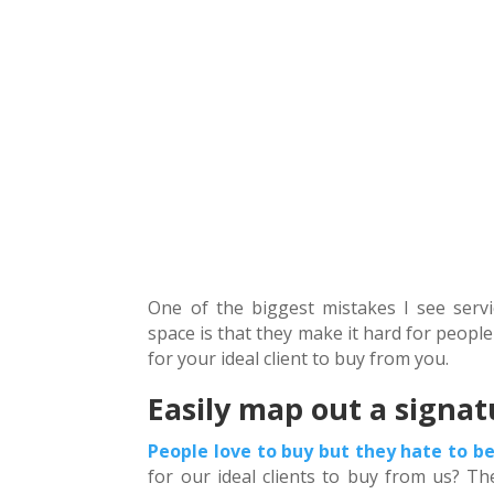
One of the biggest mistakes I see serv
space is that they make it hard for people
for your ideal client to buy from you.
Easily map out a signat
People love to buy but they hate to be
for our ideal clients to buy from us? Th