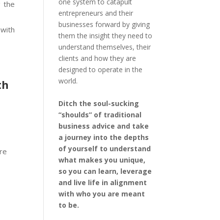
one system to catapult
 the
entrepreneurs and their
businesses forward by giving
with
them the insight they need to
understand themselves, their
clients and how they are
designed to operate in the
world.
th
Ditch the soul-sucking
“shoulds” of traditional
business advice and take
a journey into the depths
of yourself to understand
ere
what makes you unique,
so you can learn, leverage
and live life in alignment
with who you are meant
to be.