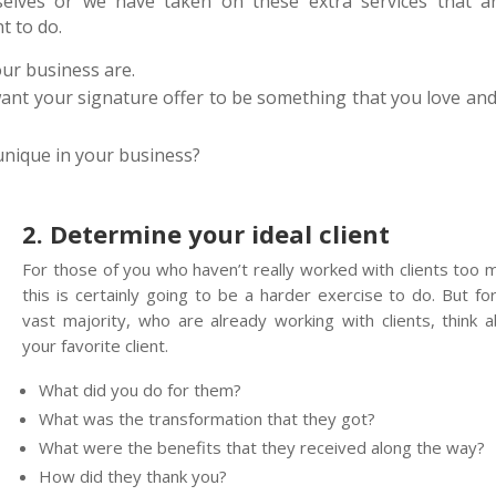
elves or we have taken on these extra services that ar
t to do.
our business are.
want your signature offer to be something that you love and
unique in your business?
2. Determine your ideal client
For those of you who haven’t really worked with clients too 
this is certainly going to be a harder exercise to do. But fo
vast majority, who are already working with clients, think 
your favorite client.
What did you do for them?
What was the transformation that they got?
What were the benefits that they received along the way?
How did they thank you?