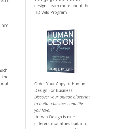
en’t
design. Learn more about the
HD Wild Program.
 are
much,
r the
about
Order Your Copy of
Human
Design For Business
Discover your unique blueprint
to build a business and life
you love.
Human Design is nine
different modalities built into