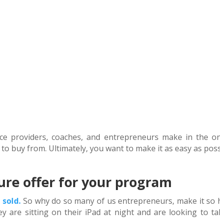
ice providers, coaches, and entrepreneurs make in the on
 to buy from. Ultimately, you want to make it as easy as pos
ure offer for your program
 sold.
So why do so many of us entrepreneurs, make it so 
ey are sitting on their iPad at night and are looking to ta