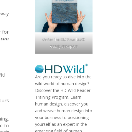
 way
 for
 can
Order the HD Your Biz®
Catalyst Report
it!
Are you ready to dive into the
wild world of human design?
Discover the
HD Wild Reader
Training Program.
Learn
ours
human design, discover you
and weave human design into
your business to positioning
ing.
yourself as an expert in the
e to
emerging field of human