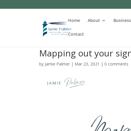
Home
About
Busines
Contact
Mapping out your sign
by
Jamie Palmer
|
Mar 23, 2021
|
0 comments