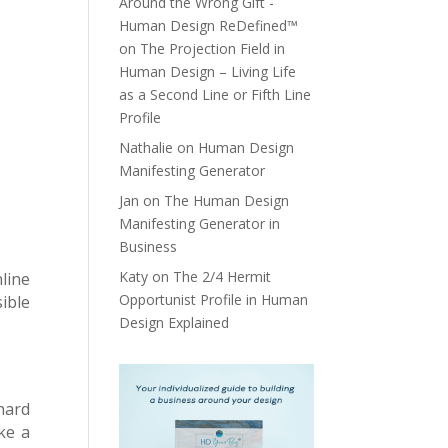
Around the Wrong Gift -
Human Design ReDefined™
on
The Projection Field in
Human Design – Living Life
as a Second Line or Fifth Line
Profile
Nathalie
on
Human Design
Manifesting Generator
Jan
on
The Human Design
Manifesting Generator in
Business
Katy
on
The 2/4 Hermit
line
Opportunist Profile in Human
sible
Design Explained
hard
ke a