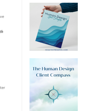
eve
th
ster