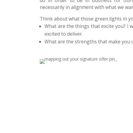
do in order to be in business for ours
necessarily in alignment with what we wan
Think about what those green lights in y
What are the things that excite you? I 
excited to deliver.
What are the strengths that make you 