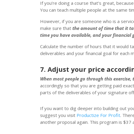
If you’re doing a course that’s great, because
You can teach multiple people at the same ti
However, if you are someone who is a service 
make sure that
the amount of time that it t
time you have available, and your financial g
Calculate the number of hours that it would t
deliverables and your financial goal for each 
7. Adjust your price accordi
When most people go through this exercise, th
accordingly so that you are getting paid exa
parts of the deliverables of your signature off
If you want to dig deeper into building out yo
suggest you visit
Productize For Profit
. Ther
another proposal again. This program is $37 a