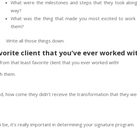
What were the milestones and steps that they took along
way?
What was the thing that made you most excited to work 
them?
Write all those things down.
vorite client that you’ve ever worked wi
rom that least favorite client that you ever worked with!
th them.
 did, how come they didn’t receive the transformation that they w
can be, it’s really important in determining your signature program.