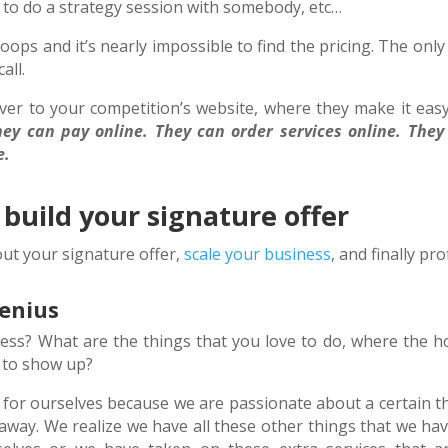
r to do a strategy session with somebody, etc…
s and it’s nearly impossible to find the pricing. The only
all.
ver to your competition’s website, where they make it easy
ey can pay online. They can order services online. They
e.
 build your signature offer
out your signature offer,
scale your business
, and finally prof
Genius
ess? What are the things that you love to do, where the h
ed to show up?
for ourselves because we are passionate about a certain th
 away. We realize we have all these other things that we hav