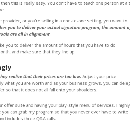
 then this is really easy. You don’t have to teach one person at a 
me.
provider, or you’re selling in a one-to-one setting, you want to
akes you to deliver your actual signature program, the amount o
oals are all in alignment
.
ake you to deliver the amount of hours that you have to do
month, and make sure that they line up.
ngly
ey realize that their prices are too low.
Adjust your price
ctly what you are worth and as your business grows, you can dele
er so that it does not all fall onto your shoulders.
ur offer suite and having your play-style menu of services, I highl
e you can grab my program so that you never ever have to write
nd includes three Q&A calls.