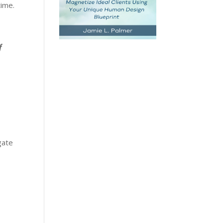
time.
f
gate
y