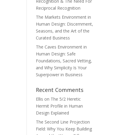
Recognition & The Need For
Reciprocal Recognition
The Markets Environment in
Human Design: Discernment,
Seasons, and the Art of the
Curated Business
The Caves Environment in
Human Design: Safe
Foundations, Sacred Vetting,
and Why Simplicity Is Your
Superpower in Business
Recent Comments
Ellis
on
The 5/2 Heretic
Hermit Profile in Human
Design Explained
The Second Line Projection
Field: Why You Keep Building