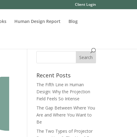
Client Login
oks
Human Design Report
Blog
Recent Posts
The Fifth Line in Human
Design: Why the Projection
Field Feels So Intense
The Gap Between Where You
Are and Where You Want to
Be
The Two Types of Projector