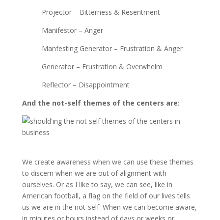
Projector – Bitterness & Resentment
Manifestor – Anger
Manfesting Generator – Frustration & Anger
Generator – Frustration & Overwhelm
Reflector – Disappointment
And the not-self themes of the centers are:
We create awareness when we can use these themes
to discern when we are out of alignment with
ourselves. Or as I like to say, we can see, like in
American football, a flag on the field of our lives tells
us we are in the not-self. When we can become aware,
in minutes or hours instead of days or weeks or