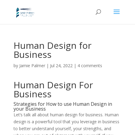
Human Design for
Business
by
Jamie Palmer
|
Jul 24, 2022
|
4 comments
Human Design For
Business
Strategies for How to use Human Design in
your Business
Let’s talk all about human design for business. Human
design is a powerful tool that you leverage in business
to better understand yourself, your strengths, and