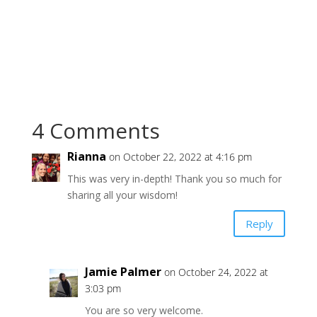
4 Comments
Rianna
on October 22, 2022 at 4:16 pm
This was very in-depth! Thank you so much for
sharing all your wisdom!
Reply
Jamie Palmer
on October 24, 2022 at
3:03 pm
You are so very welcome.