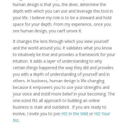
human design is that you, the diver, determine the
depth with which you can use and leverage this tool in
your life. I believe my role is to be a steward and hold
space for your depth. From my experience, once you
see human design, you can’t unsee it.
It changes the lens through which you view yourself
and the world around you. It validates what you know
to intuitively be true and provides a framework for your
intuition. It adds a layer of understanding to why
certain things happened the way they did and provides
you with a depth of understanding of yourself and in
others. In business, human design is life-changing
because it empowers you to use your strengths and
your voice and instill more belief in your becoming. The
one-sized fits all approach to building an online
business is stale and outdated.
If you are ready to
evolve, I invite you to join
HD In the Wild
or
HD Your
Biz
.