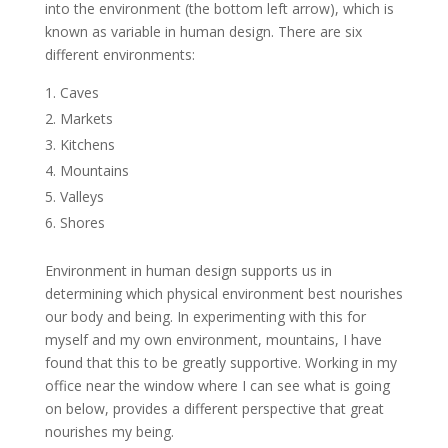
into the environment (the bottom left arrow), which is
known as variable in human design. There are six
different environments:
Caves
Markets
Kitchens
Mountains
Valleys
Shores
Environment in human design supports us in
determining which physical environment best nourishes
our body and being. In experimenting with this for
myself and my own environment, mountains, I have
found that this to be greatly supportive. Working in my
office near the window where I can see what is going
on below, provides a different perspective that great
nourishes my being.