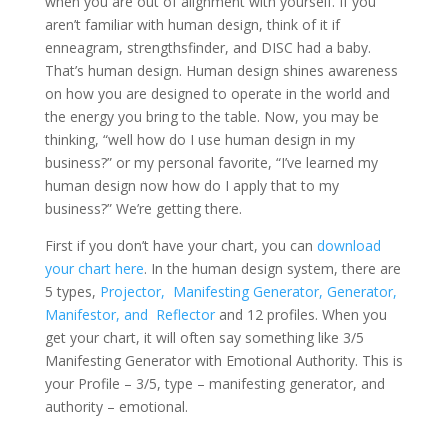
when you are out of alignment with yourself. If you
aren’t familiar with human design, think of it if
enneagram, strengthsfinder, and DISC had a baby.
That’s human design. Human design shines awareness
on how you are designed to operate in the world and
the energy you bring to the table. Now, you may be
thinking, “well how do I use human design in my
business?” or my personal favorite, “I’ve learned my
human design now how do I apply that to my
business?” We’re getting there.
First if you don’t have your chart, you can
download
your chart here
. In the human design system, there are
5 types,
Projector,
Manifesting Generator,
Generator,
Manifestor, and
Reflector
and 12 profiles. When you
get your chart, it will often say something like 3/5
Manifesting Generator with Emotional Authority. This is
your Profile – 3/5, type – manifesting generator, and
authority – emotional.