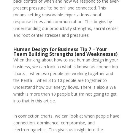
back control of when and how we respond to the ever-
present pressure “to be on” and connected. This
means setting reasonable expectations about
response times and communication. This begins by
understanding our productivity strengths, sacral center
and root center stresses and pressures.
Human Design for Business Tip 7 – Your
Team Building Strengths (and Weaknesses)
When thinking about how to use human design in your
business, we can look to what is known as connection
charts – when two people are working together and
the Penta – when 3 to 10 people are together to
understand how our energy flows. There is also a Wa
which is more than 10 people but I’m not going to get
into that in this article.
In connection charts, we can look at when people have
connection, dominance, compromise, and
electromagnetics. This gives us insight into the