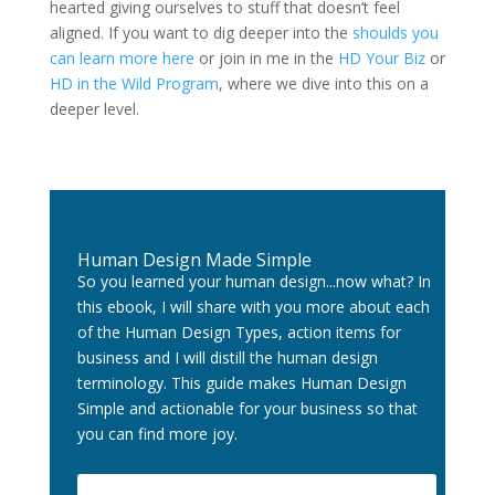
hearted giving ourselves to stuff that doesn’t feel
aligned. If you want to dig deeper into the
shoulds you
can learn more here
or join in me in the
HD Your Biz
or
HD in the Wild Program
, where we dive into this on a
deeper level.
Human Design Made Simple
So you learned your human design...now what? In
this ebook, I will share with you more about each
of the Human Design Types, action items for
business and I will distill the human design
terminology. This guide makes Human Design
Simple and actionable for your business so that
you can find more joy.