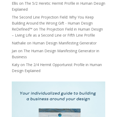
Ellis
on
The 5/2 Heretic Hermit Profile in Human Design
Explained
The Second Line Projection Field: Why You Keep
Building Around the Wrong Gift - Human Design
ReDefined™
on
The Projection Field in Human Design
– Living Life as a Second Line or Fifth Line Profile
Nathalie
on
Human Design Manifesting Generator
Jan
on
The Human Design Manifesting Generator in
Business
Katy
on
The 2/4 Hermit Opportunist Profile in Human
Design Explained