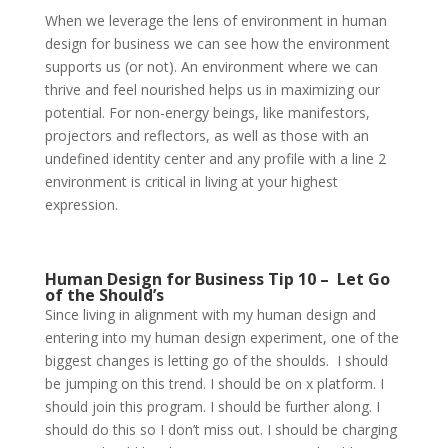
When we leverage the lens of environment in human
design for business we can see how the environment
supports us (or not). An environment where we can
thrive and feel nourished helps us in maximizing our
potential. For non-energy beings, like manifestors,
projectors and reflectors, as well as those with an
undefined identity center and any profile with a line 2
environment is critical in living at your highest
expression.
Human Design for Business Tip 10 –
Let Go
of the Should’s
Since living in alignment with my human design and
entering into my human design experiment, one of the
biggest changes is letting go of the shoulds.
I should
be jumping on this trend. I should be on x platform. I
should join this program. I should be further along. I
should do this so I don’t miss out. I should be charging