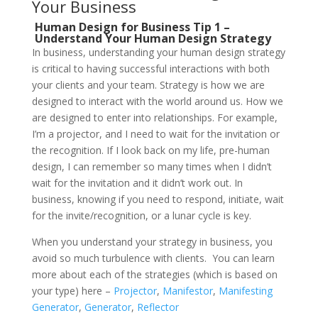
Your Business
Human Design for Business Tip 1 –
Understand Your Human Design Strategy
In business, understanding your human design strategy
is critical to having successful interactions with both
your clients and your team. Strategy is how we are
designed to interact with the world around us. How we
are designed to enter into relationships. For example,
I’m a projector, and I need to wait for the invitation or
the recognition. If I look back on my life, pre-human
design, I can remember so many times when I didn’t
wait for the invitation and it didn’t work out. In
business, knowing if you need to respond, initiate, wait
for the invite/recognition, or a lunar cycle is key.
When you understand your strategy in business, you
avoid so much turbulence with clients.
You can learn
more about each of the strategies (which is based on
your type) here –
Projector
,
Manifestor
,
Manifesting
Generator
,
Generator
,
Reflector