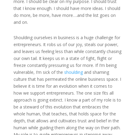
more. I should be clear on my purpose. I should trust
that I know enough. I should have more ideas. I should
do more, be more, have more….and the list goes on
and on.
Shoulding ourselves in business is a huge challenge for
entrepreneurs. It robs us of our joy, steals our power,
and leaves us feeling less than while constantly chasing
our own tail. It keeps us in a state of fight, flight or
freeze constantly pressuring us for more. If I’m being
vulnerable, I’m sick of the
shoulding
and shaming
culture that has permeated the online business space. I
believe it is time for an evolution when it comes to
how we support entrepreneurs. The one size fits all
approach is going extinct. I know a part of my role is to
be a steward of this evolution that embraces the
whole human, that teaches, that holds space for the
depth, that allows and cultivates trust and belief in the
human while guiding them along the way on their path.
My role is to guide entrepreneurs in stepping away