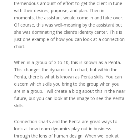
tremendous amount of effort to get the client in tune
with their desires, purpose, and plan. Then in
moments, the assistant would come in and take over.
Of course, this was well-meaning by the assistant but
she was dominating the client’s identity center. This is
just one example of how you can look at a connection
chart.
When in a group of 3 to 10, this is known as a Penta.
This changes the dynamic of a chart, but within the
Penta, there is what is known as Penta skills. You can
discern which skills you bring to the group when you
are in a group. I will create a blog about this in the near
future, but you can look at the image to see the Penta
skills.
Connection charts and the Penta are great ways to
look at how team dynamics play out in business
through the lens of human design. When we look at