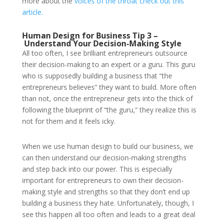
more about the
voices of the throat check out this
article.
Human Design for Business Tip 3 –
Understand Your Decision-Making Style
All too often, I see brilliant entrepreneurs outsource
their decision-making to an expert or a guru. This guru
who is supposedly building a business that “the
entrepreneurs believes” they want to build. More often
than not, once the entrepreneur gets into the thick of
following the blueprint of “the guru,” they realize this is
not for them and it feels icky.
When we use human design to build our business, we
can then understand our decision-making strengths
and step back into our power. This is especially
important for entrepreneurs to own their decision-
making style and strengths so that they don’t end up
building a business they hate. Unfortunately, though, I
see this happen all too often and leads to a great deal