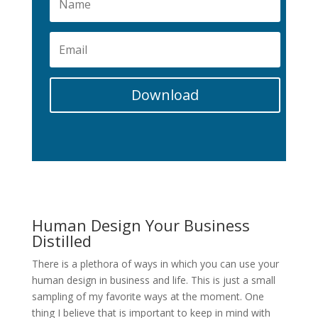
Download
Human Design Your Business
Distilled
There is a plethora of ways in which you can use your
human design in business and life. This is just a small
sampling of my favorite ways at the moment. One
thing I believe that is important to keep in mind with