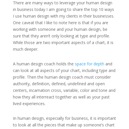
There are many ways to leverage your human design
in business today I am going to share the top 10 ways
I use human design with my clients in their businesses.
One caveat that I like to note here is that if you are
working with someone and your human design, be
sure that they aren’t only looking at type and profile.
While those are two important aspects of a chart, it is
much deeper.
A human design coach holds the
space for depth
and
can look at all aspects of your chart, including type and
profile. Then the human design coach must consider
authority, definition, defined, undefined and open
centers, incarnation cross, variable, color and tone and
how they all interreact together as well as your past
lived experiences.
In human design, especially for business, it is important
to look at all the pieces that make up someone’s chart