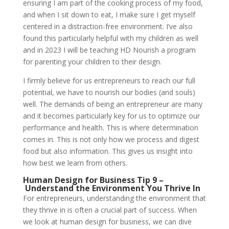
ensuring I am part of the cooking process of my food,
and when I sit down to eat, I make sure I get myself
centered in a distraction-free environment. I’ve also
found this particularly helpful with my children as well
and in 2023 I will be teaching HD Nourish a program
for parenting your children to their design.
I firmly believe for us entrepreneurs to reach our full
potential, we have to nourish our bodies (and souls)
well. The demands of being an entrepreneur are many
and it becomes particularly key for us to optimize our
performance and health. This is where determination
comes in. This is not only how we process and digest
food but also information. This gives us insight into
how best we learn from others.
Human Design for Business Tip 9 –
Understand the Environment You Thrive In
For entrepreneurs, understanding the environment that
they thrive in is often a crucial part of success. When
we look at human design for business, we can dive