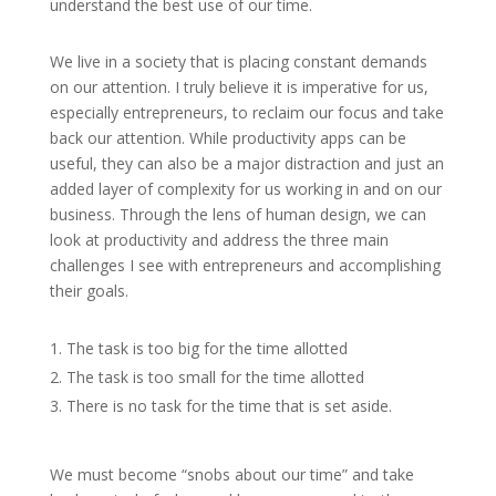
understand the best use of our time.
We live in a society that is placing constant demands
on our attention. I truly believe it is imperative for us,
especially entrepreneurs, to reclaim our focus and take
back our attention. While productivity apps can be
useful, they can also be a major distraction and just an
added layer of complexity for us working in and on our
business. Through the lens of human design, we can
look at productivity and address the three main
challenges I see with entrepreneurs and accomplishing
their goals.
The task is too big for the time allotted
The task is too small for the time allotted
There is no task for the time that is set aside.
We must become “snobs about our time” and take