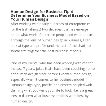
Human Design for Business Tip 4 –
Determine Your Business Model Based on
Your Human Design
After working with nearly hundreds of entrepreneurs
for the last (almost) two decades, themes emerge
about what works for certain people and what doesn’t.
Through the lens of human design in business, I can
look at type and profile (and the rest of the chart) to
synthesize together the best business models.
One of my clients, who has been working with me for
the last 7 years, jokes that I have been coaching her to
her human design since before I knew human design,
especially when it comes to her business model.
Human design type, profile, and centers coupled with
claiming what you want your life to look like is a great
lens to discern what business models work best by
human design.