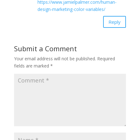
https://www.jamielpalmer.com/human-
design-marketing-color-variables/
Reply
Submit a Comment
Your email address will not be published.
Required
fields are marked
*