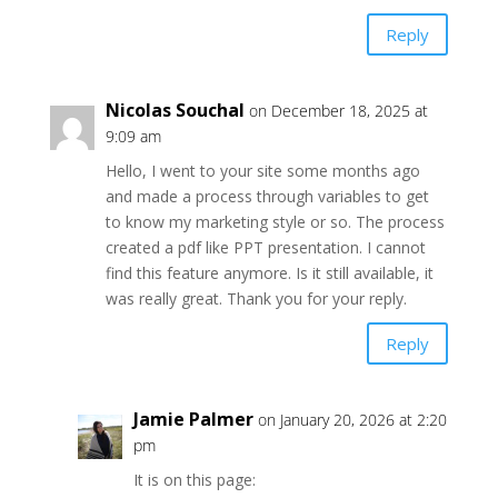
Reply
Nicolas Souchal
on December 18, 2025 at
9:09 am
Hello, I went to your site some months ago
and made a process through variables to get
to know my marketing style or so. The process
created a pdf like PPT presentation. I cannot
find this feature anymore. Is it still available, it
was really great. Thank you for your reply.
Reply
Jamie Palmer
on January 20, 2026 at 2:20
pm
It is on this page: