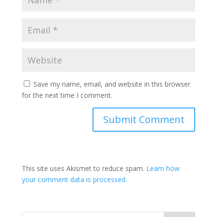
Save my name, email, and website in this browser
for the next time I comment.
This site uses Akismet to reduce spam.
Learn how
your comment data is processed.