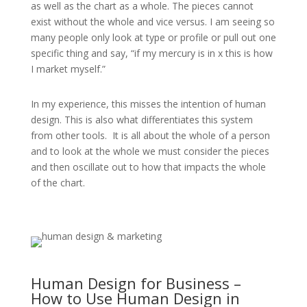
as well as the chart as a whole. The pieces cannot
exist without the whole and vice versus. I am seeing so
many people only look at type or profile or pull out one
specific thing and say, “if my mercury is in x this is how
I market myself.”
In my experience, this misses the intention of human
design. This is also what differentiates this system
from other tools.
It is all about the whole of a person
and to look at the whole we must consider the pieces
and then oscillate out to how that impacts the whole
of the chart.
Human Design for Business –
How to Use Human Design in