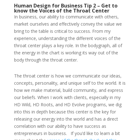
Human Design for Business Tip 2 – Get to
know the Voices of the Throat Center
In business, our ability to communicate with others,
market ourselves and effectively convey the value we
bring to the table is critical to success. From my
experience, understanding the different voices of the
throat center plays a key role. In the bodygraph, all of
the energy in the chart is working its way out of the
body through the throat center.
The throat center is how we communicate our ideas,
concepts, personality, and unique self to the world. It is
how we make material, build community, and express
our beliefs. When I work with clients, especially in my
HD Wild, HD Roots, and HD Evolve programs, we dig
into this in depth because this center is the key for
releasing our energy into the world and has a direct
correlation with our ability to have success as
entrepreneurs in business.
If you’d like to learn a bit