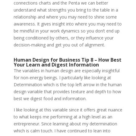
connections charts and the Penta we can better
understand what strengths you bring to the table in a
relationship and where you may need to shine some
awareness. It gives insight into where you may need to
be mindful in your work dynamics so you don’t end up
being conditioned by others, or they influence your
decision-making and get you out of alignment.
Human Design for Business Tip 8 – How Best
Your Learn and Digest Information
The variables in human design are especially insightful
for non-energy beings. I particularly like looking at
Determination which is the top left arrow in the human
design variable that provides texture and depth to how
best we digest food and information.
I like looking at this variable since it offers great nuance
to what keeps me performing at a high level as an
entrepreneur. Since learning about my determination
which is calm touch. I have continued to lean into