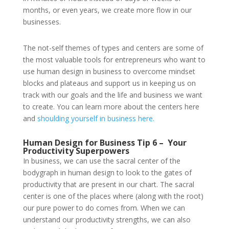
months, or even years, we create more flow in our
businesses.
The not-self themes of types and centers are some of
the most valuable tools for entrepreneurs who want to
use human design in business to overcome mindset
blocks and plateaus and support us in keeping us on
track with our goals and the life and business we want
to create. You can learn more about the centers here
and
shoulding yourself in business here.
Human Design for Business Tip 6 –
Your
Productivity Superpowers
In business, we can use the sacral center of the
bodygraph in human design to look to the gates of
productivity that are present in our chart. The sacral
center is one of the places where (along with the root)
our pure power to do comes from. When we can
understand our productivity strengths, we can also