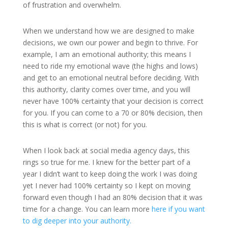
of frustration and overwhelm.
When we understand how we are designed to make
decisions, we own our power and begin to thrive. For
example, I am an emotional authority; this means I
need to ride my emotional wave (the highs and lows)
and get to an emotional neutral before deciding. With
this authority, clarity comes over time, and you will
never have 100% certainty that your decision is correct
for you. If you can come to a 70 or 80% decision, then
this is what is correct (or not) for you.
When I look back at social media agency days, this
rings so true for me. I knew for the better part of a
year I didn’t want to keep doing the work I was doing
yet I never had 100% certainty so I kept on moving
forward even though I had an 80% decision that it was
time for a change. You can learn more
here if you want
to dig deeper into your authority.