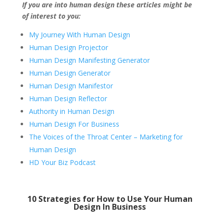
If you are into human design these articles might be
of interest to you:
My Journey With Human Design
Human Design Projector
Human Design Manifesting Generator
Human Design Generator
Human Design Manifestor
Human Design Reflector
Authority in Human Design
Human Design For Business
The Voices of the Throat Center – Marketing for
Human Design
HD Your Biz Podcast
10 Strategies for How to Use Your Human
Design In Business