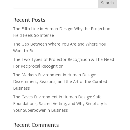
Recent Posts
The Fifth Line in Human Design: Why the Projection
Field Feels So Intense
The Gap Between Where You Are and Where You
Want to Be
The Two Types of Projector Recognition & The Need
For Reciprocal Recognition
The Markets Environment in Human Design:
Discernment, Seasons, and the Art of the Curated
Business
The Caves Environment in Human Design: Safe
Foundations, Sacred Vetting, and Why Simplicity Is
Your Superpower in Business
Recent Comments