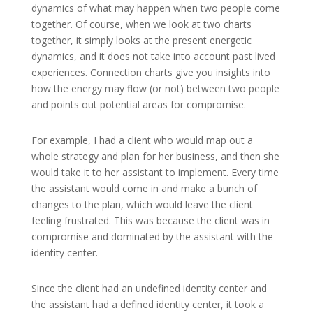
dynamics of what may happen when two people come
together. Of course, when we look at two charts
together, it simply looks at the present energetic
dynamics, and it does not take into account past lived
experiences. Connection charts give you insights into
how the energy may flow (or not) between two people
and points out potential areas for compromise.
For example, I had a client who would map out a
whole strategy and plan for her business, and then she
would take it to her assistant to implement. Every time
the assistant would come in and make a bunch of
changes to the plan, which would leave the client
feeling frustrated. This was because the client was in
compromise and dominated by the assistant with the
identity center.
Since the client had an undefined identity center and
the assistant had a defined identity center, it took a