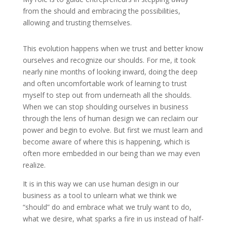
from the should and embracing the possibilities,
allowing and trusting themselves.
This evolution happens when we trust and better know
ourselves and recognize our shoulds. For me, it took
nearly nine months of looking inward, doing the deep
and often uncomfortable work of learning to trust
myself to step out from underneath all the shoulds.
When we can stop shoulding ourselves in business
through the lens of human design we can reclaim our
power and begin to evolve. But first we must learn and
become aware of where this is happening, which is
often more embedded in our being than we may even
realize.
It is in this way we can use human design in our
business as a tool to unlearn what we think we
“should” do and embrace what we truly want to do,
what we desire, what sparks a fire in us instead of half-