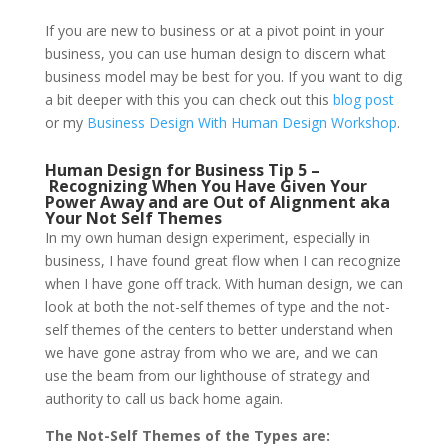
If you are new to business or at a pivot point in your
business, you can use human design to discern what
business model may be best for you. If you want to dig
a bit deeper with this you can check out this
blog post
or my
Business Design With Human Design Workshop
.
Human Design for Business Tip 5 –
Recognizing When You Have Given Your
Power Away and are Out of Alignment aka
Your Not Self Themes
In my own human design experiment, especially in
business, I have found great flow when I can recognize
when I have gone off track. With human design, we can
look at both the not-self themes of type and the not-
self themes of the centers to better understand when
we have gone astray from who we are, and we can
use the beam from our lighthouse of strategy and
authority to call us back home again.
The Not-Self Themes of the Types are: