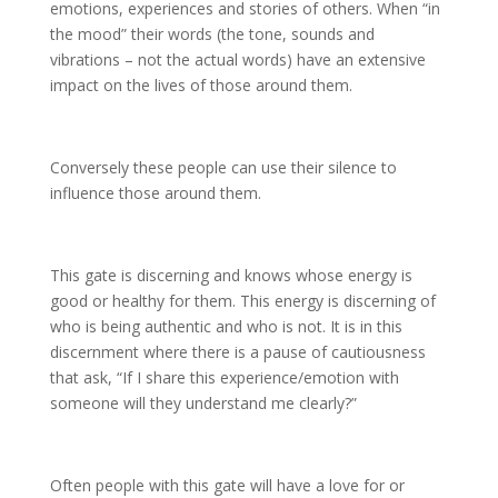
emotions, experiences and stories of others. When “in
the mood” their words (the tone, sounds and
vibrations – not the actual words) have an extensive
impact on the lives of those around them.
Conversely these people can use their silence to
influence those around them.
This gate is discerning and knows whose energy is
good or healthy for them. This energy is discerning of
who is being authentic and who is not. It is in this
discernment where there is a pause of cautiousness
that ask, “If I share this experience/emotion with
someone will they understand me clearly?”
Often people with this gate will have a love for or