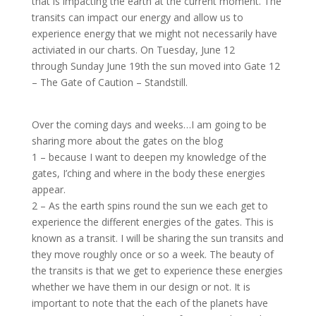
that is impacting the earth at the current moment. The
transits can impact our energy and allow us to
experience energy that we might not necessarily have
activiated in our charts. On Tuesday, June 12
through Sunday June 19th the sun moved into Gate 12
– The Gate of Caution – Standstill.
Over the coming days and weeks…I am going to be
sharing more about the gates on the blog
1 – because I want to deepen my knowledge of the
gates, I’ching and where in the body these energies
appear.
2 – As the earth spins round the sun we each get to
experience the different energies of the gates. This is
known as a transit. I will be sharing the sun transits and
they move roughly once or so a week. The beauty of
the transits is that we get to experience these energies
whether we have them in our design or not. It is
important to note that the each of the planets have