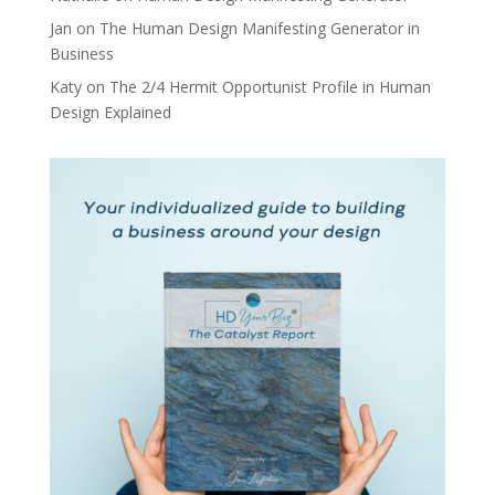
Jan
on
The Human Design Manifesting Generator in
Business
Katy
on
The 2/4 Hermit Opportunist Profile in Human
Design Explained