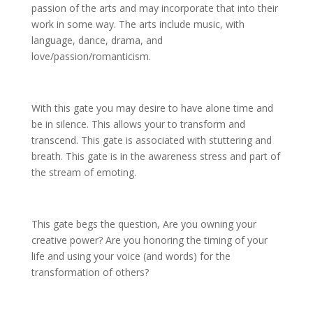
passion of the arts and may incorporate that into their
work in some way. The arts include music, with
language, dance, drama, and
love/passion/romanticism.
With this gate you may desire to have alone time and
be in silence. This allows your to transform and
transcend. This gate is associated with stuttering and
breath. This gate is in the awareness stress and part of
the stream of emoting.
This gate begs the question, Are you owning your
creative power? Are you honoring the timing of your
life and using your voice (and words) for the
transformation of others?