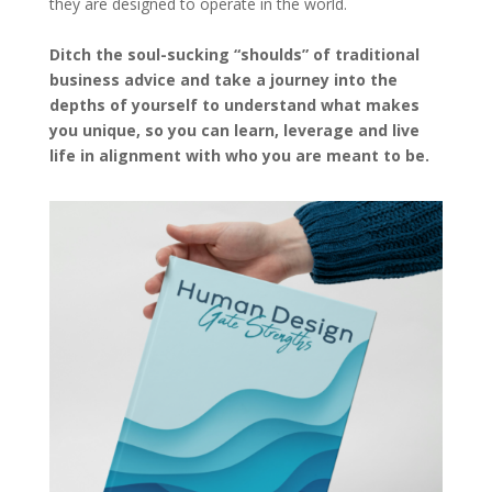
they are designed to operate in the world.
Ditch the soul-sucking “shoulds” of traditional
business advice and take a journey into the
depths of yourself to understand what makes
you unique, so you can learn, leverage and live
life in alignment with who you are meant to be.