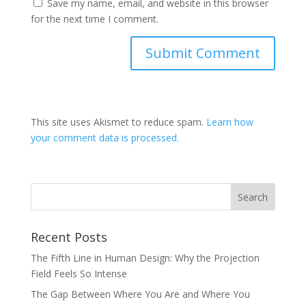
Save my name, email, and website in this browser
for the next time I comment.
This site uses Akismet to reduce spam.
Learn how
your comment data is processed.
Recent Posts
The Fifth Line in Human Design: Why the Projection
Field Feels So Intense
The Gap Between Where You Are and Where You