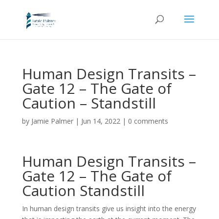
Human Design Transits –
Gate 12 – The Gate of
Caution – Standstill
by
Jamie Palmer
|
Jun 14, 2022
|
0 comments
Human Design Transits –
Gate 12 – The Gate of
Caution Standstill
In human design transits give us insight into the energy