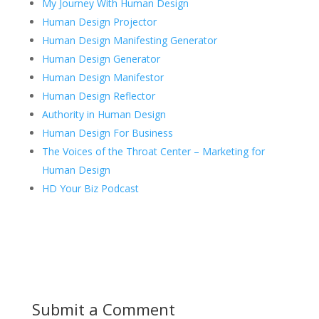
My Journey With Human Design
Human Design Projector
Human Design Manifesting Generator
Human Design Generator
Human Design Manifestor
Human Design Reflector
Authority in Human Design
Human Design For Business
The Voices of the Throat Center – Marketing for
Human Design
HD Your Biz Podcast
Submit a Comment