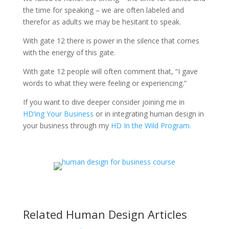
the time for speaking – we are often labeled and
therefor as adults we may be hesitant to speak.
With gate 12 there is power in the silence that comes
with the energy of this gate.
With gate 12 people will often comment that, “I gave
words to what they were feeling or experiencing.”
If you want to dive deeper consider joining me in
HD’ing Your Business
or in integrating human design in
your business through my
H
D In the Wild Program.
Related Human Design Articles