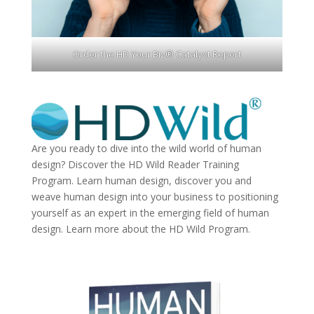
Order the HD Your Biz® Catalyst Report
Are you ready to dive into the wild world of human
design? Discover the
HD Wild Reader Training
Program.
Learn human design, discover you and
weave human design into your business to positioning
yourself as an expert in the emerging field of human
design. Learn more about the
HD Wild Program.