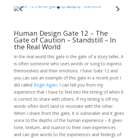
Human Design Gate 12 – The
Gate of Caution – Standstill – In
the Real World
In the real world this gate is the gate of a story teller, it
is often someone who uses words or song to express
themsevlves and their emotions. I have Gate 12 and
you can see an example of this gate in a recent post I
did called
Begin Again.
I can tell you from my
experience that I have to feel into the timing of when it
is correct to share with others. If my timing is off my
words often don’t land or resonate with the other.
When I share from this gate, it is vulnerable and it gives
voice to the depths of the human experience – it gives
tone, texture, and nuance to their own experiences
and can give words to the experiences and feelings of