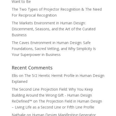
Want to Be
The Two Types of Projector Recognition & The Need
For Reciprocal Recognition
The Markets Environment in Human Design:
Discernment, Seasons, and the Art of the Curated
Business
The Caves Environment in Human Design: Safe
Foundations, Sacred Vetting, and Why Simplicity Is
Your Superpower in Business
Recent Comments
Ellis
on
The 5/2 Heretic Hermit Profile in Human Design
Explained
The Second Line Projection Field: Why You Keep
Building Around the Wrong Gift - Human Design
ReDefined™
on
The Projection Field in Human Design
– Living Life as a Second Line or Fifth Line Profile
Nathalie
on
Human Design Manifesting Generator