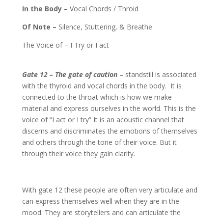
In the Body –
Vocal Chords / Throid
Of Note –
Silence, Stuttering, & Breathe
The Voice of – I Try or I act
Gate 12 – The gate of caution
– standstill is associated
with the thyroid and vocal chords in the body.
It is
connected to the throat which is how we make
material and express ourselves in the world. This is the
voice of “I act or I try” It is an acoustic channel that
discerns and discriminates the emotions of themselves
and others through the tone of their voice. But it
through their voice they gain clarity.
With gate 12 these people are often very articulate and
can express themselves well when they are in the
mood. They are storytellers and can articulate the