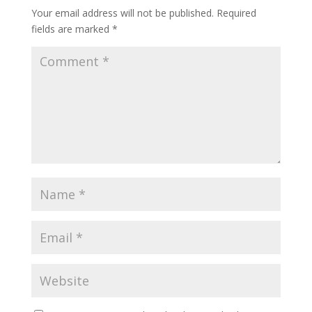
Your email address will not be published.
Required
fields are marked
*