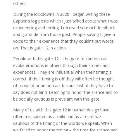
others.
During the lockdowns in 2020 I began writing these
Captain’s log posts which I just talked about what I was
experiencing and feeling. I received so much feedback
and gratitude from those post. People saying I gave a
voice to their experience that they couldn’t put words
on. That is gate 12 in action.
People with this gate 12 – the gate of caution can
evoke emotions in others through their stories and
experiences. They are influential when their timing is
correct. If their timing is off they will often be thought
of as weird or an outcast because what they have to
say does not land. Learning to honor the silence and to
be socially cautious is prevelant with this gate.
Many of us with this gate 12 in human design have
often mis-spoken as a child and as a result we
cautious of the timing of the words we speak. When
we failed to honor the timing – the time for silence and