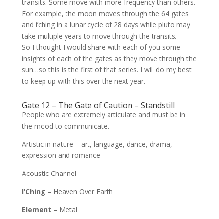
transits. Some move with more frequency than others.
For example, the moon moves through the 64 gates
and i’ching in a lunar cycle of 28 days while pluto may
take multiple years to move through the transits.
So I thought I would share with each of you some
insights of each of the gates as they move through the
sun…so this is the first of that series. I will do my best
to keep up with this over the next year.
Gate 12 – The Gate of Caution – Standstill
People who are extremely articulate and
must be in
the mood to communicate.
Artistic in nature – art, language, dance,
drama,
expression and romance
Acoustic Channel
I’Ching –
Heaven Over Earth
Element –
Metal