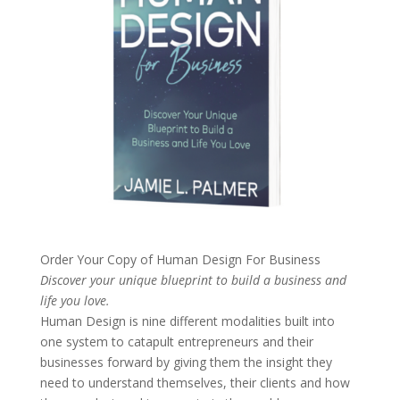
Order Your Copy of
Human Design For Business
Discover your unique blueprint to build a business and
life you love.
Human Design is nine different modalities built into
one system to catapult entrepreneurs and their
businesses forward by giving them the insight they
need to understand themselves, their clients and how