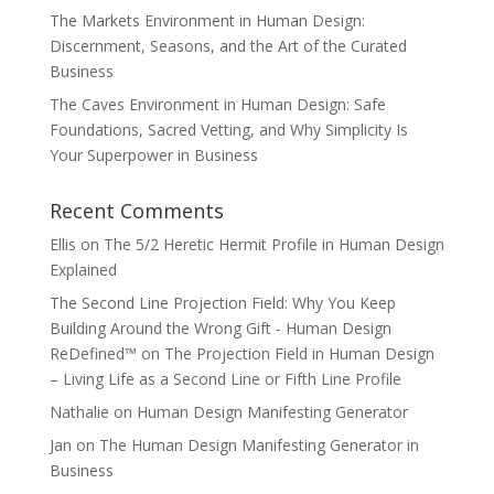
The Markets Environment in Human Design:
Discernment, Seasons, and the Art of the Curated
Business
The Caves Environment in Human Design: Safe
Foundations, Sacred Vetting, and Why Simplicity Is
Your Superpower in Business
Recent Comments
Ellis
on
The 5/2 Heretic Hermit Profile in Human Design
Explained
The Second Line Projection Field: Why You Keep
Building Around the Wrong Gift - Human Design
ReDefined™
on
The Projection Field in Human Design
– Living Life as a Second Line or Fifth Line Profile
Nathalie
on
Human Design Manifesting Generator
Jan
on
The Human Design Manifesting Generator in
Business