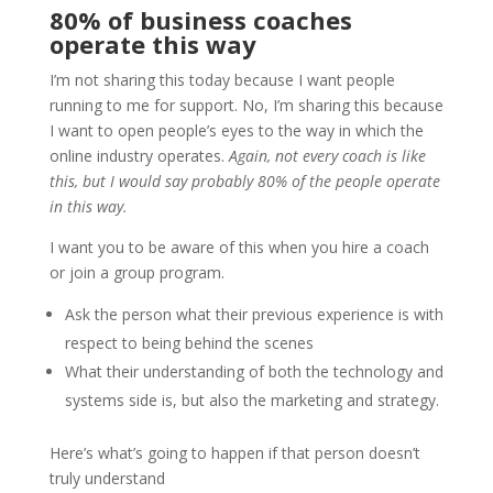
80% of business coaches
operate this way
I’m not sharing this today because I want people
running to me for support. No, I’m sharing this because
I want to open people’s eyes to the way in which the
online industry operates.
Again, not every coach is like
this, but I would say probably 80% of the people operate
in this way.
I want you to be aware of this when you hire a coach
or join a group program.
Ask the person what their previous experience is with
respect to being behind the scenes
What their understanding of both the technology and
systems side is, but also the marketing and strategy.
Here’s what’s going to happen if that person doesn’t
truly understand