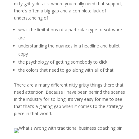
nitty-gritty details, where you really need that support,
there’s often a big gap and a complete lack of
understanding of
what the limitations of a particular type of software
are
understanding the nuances in a headline and bullet
copy
the psychology of getting somebody to click
the colors that need to go along with all of that
There are a many different nitty gritty things there that
need attention. Because I have been behind the scenes
in the industry for so long, it’s very easy for me to see
that that’s a glaring gap when it comes to the strategy
piece in that world.