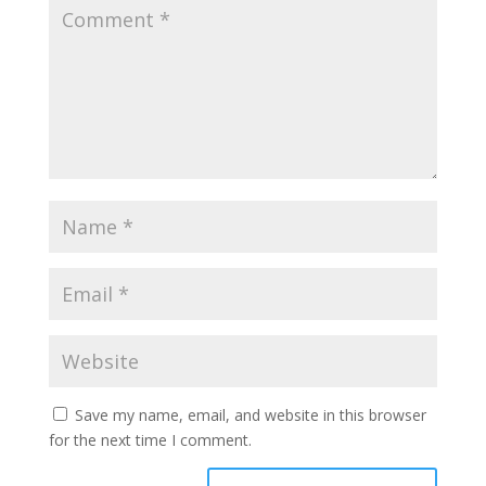
Save my name, email, and website in this browser
for the next time I comment.