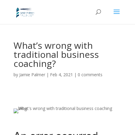
What’s wrong with
traditional business
coaching?
by
Jamie Palmer
|
Feb 4, 2021
|
0 comments