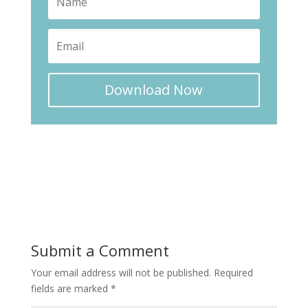
Download Now
Submit a Comment
Your email address will not be published.
Required
fields are marked
*