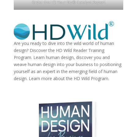
Order the HD Your Biz® Catalyst Report
Are you ready to dive into the wild world of human
design? Discover the
HD Wild Reader Training
Program.
Learn human design, discover you and
weave human design into your business to positioning
yourself as an expert in the emerging field of human
design. Learn more about the
HD Wild Program.