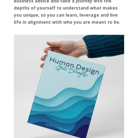
business advice and take a journey into the
depths of yourself to understand what makes
you unique, so you can learn, leverage and live
life in alignment with who you are meant to be.