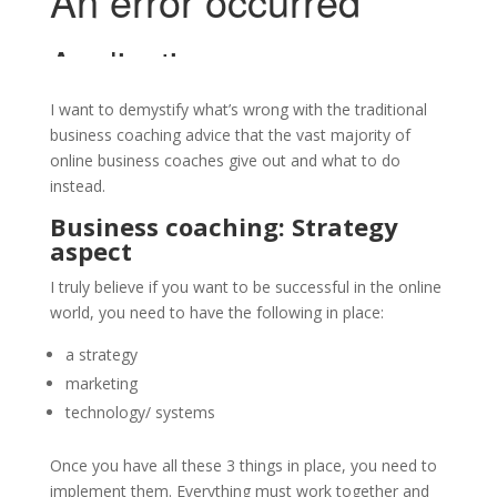
I want to demystify what’s wrong with the traditional
business coaching advice that the vast majority of
online business coaches give out and what to do
instead.
Business coaching: Strategy
aspect
I truly believe if you want to be successful in the online
world, you need to have the following in place:
a strategy
marketing
technology/ systems
Once you have all these 3 things in place, you need to
implement them. Everything must work together and