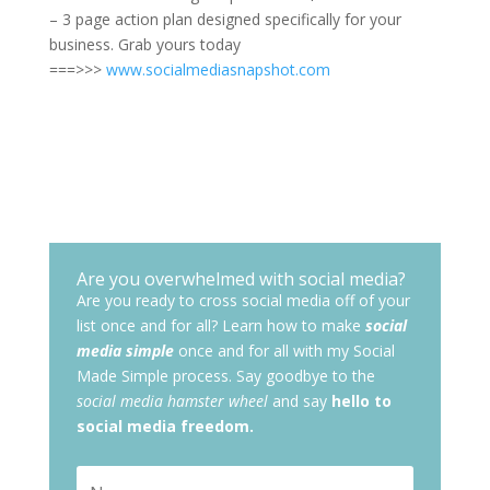
– 3 page action plan designed specifically for your
business. Grab yours today
===>>>
www.socialmediasnapshot.com
Are you overwhelmed with social media?
Are you ready to cross social media off of your
list once and for all? Learn how to make
social
media simple
once and for all with my Social
Made Simple process. Say goodbye to the
social media hamster wheel
and say
hello to
social media freedom.