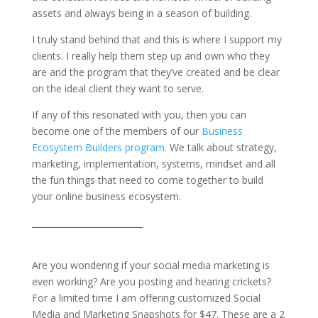
assets and always being in a season of building.
I truly stand behind that and this is where I support my
clients. I really help them step up and own who they
are and the program that they’ve created and be clear
on the ideal client they want to serve.
If any of this resonated with you, then you can
become one of the members of our
Business
Ecosystem Builders program
. We talk about strategy,
marketing, implementation, systems, mindset and all
the fun things that need to come together to build
your online business ecosystem.
__________________________
Are you wondering if your social media marketing is
even working? Are you posting and hearing crickets?
For a limited time I am offering customized Social
Media and Marketing Snapshots for $47. These are a 2