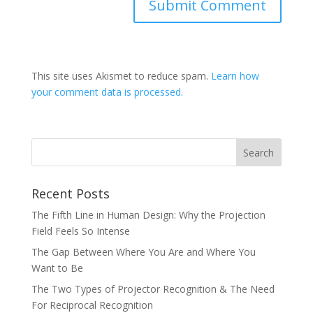
This site uses Akismet to reduce spam.
Learn how
your comment data is processed.
Recent Posts
The Fifth Line in Human Design: Why the Projection
Field Feels So Intense
The Gap Between Where You Are and Where You
Want to Be
The Two Types of Projector Recognition & The Need
For Reciprocal Recognition