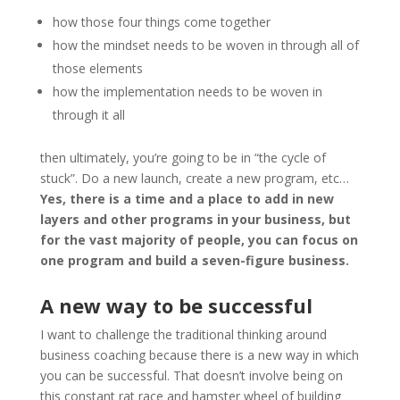
how those four things come together
how the mindset needs to be woven in through all of
those elements
how the implementation needs to be woven in
through it all
then ultimately, you’re going to be in “the cycle of
stuck”. Do a new launch, create a new program, etc…
Yes, there is a time and a place to add in new
layers and other programs in your business, but
for the vast majority of people, you can focus on
one program and build a seven-figure business.
A new way to be successful
I want to challenge the traditional thinking around
business coaching because there is a new way in which
you can be successful. That doesn’t involve being on
this constant rat race and hamster wheel of building