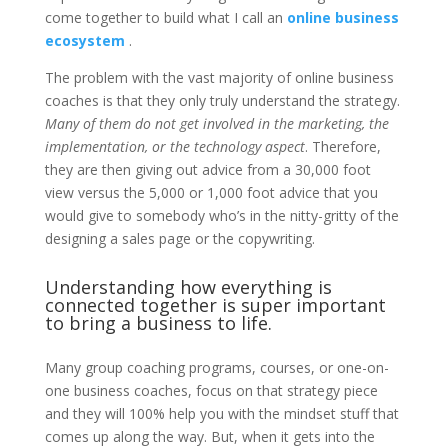
come together to build what I call an
online business
ecosystem
.
The problem with the vast majority of online business
coaches is that they only truly understand the strategy.
Many of them do not get involved in the marketing, the
implementation, or the technology aspect
. Therefore,
they are then giving out advice from a 30,000 foot
view versus the 5,000 or 1,000 foot advice that you
would give to somebody who’s in the nitty-gritty of the
designing a sales page or the copywriting.
Understanding how everything is
connected together is super important
to bring a business to life.
Many group coaching programs, courses, or one-on-
one business coaches, focus on that strategy piece
and they will 100% help you with the mindset stuff that
comes up along the way. But, when it gets into the