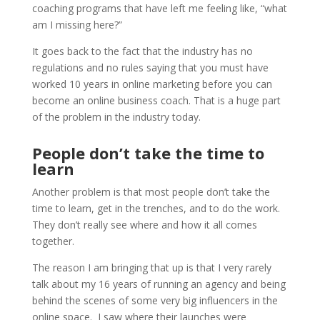
coaching programs that have left me feeling like, “what
am I missing here?”
It goes back to the fact that the industry has no
regulations and no rules saying that you must have
worked 10 years in online marketing before you can
become an online business coach. That is a huge part
of the problem in the industry today.
People don’t take the time to
learn
Another problem is that most people don’t take the
time to learn, get in the trenches, and to do the work.
They don’t really see where and how it all comes
together.
The reason I am bringing that up is that I very rarely
talk about my 16 years of running an agency and being
behind the scenes of some very big influencers in the
online space. I saw where their launches were