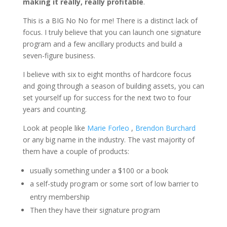
making it really, really profitable
.
This is a BIG No No for me! There is a distinct lack of
focus. I truly believe that you can launch one signature
program and a few ancillary products and build a
seven-figure business.
I believe with six to eight months of hardcore focus
and going through a season of building assets, you can
set yourself up for success for the next two to four
years and counting.
Look at people like
Marie Forleo
,
Brendon Burchard
or any big name in the industry. The vast majority of
them have a couple of products:
usually something under a $100 or a book
a self-study program or some sort of low barrier to
entry membership
Then they have their signature program