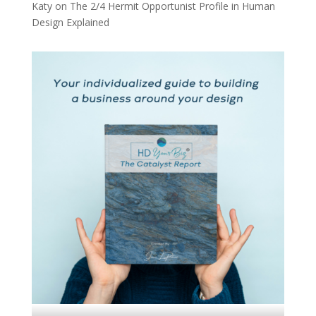
Katy
on
The 2/4 Hermit Opportunist Profile in Human
Design Explained