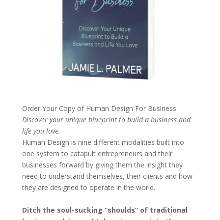
Order Your Copy of
Human Design For Business
Discover your unique blueprint to build a business and
life you love.
Human Design is nine different modalities built into
one system to catapult entrepreneurs and their
businesses forward by giving them the insight they
need to understand themselves, their clients and how
they are designed to operate in the world.
Ditch the soul-sucking “shoulds” of traditional