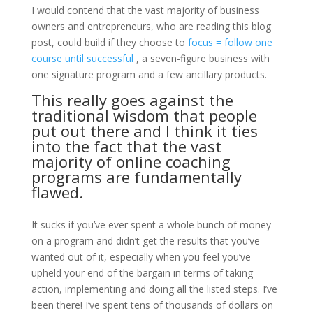
I would contend that the vast majority of business
owners and entrepreneurs, who are reading this blog
post, could build if they choose to
focus = follow one
course until successful
, a seven-figure business with
one signature program and a few ancillary products.
This really goes against the
traditional wisdom that people
put out there and I think it ties
into the fact that the vast
majority of online coaching
programs are fundamentally
flawed.
It sucks if you’ve ever spent a whole bunch of money
on a program and didn’t get the results that you’ve
wanted out of it, especially when you feel you’ve
upheld your end of the bargain in terms of taking
action, implementing and doing all the listed steps. I’ve
been there! I’ve spent tens of thousands of dollars on