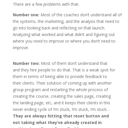
There are a few problems with that.
Number one:
Most of the coaches don’t understand all of
the systems, the marketing, and the analysis that need to
go into looking back and reflecting on that launch.
Analyzing what worked and what didn’t and figuring out
where you need to improve or where you don’t need to
improve.
Number two:
Most of them don’t understand that
and they hire people to do that. That is a weak spot for
them in terms of being able to provide feedback to
their clients. Their solution of coming up with another
group program and restarting the whole process of
creating the course, creating the sales page, creating
the landing page, etc, and it keeps their clients in this
never ending cycle of I’m stuck, I’m stuck, I’m stuck…
They are always hitting that reset button and
not taking what they’ve already created in