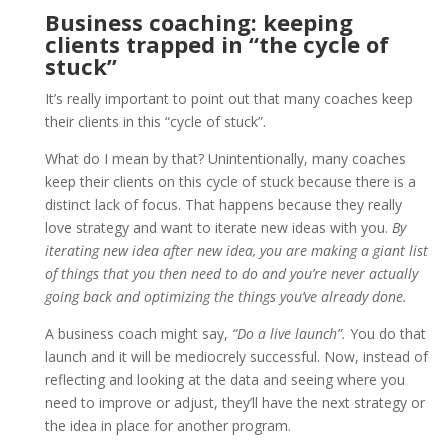
Business coaching: keeping
clients trapped in “the cycle of
stuck”
It’s really important to point out that many coaches keep
their clients in this “cycle of stuck”.
What do I mean by that? Unintentionally, many coaches
keep their clients on this cycle of stuck because there is a
distinct lack of focus. That happens because they really
love strategy and want to iterate new ideas with you.
By
iterating new idea after new idea, you are making a giant list
of things that you then need to do and you’re never actually
going back and optimizing the things you’ve already done.
A business coach might say,
“Do a live launch”.
You do that
launch and it will be mediocrely successful. Now, instead of
reflecting and looking at the data and seeing where you
need to improve or adjust, they’ll have the next strategy or
the idea in place for another program.