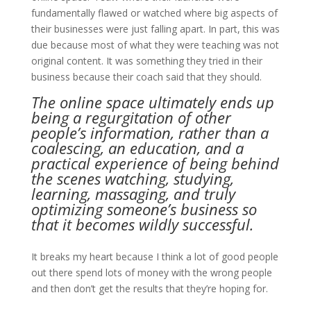
fundamentally flawed or watched where big aspects of
their businesses were just falling apart. In part, this was
due because most of what they were teaching was not
original content. It was something they tried in their
business because their coach said that they should.
The online space ultimately ends up
being a regurgitation of other
people’s information, rather than a
coalescing, an education, and a
practical experience of being behind
the scenes watching, studying,
learning, massaging, and truly
optimizing someone’s business so
that it becomes wildly successful.
It breaks my heart because I think a lot of good people
out there spend lots of money with the wrong people
and then don’t get the results that they’re hoping for.