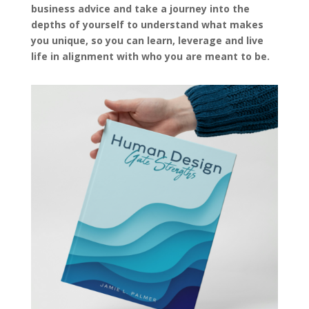
business advice and take a journey into the
depths of yourself to understand what makes
you unique, so you can learn, leverage and live
life in alignment with who you are meant to be.