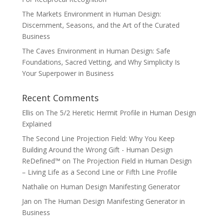
The Markets Environment in Human Design:
Discernment, Seasons, and the Art of the Curated
Business
The Caves Environment in Human Design: Safe
Foundations, Sacred Vetting, and Why Simplicity Is
Your Superpower in Business
Recent Comments
Ellis
on
The 5/2 Heretic Hermit Profile in Human Design
Explained
The Second Line Projection Field: Why You Keep
Building Around the Wrong Gift - Human Design
ReDefined™
on
The Projection Field in Human Design
– Living Life as a Second Line or Fifth Line Profile
Nathalie
on
Human Design Manifesting Generator
Jan
on
The Human Design Manifesting Generator in
Business