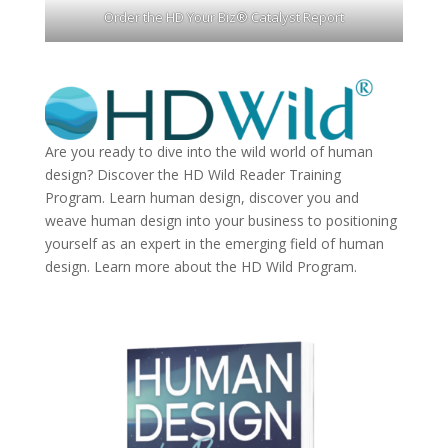
Order the HD Your Biz® Catalyst Report
Are you ready to dive into the wild world of human
design? Discover the
HD Wild Reader Training
Program.
Learn human design, discover you and
weave human design into your business to positioning
yourself as an expert in the emerging field of human
design. Learn more about the
HD Wild Program.