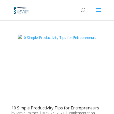
10 Simple Productivity Tips for Entrepreneurs
by
Jamie Palmer
|
May 25, 2021
|
Implementation
,