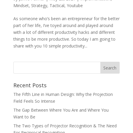
Mindset
,
Strategy
,
Tactical
,
Youtube
As someone who’s been an entrepreneur for the better
part of her life, I’ve toyed around and played around
with a lot of different productivity hacks and different
things to be more productive. So today I am going to
share with you 10 simple productivity...
Recent Posts
The Fifth Line in Human Design: Why the Projection
Field Feels So Intense
The Gap Between Where You Are and Where You
Want to Be
The Two Types of Projector Recognition & The Need
For Reciprocal Recognition