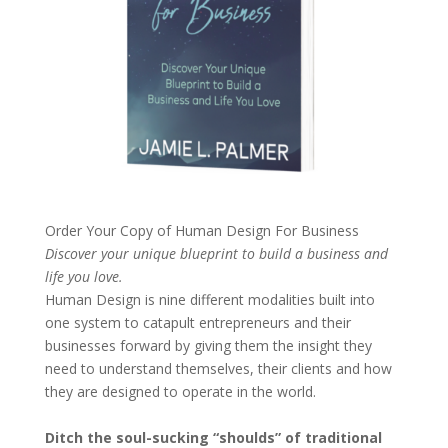
Order Your Copy of
Human Design For Business
Discover your unique blueprint to build a business and
life you love.
Human Design is nine different modalities built into
one system to catapult entrepreneurs and their
businesses forward by giving them the insight they
need to understand themselves, their clients and how
they are designed to operate in the world.
Ditch the soul-sucking “shoulds” of traditional