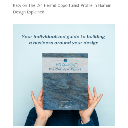
Katy
on
The 2/4 Hermit Opportunist Profile in Human
Design Explained