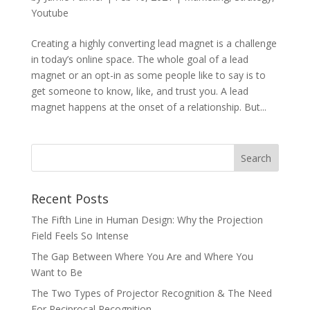
Youtube
Creating a highly converting lead magnet is a challenge
in today’s online space. The whole goal of a lead
magnet or an opt-in as some people like to say is to
get someone to know, like, and trust you. A lead
magnet happens at the onset of a relationship. But...
Recent Posts
The Fifth Line in Human Design: Why the Projection
Field Feels So Intense
The Gap Between Where You Are and Where You
Want to Be
The Two Types of Projector Recognition & The Need
For Reciprocal Recognition