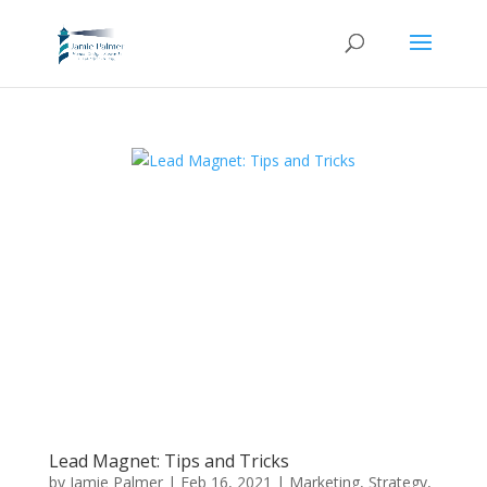
Lead Magnet: Tips and Tricks
by
Jamie Palmer
|
Feb 16, 2021
|
Marketing
,
Strategy
,