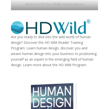
Order the HD Your Biz® Catalyst Report
Are you ready to dive into the wild world of human
design? Discover the
HD Wild Reader Training
Program.
Learn human design, discover you and
weave human design into your business to positioning
yourself as an expert in the emerging field of human
design. Learn more about the
HD Wild Program.