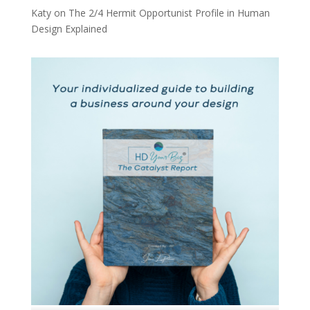
Katy
on
The 2/4 Hermit Opportunist Profile in Human
Design Explained