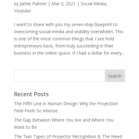
by
Jamie Palmer
|
Mar 2, 2021
|
Social Media
,
Youtube
I want to share with you my seven-step blueprint to
overcoming social media and visibility overwhelm. This
is one of the most common things that I see hold
entrepreneurs back, from truly succeeding in their
business in the online space. If I had a dollar for every...
Recent Posts
The Fifth Line in Human Design: Why the Projection
Field Feels So Intense
The Gap Between Where You Are and Where You
Want to Be
The Two Types of Projector Recognition & The Need