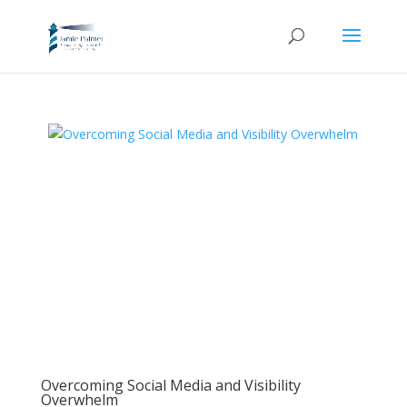
Overcoming Social Media and Visibility
Overwhelm