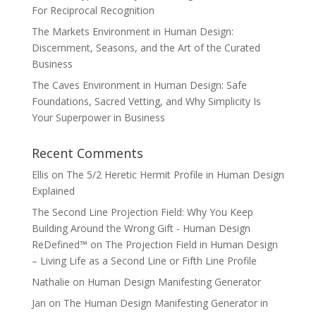
For Reciprocal Recognition
The Markets Environment in Human Design:
Discernment, Seasons, and the Art of the Curated
Business
The Caves Environment in Human Design: Safe
Foundations, Sacred Vetting, and Why Simplicity Is
Your Superpower in Business
Recent Comments
Ellis
on
The 5/2 Heretic Hermit Profile in Human Design
Explained
The Second Line Projection Field: Why You Keep
Building Around the Wrong Gift - Human Design
ReDefined™
on
The Projection Field in Human Design
– Living Life as a Second Line or Fifth Line Profile
Nathalie
on
Human Design Manifesting Generator
Jan
on
The Human Design Manifesting Generator in