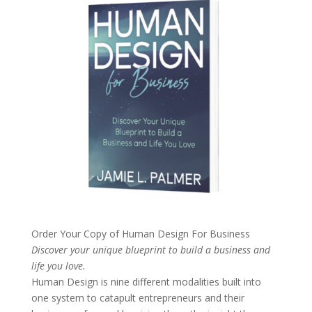
Order Your Copy of
Human Design For Business
Discover your unique blueprint to build a business and
life you love.
Human Design is nine different modalities built into
one system to catapult entrepreneurs and their