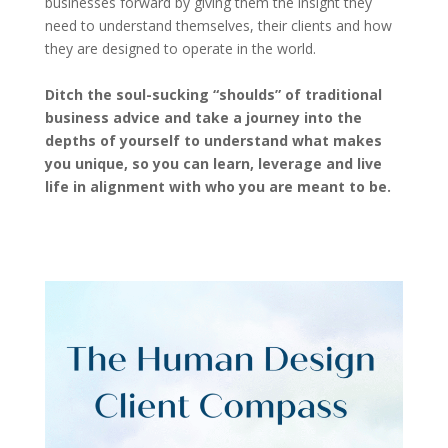
businesses forward by giving them the insight they
need to understand themselves, their clients and how
they are designed to operate in the world.
Ditch the soul-sucking “shoulds” of traditional
business advice and take a journey into the
depths of yourself to understand what makes
you unique, so you can learn, leverage and live
life in alignment with who you are meant to be.