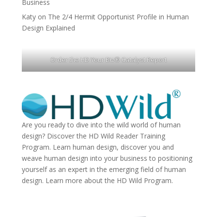
Business
Katy
on
The 2/4 Hermit Opportunist Profile in Human
Design Explained
Order the HD Your Biz® Catalyst Report
Are you ready to dive into the wild world of human
design? Discover the
HD Wild Reader Training
Program.
Learn human design, discover you and
weave human design into your business to positioning
yourself as an expert in the emerging field of human
design. Learn more about the
HD Wild Program.