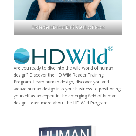
Order the HD Your Biz® Catalyst Report
Are you ready to dive into the wild world of human
design? Discover the
HD Wild Reader Training
Program.
Learn human design, discover you and
weave human design into your business to positioning
yourself as an expert in the emerging field of human
design. Learn more about the
HD Wild Program.