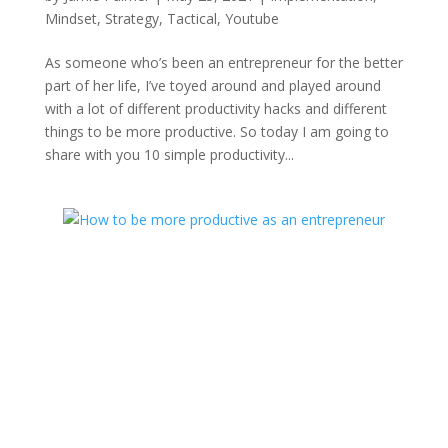
Mindset
,
Strategy
,
Tactical
,
Youtube
As someone who’s been an entrepreneur for the better
part of her life, I’ve toyed around and played around
with a lot of different productivity hacks and different
things to be more productive. So today I am going to
share with you 10 simple productivity...