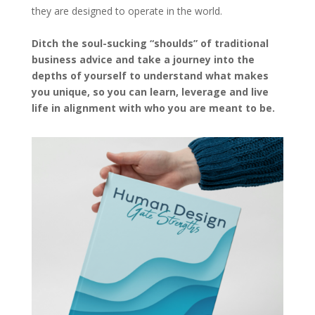
they are designed to operate in the world.
Ditch the soul-sucking “shoulds” of traditional
business advice and take a journey into the
depths of yourself to understand what makes
you unique, so you can learn, leverage and live
life in alignment with who you are meant to be.