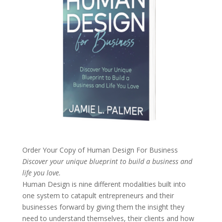
Order Your Copy of
Human Design For Business
Discover your unique blueprint to build a business and
life you love.
Human Design is nine different modalities built into
one system to catapult entrepreneurs and their
businesses forward by giving them the insight they
need to understand themselves, their clients and how