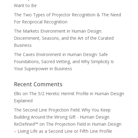
Want to Be
The Two Types of Projector Recognition & The Need
For Reciprocal Recognition
The Markets Environment in Human Design:
Discernment, Seasons, and the Art of the Curated
Business
The Caves Environment in Human Design: Safe
Foundations, Sacred Vetting, and Why Simplicity Is
Your Superpower in Business
Recent Comments
Ellis
on
The 5/2 Heretic Hermit Profile in Human Design
Explained
The Second Line Projection Field: Why You Keep
Building Around the Wrong Gift - Human Design
ReDefined™
on
The Projection Field in Human Design
– Living Life as a Second Line or Fifth Line Profile