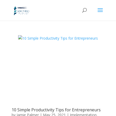
10 Simple Productivity Tips for Entrepreneurs
by
Jamie Palmer
|
May 25, 2021
|
Implementation
,