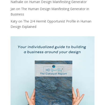
Nathalie
on
Human Design Manifesting Generator
Jan
on
The Human Design Manifesting Generator in
Business
Katy
on
The 2/4 Hermit Opportunist Profile in Human
Design Explained