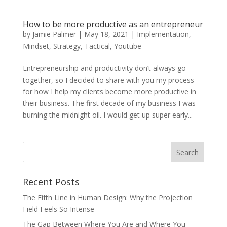
How to be more productive as an entrepreneur
by
Jamie Palmer
|
May 18, 2021
|
Implementation
,
Mindset
,
Strategy
,
Tactical
,
Youtube
Entrepreneurship and productivity don’t always go
together, so I decided to share with you my process
for how I help my clients become more productive in
their business. The first decade of my business I was
burning the midnight oil. I would get up super early...
Recent Posts
The Fifth Line in Human Design: Why the Projection
Field Feels So Intense
The Gap Between Where You Are and Where You