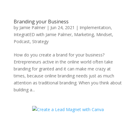
Branding your Business
by
Jamie Palmer
|
Jun 24, 2021
|
Implementation
,
IntegratED with Jamie Palmer
,
Marketing
,
Mindset
,
Podcast
,
Strategy
How do you create a brand for your business?
Entrepreneurs active in the online world often take
branding for granted and it can make me crazy at
times, because online branding needs just as much
attention as traditional branding. When you think about
building a...