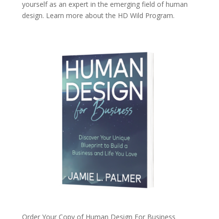
yourself as an expert in the emerging field of human
design. Learn more about the
HD Wild Program.
Order Your Copy of
Human Design For Business