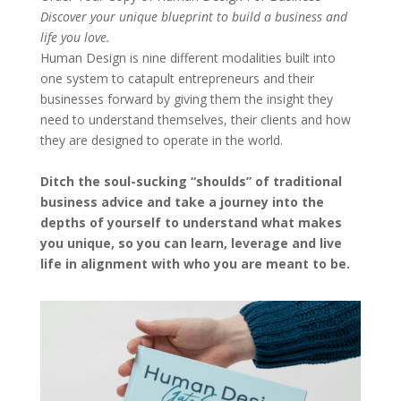
Discover your unique blueprint to build a business and
life you love.
Human Design is nine different modalities built into
one system to catapult entrepreneurs and their
businesses forward by giving them the insight they
need to understand themselves, their clients and how
they are designed to operate in the world.
Ditch the soul-sucking “shoulds” of traditional
business advice and take a journey into the
depths of yourself to understand what makes
you unique, so you can learn, leverage and live
life in alignment with who you are meant to be.