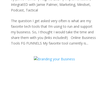
IntegratED with Jamie Palmer
,
Marketing
,
Mindset
,
Podcast
,
Tactical
The question I get asked very often is what are my
favorite tech tools that I’m using to run and support
my business. So, I thought I would take the time and
share them with you (links included!) Online Business
Tools FG FUNNELS My favorite tool currently is...