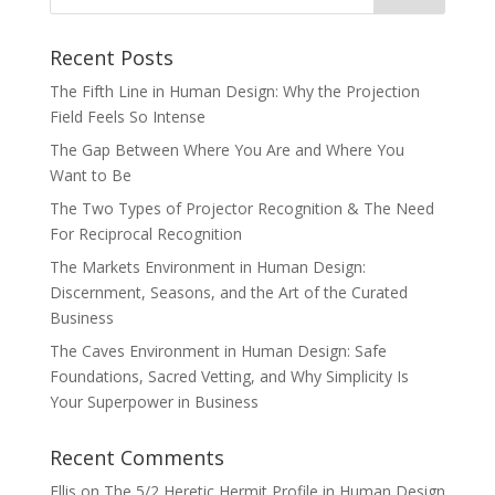
Recent Posts
The Fifth Line in Human Design: Why the Projection
Field Feels So Intense
The Gap Between Where You Are and Where You
Want to Be
The Two Types of Projector Recognition & The Need
For Reciprocal Recognition
The Markets Environment in Human Design:
Discernment, Seasons, and the Art of the Curated
Business
The Caves Environment in Human Design: Safe
Foundations, Sacred Vetting, and Why Simplicity Is
Your Superpower in Business
Recent Comments
Ellis
on
The 5/2 Heretic Hermit Profile in Human Design