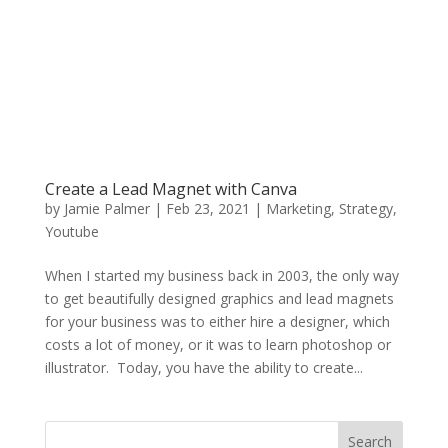
Create a Lead Magnet with Canva
by
Jamie Palmer
|
Feb 23, 2021
|
Marketing
,
Strategy
,
Youtube
When I started my business back in 2003, the only way
to get beautifully designed graphics and lead magnets
for your business was to either hire a designer, which
costs a lot of money, or it was to learn photoshop or
illustrator. Today, you have the ability to create...