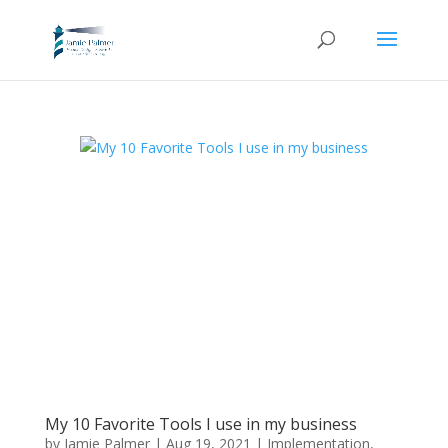
My 10 Favorite Tools I use in my business
by
Jamie Palmer
|
Aug 19, 2021
|
Implementation
,