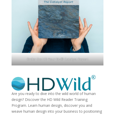
Order the HD Your Biz® Catalyst Report
Are you ready to dive into the wild world of human
design? Discover the
HD Wild Reader Training
Program.
Learn human design, discover you and
weave human design into your business to positioning