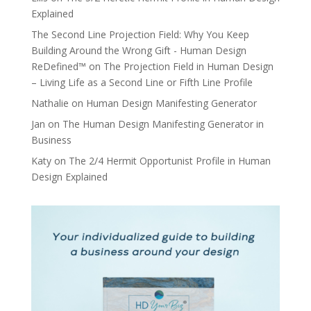
Explained
The Second Line Projection Field: Why You Keep
Building Around the Wrong Gift - Human Design
ReDefined™
on
The Projection Field in Human Design
– Living Life as a Second Line or Fifth Line Profile
Nathalie
on
Human Design Manifesting Generator
Jan
on
The Human Design Manifesting Generator in
Business
Katy
on
The 2/4 Hermit Opportunist Profile in Human
Design Explained