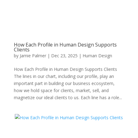
How Each Profile in Human Design Supports
Clients
by
Jamie Palmer
|
Dec 23, 2025
|
Human Design
How Each Profile in Human Design Supports Clients
The lines in our chart, including our profile, play an
important part in building our business ecosystem,
how we hold space for clients, market, sell, and
magnetize our ideal clients to us. Each line has a role...