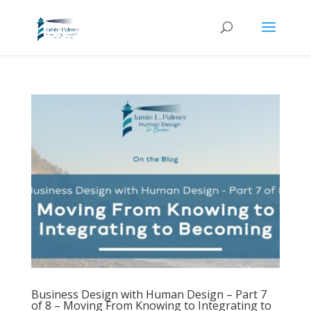
Business Design with Human Design – Part 7
of 8 – Moving From Knowing to Integrating to