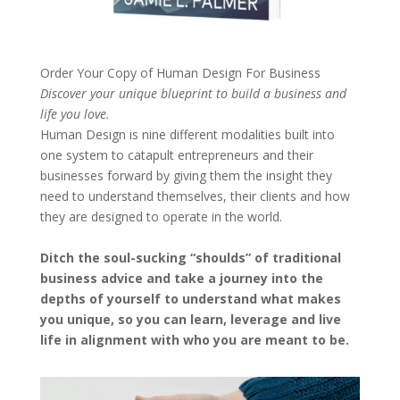
Order Your Copy of
Human Design For Business
Discover your unique blueprint to build a business and
life you love.
Human Design is nine different modalities built into
one system to catapult entrepreneurs and their
businesses forward by giving them the insight they
need to understand themselves, their clients and how
they are designed to operate in the world.
Ditch the soul-sucking “shoulds” of traditional
business advice and take a journey into the
depths of yourself to understand what makes
you unique, so you can learn, leverage and live
life in alignment with who you are meant to be.