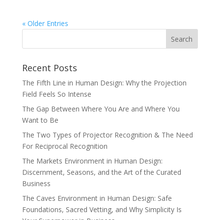
« Older Entries
Recent Posts
The Fifth Line in Human Design: Why the Projection
Field Feels So Intense
The Gap Between Where You Are and Where You
Want to Be
The Two Types of Projector Recognition & The Need
For Reciprocal Recognition
The Markets Environment in Human Design:
Discernment, Seasons, and the Art of the Curated
Business
The Caves Environment in Human Design: Safe
Foundations, Sacred Vetting, and Why Simplicity Is