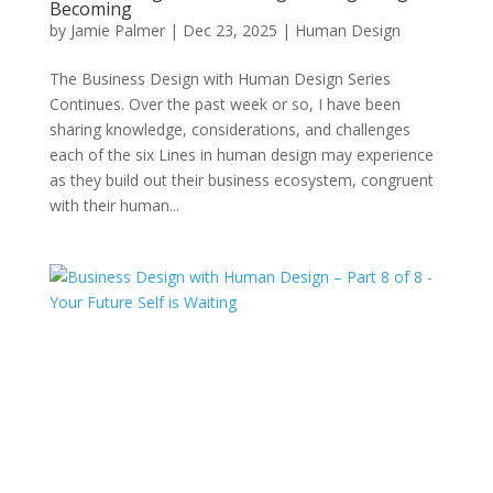
Becoming
by
Jamie Palmer
|
Dec 23, 2025
|
Human Design
The Business Design with Human Design Series
Continues. Over the past week or so, I have been
sharing knowledge, considerations, and challenges
each of the six Lines in human design may experience
as they build out their business ecosystem, congruent
with their human...