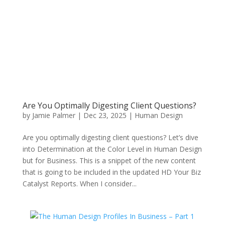
Are You Optimally Digesting Client Questions?
by
Jamie Palmer
|
Dec 23, 2025
|
Human Design
Are you optimally digesting client questions? Let’s dive
into Determination at the Color Level in Human Design
but for Business. This is a snippet of the new content
that is going to be included in the updated HD Your Biz
Catalyst Reports. When I consider...