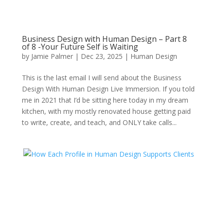
Business Design with Human Design – Part 8
of 8 -Your Future Self is Waiting
by
Jamie Palmer
|
Dec 23, 2025
|
Human Design
This is the last email I will send about the Business
Design With Human Design Live Immersion. If you told
me in 2021 that I’d be sitting here today in my dream
kitchen, with my mostly renovated house getting paid
to write, create, and teach, and ONLY take calls...