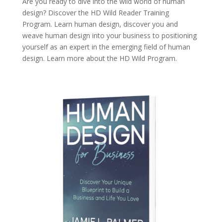
Are you ready to dive into the wild world of human
design? Discover the
HD Wild Reader Training
Program.
Learn human design, discover you and
weave human design into your business to positioning
yourself as an expert in the emerging field of human
design. Learn more about the
HD Wild Program.