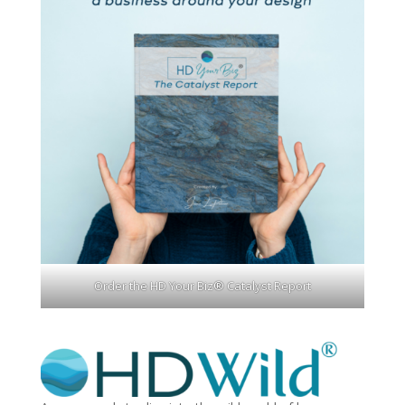
Order the HD Your Biz® Catalyst Report