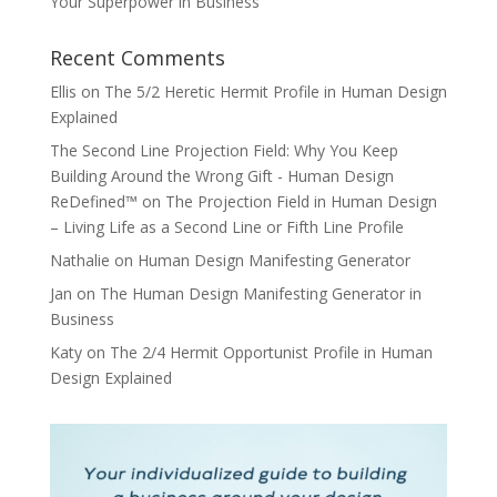
Your Superpower in Business
Recent Comments
Ellis
on
The 5/2 Heretic Hermit Profile in Human Design
Explained
The Second Line Projection Field: Why You Keep
Building Around the Wrong Gift - Human Design
ReDefined™
on
The Projection Field in Human Design
– Living Life as a Second Line or Fifth Line Profile
Nathalie
on
Human Design Manifesting Generator
Jan
on
The Human Design Manifesting Generator in
Business
Katy
on
The 2/4 Hermit Opportunist Profile in Human
Design Explained