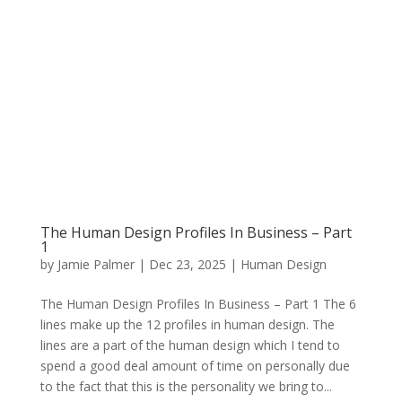
The Human Design Profiles In Business – Part
1
by
Jamie Palmer
|
Dec 23, 2025
|
Human Design
The Human Design Profiles In Business – Part 1 The 6
lines make up the 12 profiles in human design. The
lines are a part of the human design which I tend to
spend a good deal amount of time on personally due
to the fact that this is the personality we bring to...