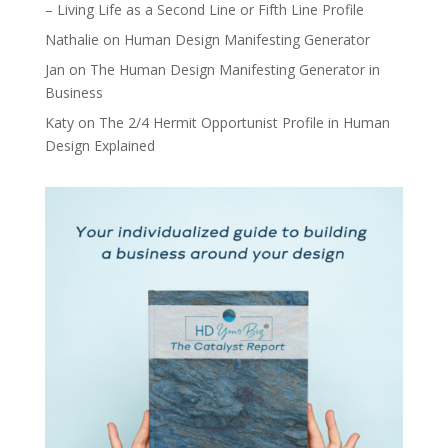
– Living Life as a Second Line or Fifth Line Profile
Nathalie
on
Human Design Manifesting Generator
Jan
on
The Human Design Manifesting Generator in
Business
Katy
on
The 2/4 Hermit Opportunist Profile in Human
Design Explained