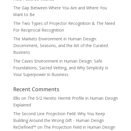
The Gap Between Where You Are and Where You
Want to Be
The Two Types of Projector Recognition & The Need
For Reciprocal Recognition
The Markets Environment in Human Design:
Discernment, Seasons, and the Art of the Curated
Business
The Caves Environment in Human Design: Safe
Foundations, Sacred Vetting, and Why Simplicity Is
Your Superpower in Business
Recent Comments
Ellis
on
The 5/2 Heretic Hermit Profile in Human Design
Explained
The Second Line Projection Field: Why You Keep
Building Around the Wrong Gift - Human Design
ReDefined™
on
The Projection Field in Human Design