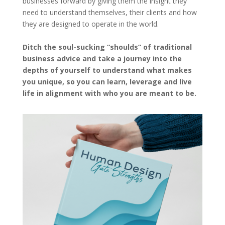
businesses forward by giving them the insight they
need to understand themselves, their clients and how
they are designed to operate in the world.
Ditch the soul-sucking “shoulds” of traditional
business advice and take a journey into the
depths of yourself to understand what makes
you unique, so you can learn, leverage and live
life in alignment with who you are meant to be.