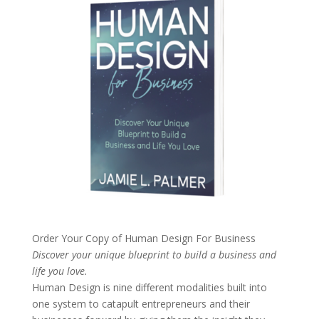
Order Your Copy of
Human Design For Business
Discover your unique blueprint to build a business and
life you love.
Human Design is nine different modalities built into
one system to catapult entrepreneurs and their