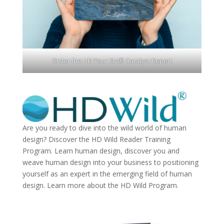
Order the HD Your Biz® Catalyst Report
Are you ready to dive into the wild world of human
design? Discover the
HD Wild Reader Training
Program.
Learn human design, discover you and
weave human design into your business to positioning
yourself as an expert in the emerging field of human
design. Learn more about the
HD Wild Program.