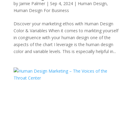
by
Jamie Palmer
|
Sep 4, 2024
|
Human Design
,
Human Design For Business
Discover your marketing ethos with Human Design
Color & Variables When it comes to markting yourself
in congruence with your human design one of the
aspects of the chart I leverage is the human design
color and variable levels. This is especially helpful in...