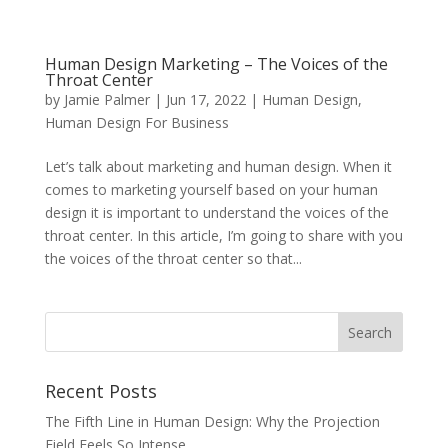
Human Design Marketing – The Voices of the
Throat Center
by
Jamie Palmer
|
Jun 17, 2022
|
Human Design
,
Human Design For Business
Let’s talk about marketing and human design. When it
comes to marketing yourself based on your human
design it is important to understand the voices of the
throat center. In this article, I’m going to share with you
the voices of the throat center so that...
Recent Posts
The Fifth Line in Human Design: Why the Projection
Field Feels So Intense