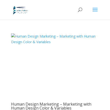
Human Design Marketing – Marketing with
Human Design Color & Variables