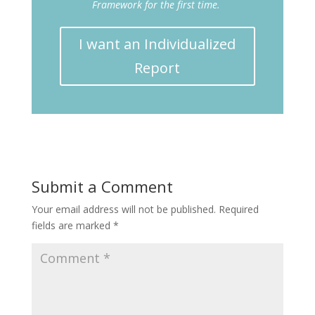
Framework for the first time.
I want an Individualized
Report
Submit a Comment
Your email address will not be published.
Required
fields are marked
*