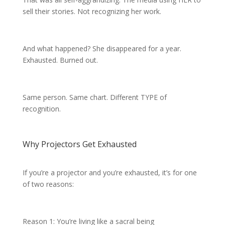
sell their stories. Not recognizing her work.
And what happened? She disappeared for a year.
Exhausted. Burned out.
Same person. Same chart. Different TYPE of
recognition.
Why Projectors Get Exhausted
If you’re a projector and you’re exhausted, it’s for one
of two reasons:
Reason 1: You’re living like a sacral being