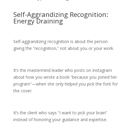
Self-Aggrandizing Recognition:
Energy Draining
Self-aggrandizing recognition is about the person
giving the “recognition,” not about you or your work.
It’s the mastermind leader who posts on Instagram
about how you wrote a book “because you joined her
program”—when she only helped you pick the font for
the cover.
It’s the client who says “I want to pick your brain”
instead of honoring your guidance and expertise.