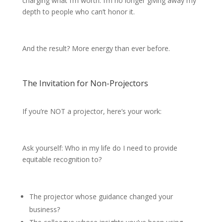
charging what I’m worth. I’m no longer giving away my
depth to people who can’t honor it.
And the result? More energy than ever before.
The Invitation for Non-Projectors
If you’re NOT a projector, here’s your work:
Ask yourself: Who in my life do I need to provide
equitable recognition to?
The projector whose guidance changed your
business?