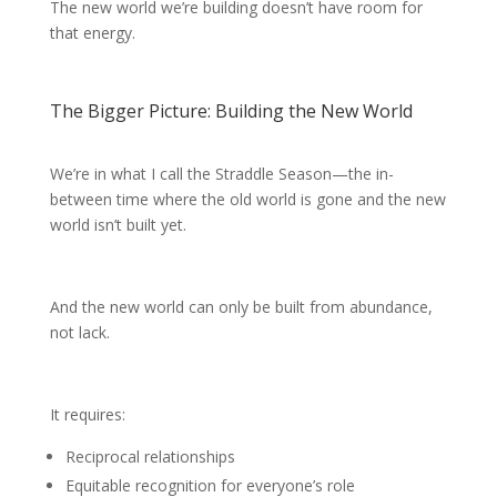
The new world we’re building doesn’t have room for
that energy.
The Bigger Picture: Building the New World
We’re in what I call the Straddle Season—the in-
between time where the old world is gone and the new
world isn’t built yet.
And the new world can only be built from abundance,
not lack.
It requires:
Reciprocal relationships
Equitable recognition for everyone’s role