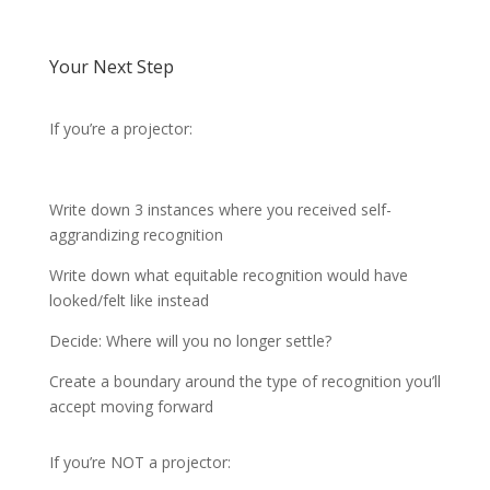
Your Next Step
If you’re a projector:
Write down 3 instances where you received self-
aggrandizing recognition
Write down what equitable recognition would have
looked/felt like instead
Decide: Where will you no longer settle?
Create a boundary around the type of recognition you’ll
accept moving forward
If you’re NOT a projector: