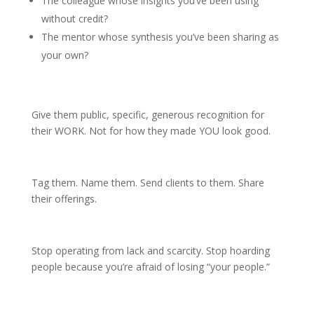
The colleague whose insights you’ve been using
without credit?
The mentor whose synthesis you’ve been sharing as
your own?
Give them public, specific, generous recognition for
their WORK. Not for how they made YOU look good.
Tag them. Name them. Send clients to them. Share
their offerings.
Stop operating from lack and scarcity. Stop hoarding
people because you’re afraid of losing “your people.”