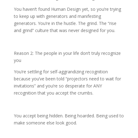
You haven’t found Human Design yet, so you’re trying
to keep up with generators and manifesting
generators. You’re in the hustle. The grind. The “rise
and grind” culture that was never designed for you.
Reason 2: The people in your life don’t truly recognize
you
You’re settling for self-aggrandizing recognition
because you’ve been told “projectors need to wait for
invitations” and you’re so desperate for ANY
recognition that you accept the crumbs.
You accept being hidden. Being hoarded. Being used to
make someone else look good.