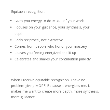
Equitable recognition:
Gives you energy to do MORE of your work
Focuses on your guidance, your synthesis, your
depth
Feels reciprocal, not extractive
Comes from people who honor your mastery
Leaves you feeling energized and lit up
Celebrates and shares your contribution publicly
When I receive equitable recognition, I have no
problem giving MORE. Because it energizes me. It
makes me want to create more depth, more synthesis,
more guidance.