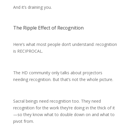
And it’s draining you.
The Ripple Effect of Recognition
Here’s what most people don’t understand: recognition
is RECIPROCAL.
The HD community only talks about projectors
needing recognition. But that’s not the whole picture.
Sacral beings need recognition too. They need
recognition for the work they’re doing in the thick of it
—so they know what to double down on and what to
pivot from.