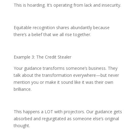
This is hoarding. It’s operating from lack and insecurity.
Equitable recognition shares abundantly because
there’s a belief that we all rise together.
Example 3: The Credit Stealer
Your guidance transforms someone’s business. They
talk about the transformation everywhere—but never
mention you or make it sound like it was their own
brilliance.
This happens a LOT with projectors. Our guidance gets
absorbed and regurgitated as someone else’s original
thought.