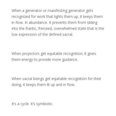
When a generator or manifesting generator gets
recognized for work that lights them up, it keeps them
in flow. In abundance. It prevents them from sliding
into the frantic, frenzied, overwhelmed state that is the
low expression of the defined sacral.
When projectors get equitable recognition, it gives
them energy to provide more guidance.
When sacral beings get equitable recognition for their
doing, it keeps them lit up and in flow.
It’s a cycle. It’s symbiotic.