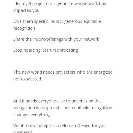
Identify 3 projectors in your life whose work has
impacted you
Give them specific, public, generous equitable
recognition
Share their work/offerings with your network
Stop hoarding. Start reciprocating.
The new world needs projectors who are energized,
not exhausted.
And it needs everyone else to understand that
recognition is reciprocal—and equitable recognition
changes everything.
Want to dive deeper into Human Design for your
business?