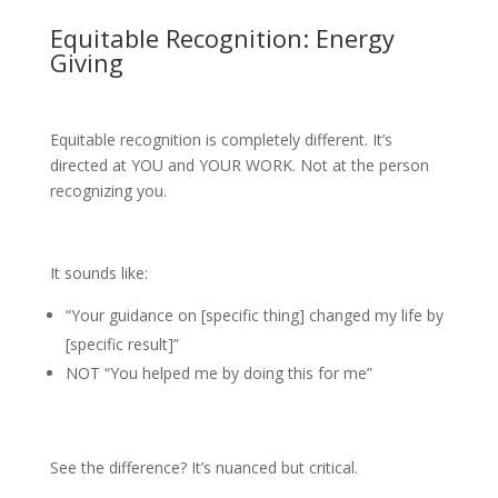
Equitable Recognition: Energy
Giving
Equitable recognition is completely different. It’s
directed at YOU and YOUR WORK. Not at the person
recognizing you.
It sounds like:
“Your guidance on [specific thing] changed my life by
[specific result]”
NOT “You helped me by doing this for me”
See the difference? It’s nuanced but critical.