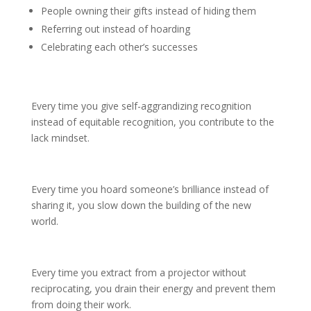
People owning their gifts instead of hiding them
Referring out instead of hoarding
Celebrating each other’s successes
Every time you give self-aggrandizing recognition
instead of equitable recognition, you contribute to the
lack mindset.
Every time you hoard someone’s brilliance instead of
sharing it, you slow down the building of the new
world.
Every time you extract from a projector without
reciprocating, you drain their energy and prevent them
from doing their work.