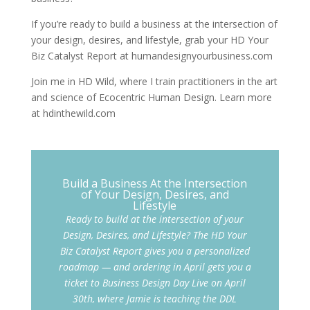
If you’re ready to build a business at the intersection of
your design, desires, and lifestyle, grab your HD Your
Biz Catalyst Report at humandesignyourbusiness.com
Join me in HD Wild, where I train practitioners in the art
and science of Ecocentric Human Design. Learn more
at hdinthewild.com
Build a Business At the Intersection
of Your Design, Desires, and
Lifestyle
Ready to build at the intersection of your
Design, Desires, and Lifestyle? The HD Your
Biz Catalyst Report gives you a personalized
roadmap — and ordering in April gets you a
ticket to Business Design Day Live on April
30th, where Jamie is teaching the DDL