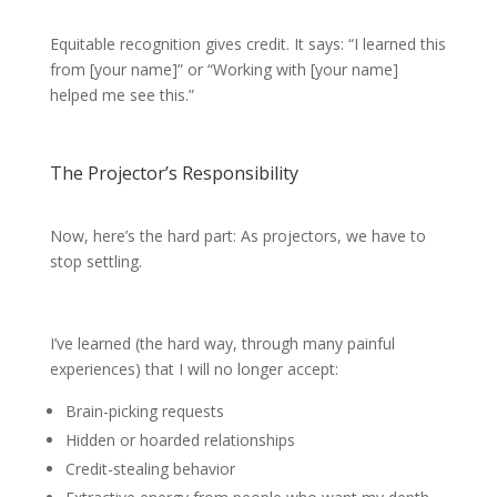
Equitable recognition gives credit. It says: “I learned this
from [your name]” or “Working with [your name]
helped me see this.”
The Projector’s Responsibility
Now, here’s the hard part: As projectors, we have to
stop settling.
I’ve learned (the hard way, through many painful
experiences) that I will no longer accept:
Brain-picking requests
Hidden or hoarded relationships
Credit-stealing behavior