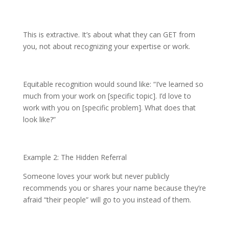
This is extractive. It’s about what they can GET from
you, not about recognizing your expertise or work.
Equitable recognition would sound like: “I’ve learned so
much from your work on [specific topic]. I’d love to
work with you on [specific problem]. What does that
look like?”
Example 2: The Hidden Referral
Someone loves your work but never publicly
recommends you or shares your name because they’re
afraid “their people” will go to you instead of them.