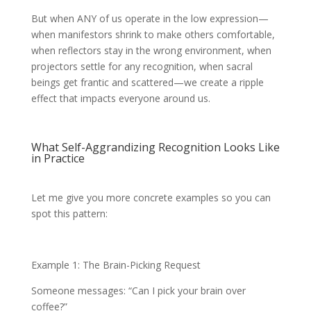
But when ANY of us operate in the low expression—
when manifestors shrink to make others comfortable,
when reflectors stay in the wrong environment, when
projectors settle for any recognition, when sacral
beings get frantic and scattered—we create a ripple
effect that impacts everyone around us.
What Self-Aggrandizing Recognition Looks Like
in Practice
Let me give you more concrete examples so you can
spot this pattern:
Example 1: The Brain-Picking Request
Someone messages: “Can I pick your brain over
coffee?”