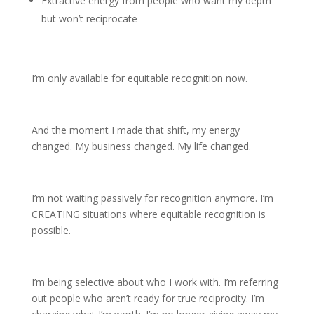
Extractive energy from people who want my depth
but won’t reciprocate
I’m only available for equitable recognition now.
And the moment I made that shift, my energy
changed. My business changed. My life changed.
I’m not waiting passively for recognition anymore. I’m
CREATING situations where equitable recognition is
possible.
I’m being selective about who I work with. I’m referring
out people who aren’t ready for true reciprocity. I’m