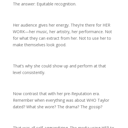
The answer: Equitable recognition.
Her audience gives her energy. They’re there for HER
WORK—her music, her artistry, her performance. Not
for what they can extract from her. Not to use her to
make themselves look good.
That’s why she could show up and perform at that
level consistently.
Now contrast that with her pre-Reputation era.
Remember when everything was about WHO Taylor
dated? What she wore? The drama? The gossip?
That was all self-aggrandizing. The media using HER to