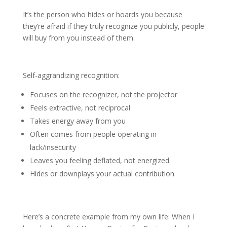
It’s the person who hides or hoards you because
they’re afraid if they truly recognize you publicly, people
will buy from you instead of them.
Self-aggrandizing recognition:
Focuses on the recognizer, not the projector
Feels extractive, not reciprocal
Takes energy away from you
Often comes from people operating in
lack/insecurity
Leaves you feeling deflated, not energized
Hides or downplays your actual contribution
Here’s a concrete example from my own life: When I