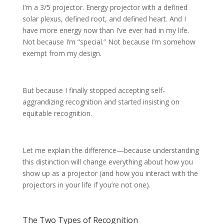
I’m a 3/5 projector. Energy projector with a defined
solar plexus, defined root, and defined heart. And I
have more energy now than I’ve ever had in my life.
Not because I’m “special.” Not because I’m somehow
exempt from my design.
But because I finally stopped accepting self-
aggrandizing recognition and started insisting on
equitable recognition.
Let me explain the difference—because understanding
this distinction will change everything about how you
show up as a projector (and how you interact with the
projectors in your life if you’re not one).
The Two Types of Recognition