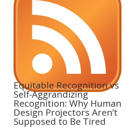
Equitable Recognition vs
Self-Aggrandizing
Recognition: Why Human
Design Projectors Aren’t
Supposed to Be Tired