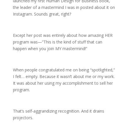
launched my first Human Design for Business book,
the leader of a mastermind I was in posted about it on
Instagram. Sounds great, right?
Except her post was entirely about how amazing HER
program was—”This is the kind of stuff that can
happen when you join MY mastermind!”
When people congratulated me on being “spotlighted,”
I felt… empty. Because it wasn’t about me or my work.
It was about her using my accomplishment to sell her
program.
That’s self-aggrandizing recognition. And it drains
projectors.