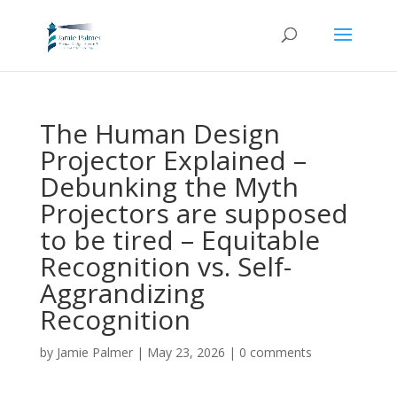
The Human Design
Projector Explained –
Debunking the Myth
Projectors are supposed
to be tired – Equitable
Recognition vs. Self-
Aggrandizing
Recognition
by
Jamie Palmer
|
May 23, 2026
|
0 comments