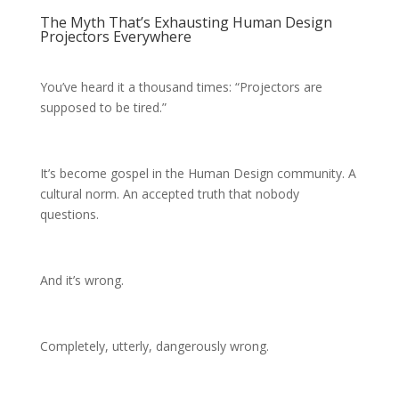
The Myth That’s Exhausting Human Design
Projectors Everywhere
You’ve heard it a thousand times: “Projectors are
supposed to be tired.”
It’s become gospel in the Human Design community. A
cultural norm. An accepted truth that nobody
questions.
And it’s wrong.
Completely, utterly, dangerously wrong.