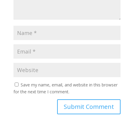
Save my name, email, and website in this browser
for the next time I comment.