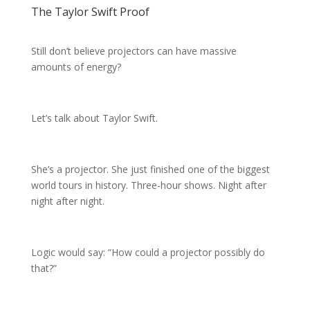
The Taylor Swift Proof
Still don’t believe projectors can have massive
amounts of energy?
Let’s talk about Taylor Swift.
She’s a projector. She just finished one of the biggest
world tours in history. Three-hour shows. Night after
night after night.
Logic would say: “How could a projector possibly do
that?”