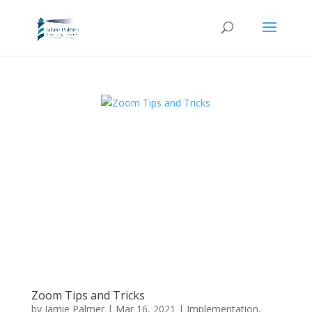
Zoom Tips and Tricks
by
Jamie Palmer
|
Mar 16, 2021
|
Implementation
,