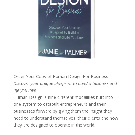
Order Your Copy of
Human Design For Business
Discover your unique blueprint to build a business and
life you love.
Human Design is nine different modalities built into
one system to catapult entrepreneurs and their
businesses forward by giving them the insight they
need to understand themselves, their clients and how
they are designed to operate in the world.