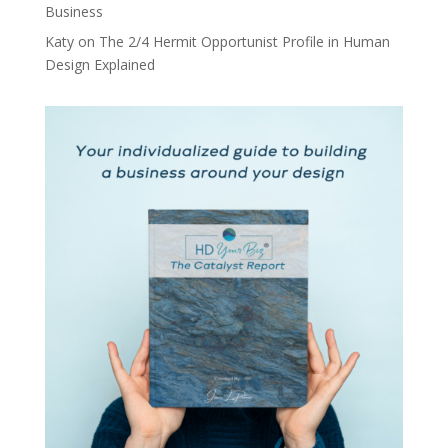
Business
Katy
on
The 2/4 Hermit Opportunist Profile in Human
Design Explained