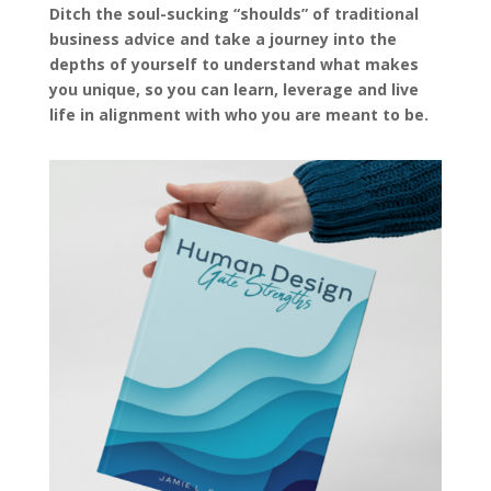
Ditch the soul-sucking “shoulds” of traditional
business advice and take a journey into the
depths of yourself to understand what makes
you unique, so you can learn, leverage and live
life in alignment with who you are meant to be.