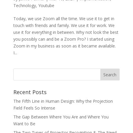
Technology
,
Youtube
Today, we use Zoom all the time. We use it to get in
touch with friends and family. We use it for work. We
use it for everything in between. Why not look the best
you possibly can and be a Zoom Pro? I started using
Zoom in my business as soon as it became available.
I...
Recent Posts
The Fifth Line in Human Design: Why the Projection
Field Feels So Intense
The Gap Between Where You Are and Where You
Want to Be
The Two Types of Projector Recognition & The Need