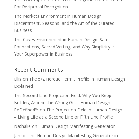
For Reciprocal Recognition
The Markets Environment in Human Design:
Discernment, Seasons, and the Art of the Curated
Business
The Caves Environment in Human Design: Safe
Foundations, Sacred Vetting, and Why Simplicity Is
Your Superpower in Business
Recent Comments
Ellis
on
The 5/2 Heretic Hermit Profile in Human Design
Explained
The Second Line Projection Field: Why You Keep
Building Around the Wrong Gift - Human Design
ReDefined™
on
The Projection Field in Human Design
– Living Life as a Second Line or Fifth Line Profile
Nathalie
on
Human Design Manifesting Generator
Jan
on
The Human Design Manifesting Generator in