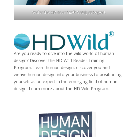
Order the HD Your Biz® Catalyst Report
Are you ready to dive into the wild world of human
design? Discover the
HD Wild Reader Training
Program.
Learn human design, discover you and
weave human design into your business to positioning
yourself as an expert in the emerging field of human
design. Learn more about the
HD Wild Program.