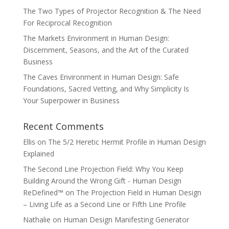
The Two Types of Projector Recognition & The Need
For Reciprocal Recognition
The Markets Environment in Human Design:
Discernment, Seasons, and the Art of the Curated
Business
The Caves Environment in Human Design: Safe
Foundations, Sacred Vetting, and Why Simplicity Is
Your Superpower in Business
Recent Comments
Ellis
on
The 5/2 Heretic Hermit Profile in Human Design
Explained
The Second Line Projection Field: Why You Keep
Building Around the Wrong Gift - Human Design
ReDefined™
on
The Projection Field in Human Design
– Living Life as a Second Line or Fifth Line Profile
Nathalie
on
Human Design Manifesting Generator