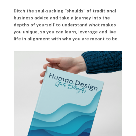
Ditch the soul-sucking “shoulds” of traditional
business advice and take a journey into the
depths of yourself to understand what makes
you unique, so you can learn, leverage and live
life in alignment with who you are meant to be.