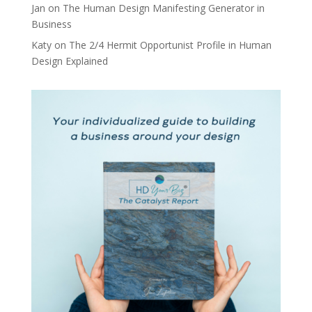
Jan
on
The Human Design Manifesting Generator in
Business
Katy
on
The 2/4 Hermit Opportunist Profile in Human
Design Explained