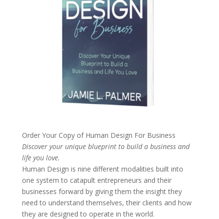
Order Your Copy of
Human Design For Business
Discover your unique blueprint to build a business and
life you love.
Human Design is nine different modalities built into
one system to catapult entrepreneurs and their
businesses forward by giving them the insight they
need to understand themselves, their clients and how
they are designed to operate in the world.