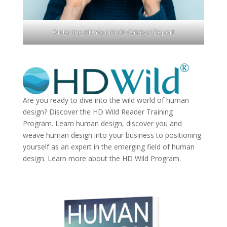
Order the HD Your Biz® Catalyst Report
Are you ready to dive into the wild world of human
design? Discover the
HD Wild Reader Training
Program.
Learn human design, discover you and
weave human design into your business to positioning
yourself as an expert in the emerging field of human
design. Learn more about the
HD Wild Program.