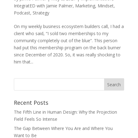
IntegratED with Jamie Palmer
,
Marketing
,
Mindset
,
Podcast
,
Strategy
On my weekly business ecosystem builders call, I had a
client who said, “I sold two memberships to my
community completely out of the blue”. This person
had put this membership program on the back burner
since December of 2020. So, it was really shocking to
him that...
Recent Posts
The Fifth Line in Human Design: Why the Projection
Field Feels So Intense
The Gap Between Where You Are and Where You
Want to Be