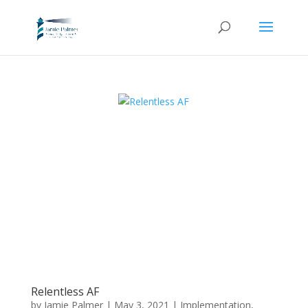
Relentless AF
by
Jamie Palmer
|
May 3, 2021
|
Implementation
,