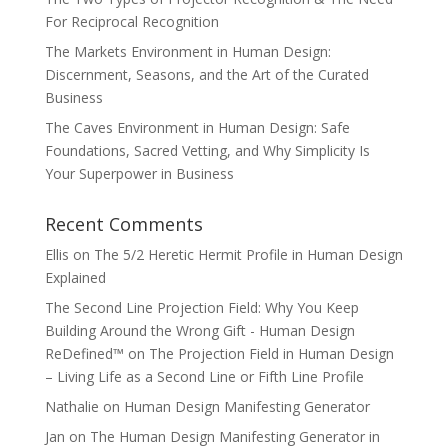
For Reciprocal Recognition
The Markets Environment in Human Design:
Discernment, Seasons, and the Art of the Curated
Business
The Caves Environment in Human Design: Safe
Foundations, Sacred Vetting, and Why Simplicity Is
Your Superpower in Business
Recent Comments
Ellis
on
The 5/2 Heretic Hermit Profile in Human Design
Explained
The Second Line Projection Field: Why You Keep
Building Around the Wrong Gift - Human Design
ReDefined™
on
The Projection Field in Human Design
– Living Life as a Second Line or Fifth Line Profile
Nathalie
on
Human Design Manifesting Generator
Jan
on
The Human Design Manifesting Generator in