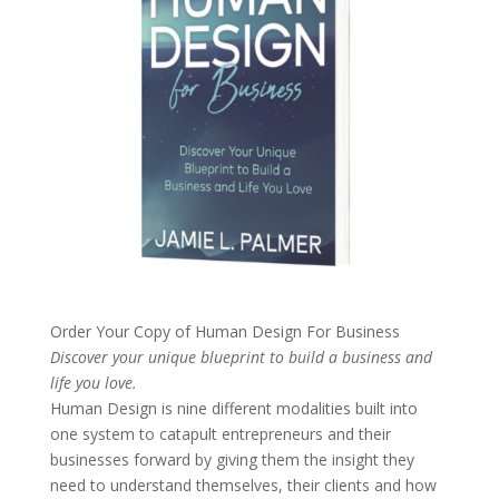
Order Your Copy of
Human Design For Business
Discover your unique blueprint to build a business and
life you love.
Human Design is nine different modalities built into
one system to catapult entrepreneurs and their
businesses forward by giving them the insight they
need to understand themselves, their clients and how