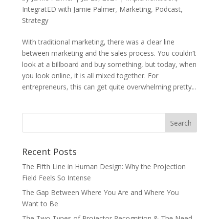
IntegratED with Jamie Palmer
,
Marketing
,
Podcast
,
Strategy
With traditional marketing, there was a clear line
between marketing and the sales process. You couldn’t
look at a billboard and buy something, but today, when
you look online, it is all mixed together. For
entrepreneurs, this can get quite overwhelming pretty...
Recent Posts
The Fifth Line in Human Design: Why the Projection
Field Feels So Intense
The Gap Between Where You Are and Where You
Want to Be
The Two Types of Projector Recognition & The Need