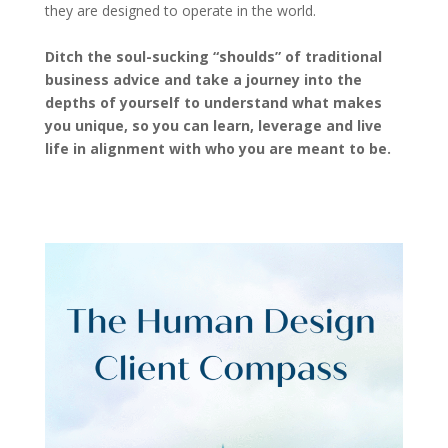
they are designed to operate in the world.
Ditch the soul-sucking “shoulds” of traditional
business advice and take a journey into the
depths of yourself to understand what makes
you unique, so you can learn, leverage and live
life in alignment with who you are meant to be.