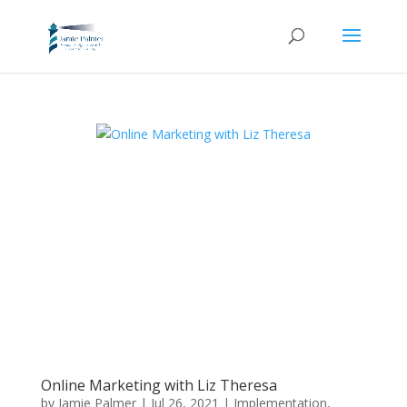
Online Marketing with Liz Theresa
by
Jamie Palmer
|
Jul 26, 2021
|
Implementation
,