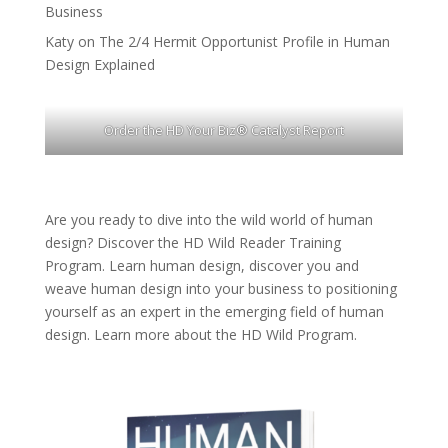
Business
Katy
on
The 2/4 Hermit Opportunist Profile in Human
Design Explained
Order the HD Your Biz® Catalyst Report
Are you ready to dive into the wild world of human
design? Discover the
HD Wild Reader Training
Program.
Learn human design, discover you and
weave human design into your business to positioning
yourself as an expert in the emerging field of human
design. Learn more about the
HD Wild Program.