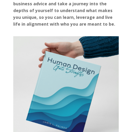
business advice and take a journey into the
depths of yourself to understand what makes
you unique, so you can learn, leverage and live
life in alignment with who you are meant to be.