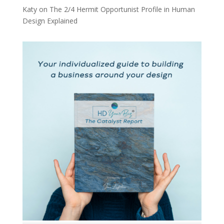
Katy
on
The 2/4 Hermit Opportunist Profile in Human
Design Explained