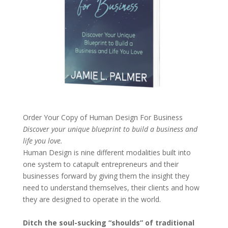
Order Your Copy of
Human Design For Business
Discover your unique blueprint to build a business and
life you love.
Human Design is nine different modalities built into
one system to catapult entrepreneurs and their
businesses forward by giving them the insight they
need to understand themselves, their clients and how
they are designed to operate in the world.
Ditch the soul-sucking “shoulds” of traditional