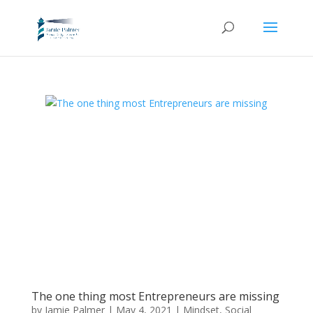
The one thing most Entrepreneurs are missing
by
Jamie Palmer
|
May 4, 2021
|
Mindset
,
Social