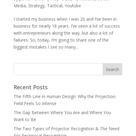
Media
,
Strategy
,
Tactical
,
Youtube
I started my business when I was 20 and I’ve been in
business for nearly 18 years. I’ve seen a lot of success
with entrepreneurs along the way, but also a lot of
failures. So, today, I’m going to share one of the
biggest mistakes I see so many...
Recent Posts
The Fifth Line in Human Design: Why the Projection
Field Feels So Intense
The Gap Between Where You Are and Where You
Want to Be
The Two Types of Projector Recognition & The Need
For Reciprocal Recognition