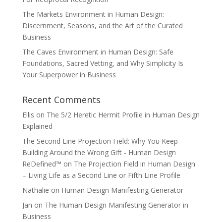
The Markets Environment in Human Design:
Discernment, Seasons, and the Art of the Curated
Business
The Caves Environment in Human Design: Safe
Foundations, Sacred Vetting, and Why Simplicity Is
Your Superpower in Business
Recent Comments
Ellis
on
The 5/2 Heretic Hermit Profile in Human Design
Explained
The Second Line Projection Field: Why You Keep
Building Around the Wrong Gift - Human Design
ReDefined™
on
The Projection Field in Human Design
– Living Life as a Second Line or Fifth Line Profile
Nathalie
on
Human Design Manifesting Generator
Jan
on
The Human Design Manifesting Generator in
Business