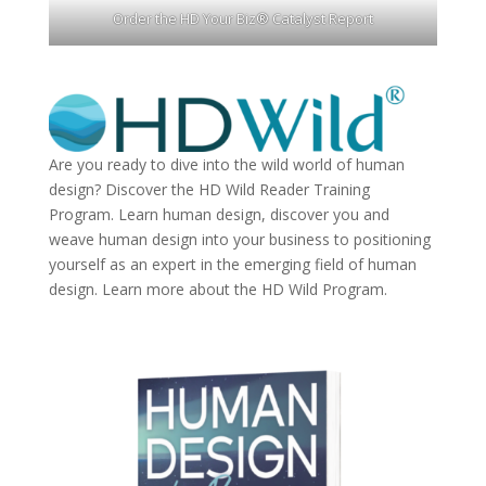
Order the HD Your Biz® Catalyst Report
Are you ready to dive into the wild world of human
design? Discover the
HD Wild Reader Training
Program.
Learn human design, discover you and
weave human design into your business to positioning
yourself as an expert in the emerging field of human
design. Learn more about the
HD Wild Program.