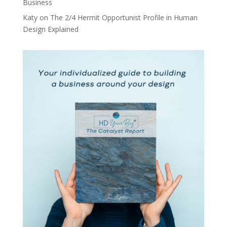
Business
Katy
on
The 2/4 Hermit Opportunist Profile in Human
Design Explained