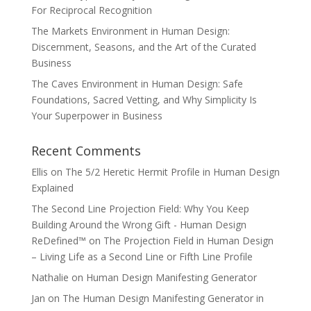
For Reciprocal Recognition
The Markets Environment in Human Design:
Discernment, Seasons, and the Art of the Curated
Business
The Caves Environment in Human Design: Safe
Foundations, Sacred Vetting, and Why Simplicity Is
Your Superpower in Business
Recent Comments
Ellis
on
The 5/2 Heretic Hermit Profile in Human Design
Explained
The Second Line Projection Field: Why You Keep
Building Around the Wrong Gift - Human Design
ReDefined™
on
The Projection Field in Human Design
– Living Life as a Second Line or Fifth Line Profile
Nathalie
on
Human Design Manifesting Generator
Jan
on
The Human Design Manifesting Generator in