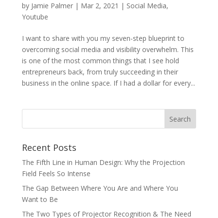
by
Jamie Palmer
|
Mar 2, 2021
|
Social Media
,
Youtube
I want to share with you my seven-step blueprint to
overcoming social media and visibility overwhelm. This
is one of the most common things that I see hold
entrepreneurs back, from truly succeeding in their
business in the online space. If I had a dollar for every...
Recent Posts
The Fifth Line in Human Design: Why the Projection
Field Feels So Intense
The Gap Between Where You Are and Where You
Want to Be
The Two Types of Projector Recognition & The Need