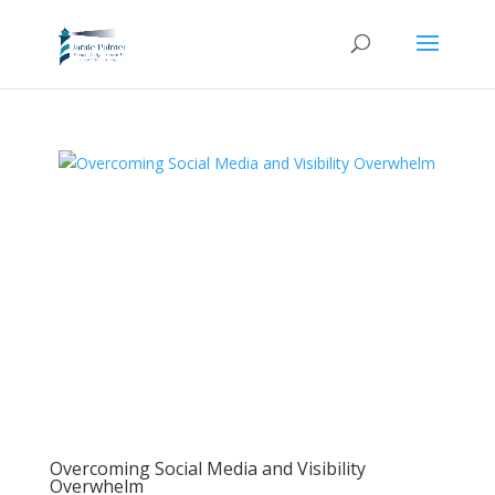
Overcoming Social Media and Visibility
Overwhelm