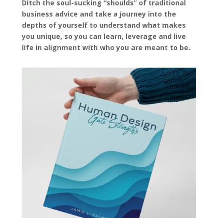
Ditch the soul-sucking “shoulds” of traditional
business advice and take a journey into the
depths of yourself to understand what makes
you unique, so you can learn, leverage and live
life in alignment with who you are meant to be.