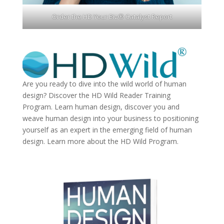
Order the HD Your Biz® Catalyst Report
Are you ready to dive into the wild world of human
design? Discover the
HD Wild Reader Training
Program.
Learn human design, discover you and
weave human design into your business to positioning
yourself as an expert in the emerging field of human
design. Learn more about the
HD Wild Program.