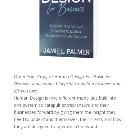
Order Your Copy of
Human Design For Business
Discover your unique blueprint to build a business and
life you love.
Human Design is nine different modalities built into
one system to catapult entrepreneurs and their
businesses forward by giving them the insight they
need to understand themselves, their clients and how
they are designed to operate in the world.