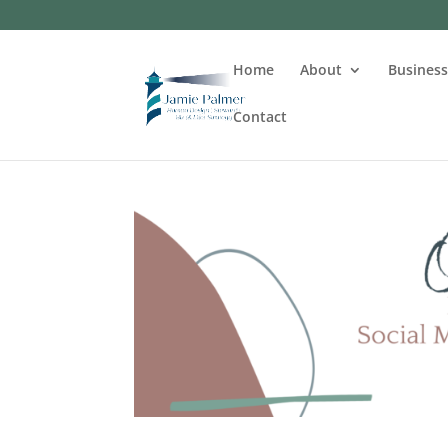
Home
About
Busines
Contact