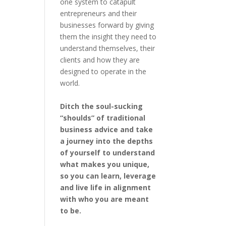
one system to catapult
entrepreneurs and their
businesses forward by giving
them the insight they need to
understand themselves, their
clients and how they are
designed to operate in the
world.
Ditch the soul-sucking
“shoulds” of traditional
business advice and take
a journey into the depths
of yourself to understand
what makes you unique,
so you can learn, leverage
and live life in alignment
with who you are meant
to be.