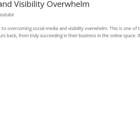
nd Visibility Overwhelm
outube
 to overcoming social media and visibility overwhelm. This is one of 
 back, from truly succeeding in their business in the online space. If