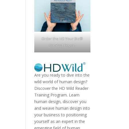
Order the HD Your Biz®
Catalyst Report
Are you ready to dive into the
wild world of human design?
Discover the
HD Wild Reader
Training Program.
Learn
human design, discover you
and weave human design into
your business to positioning
yourself as an expert in the
emerging field of human