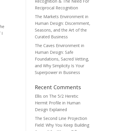
Recognition & The Need For
Reciprocal Recognition
The Markets Environment in
Human Design: Discernment,
the
Seasons, and the Art of the
 I
Curated Business
The Caves Environment in
Human Design: Safe
Foundations, Sacred Vetting,
and Why Simplicity Is Your
Superpower in Business
Recent Comments
Ellis
on
The 5/2 Heretic
Hermit Profile in Human
Design Explained
The Second Line Projection
Field: Why You Keep Building