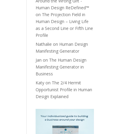
Around the Wrong Gift -
Human Design ReDefined™
on
The Projection Field in
Human Design – Living Life
as a Second Line or Fifth Line
Profile
Nathalie
on
Human Design
Manifesting Generator
Jan
on
The Human Design
Manifesting Generator in
Business
Katy
on
The 2/4 Hermit
Opportunist Profile in Human
Design Explained