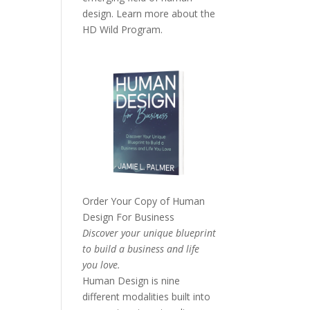
design. Learn more about the
HD Wild Program.
Order Your Copy of
Human
Design For Business
Discover your unique blueprint
to build a business and life
you love.
Human Design is nine
different modalities built into