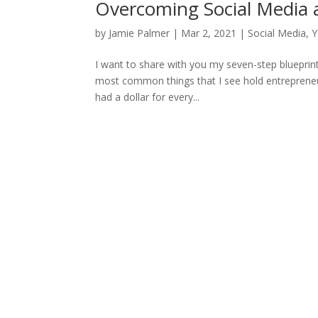
Overcoming Social Media a
by
Jamie Palmer
|
Mar 2, 2021
|
Social Media
,
Y
I want to share with you my seven-step blueprint
most common things that I see hold entrepreneurs
had a dollar for every...