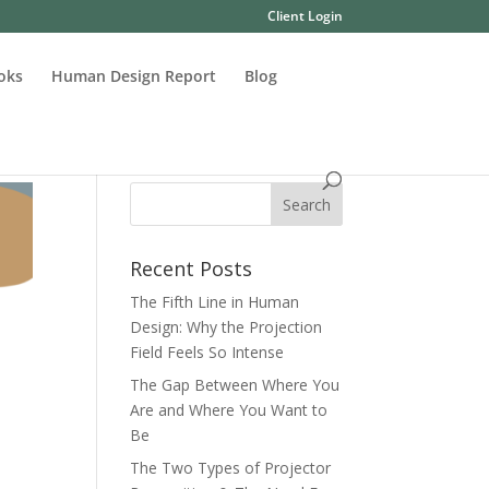
Client Login
oks
Human Design Report
Blog
Recent Posts
The Fifth Line in Human
Design: Why the Projection
Field Feels So Intense
The Gap Between Where You
Are and Where You Want to
Be
The Two Types of Projector