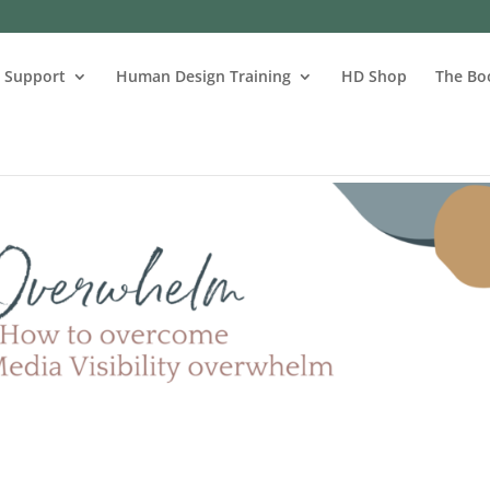
s Support
Human Design Training
HD Shop
The Bo