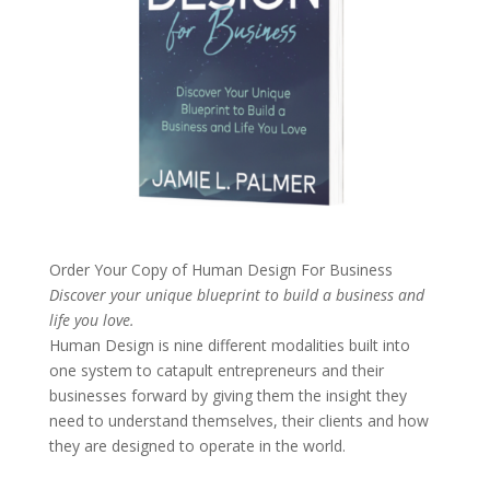
Order Your Copy of
Human Design For Business
Discover your unique blueprint to build a business and
life you love.
Human Design is nine different modalities built into
one system to catapult entrepreneurs and their
businesses forward by giving them the insight they
need to understand themselves, their clients and how
they are designed to operate in the world.