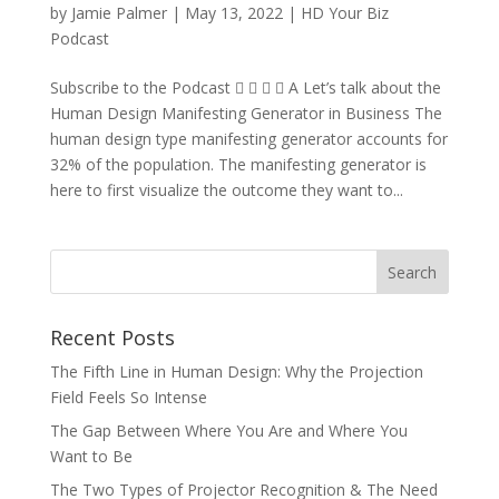
by
Jamie Palmer
|
May 13, 2022
|
HD Your Biz
Podcast
Subscribe to the Podcast     A Let’s talk about the
Human Design Manifesting Generator in Business The
human design type manifesting generator accounts for
32% of the population. The manifesting generator is
here to first visualize the outcome they want to...
Recent Posts
The Fifth Line in Human Design: Why the Projection
Field Feels So Intense
The Gap Between Where You Are and Where You
Want to Be
The Two Types of Projector Recognition & The Need