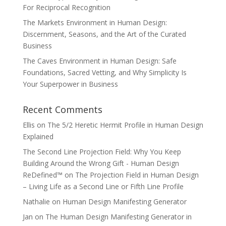
For Reciprocal Recognition
The Markets Environment in Human Design:
Discernment, Seasons, and the Art of the Curated
Business
The Caves Environment in Human Design: Safe
Foundations, Sacred Vetting, and Why Simplicity Is
Your Superpower in Business
Recent Comments
Ellis
on
The 5/2 Heretic Hermit Profile in Human Design
Explained
The Second Line Projection Field: Why You Keep
Building Around the Wrong Gift - Human Design
ReDefined™
on
The Projection Field in Human Design
– Living Life as a Second Line or Fifth Line Profile
Nathalie
on
Human Design Manifesting Generator
Jan
on
The Human Design Manifesting Generator in