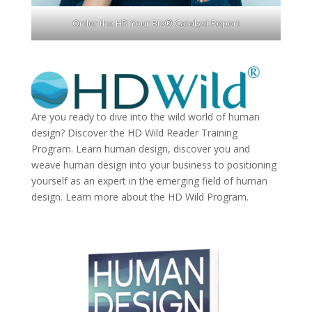
Order the HD Your Biz® Catalyst Report
Are you ready to dive into the wild world of human
design? Discover the
HD Wild Reader Training
Program.
Learn human design, discover you and
weave human design into your business to positioning
yourself as an expert in the emerging field of human
design. Learn more about the
HD Wild Program.