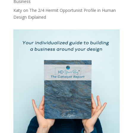
Business
Katy
on
The 2/4 Hermit Opportunist Profile in Human
Design Explained