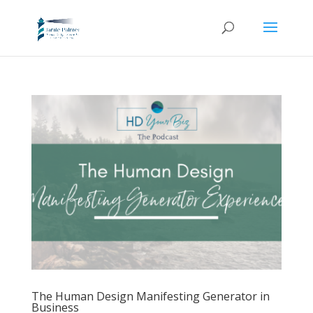
The Human Design Manifesting Generator in
Business