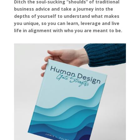
Ditch the soul-sucking “shoulds” of traditional
business advice and take a journey into the
depths of yourself to understand what makes
you unique, so you can learn, leverage and live
life in alignment with who you are meant to be.