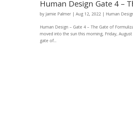
Human Design Gate 4 – Th
by
Jamie Palmer
|
Aug 12, 2022
|
Human Desig
Human Design – Gate 4 – The Gate of Formulizat
moved into the sun this morning, Friday, August 
gate of...