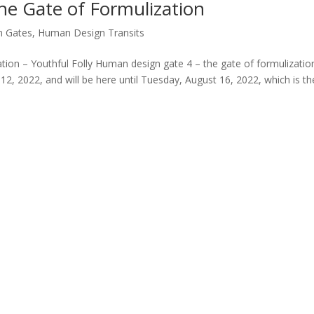
e Gate of Formulization
n Gates
,
Human Design Transits
ion – Youthful Folly Human design gate 4 – the gate of formulizatio
12, 2022, and will be here until Tuesday, August 16, 2022, which is th