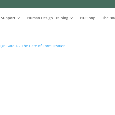
s Support
Human Design Training
HD Shop
The Bo