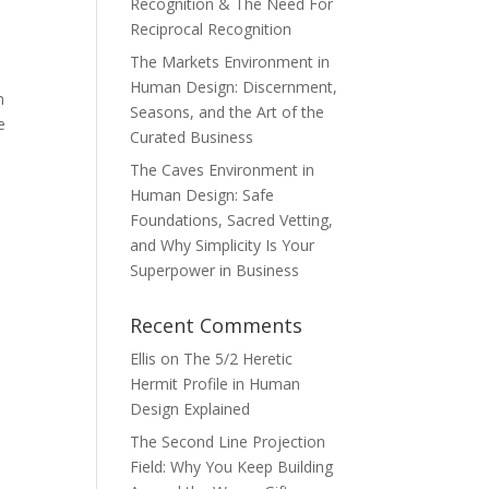
Recognition & The Need For
Reciprocal Recognition
The Markets Environment in
Human Design: Discernment,
n
Seasons, and the Art of the
e
Curated Business
The Caves Environment in
Human Design: Safe
Foundations, Sacred Vetting,
and Why Simplicity Is Your
Superpower in Business
Recent Comments
Ellis
on
The 5/2 Heretic
Hermit Profile in Human
Design Explained
The Second Line Projection
Field: Why You Keep Building