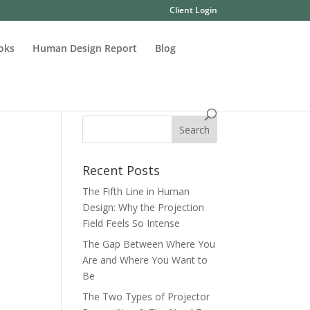
Client Login
oks
Human Design Report
Blog
Recent Posts
The Fifth Line in Human
Design: Why the Projection
Field Feels So Intense
The Gap Between Where You
Are and Where You Want to
Be
The Two Types of Projector