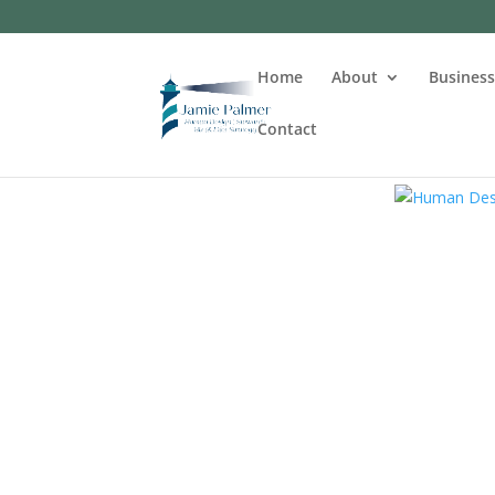
Home
About
Busines
Contact