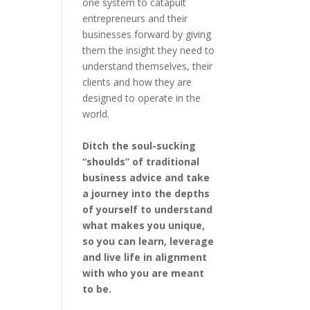
one system to catapult
entrepreneurs and their
businesses forward by giving
them the insight they need to
understand themselves, their
clients and how they are
designed to operate in the
world.
Ditch the soul-sucking
“shoulds” of traditional
business advice and take
a journey into the depths
of yourself to understand
what makes you unique,
so you can learn, leverage
and live life in alignment
with who you are meant
to be.