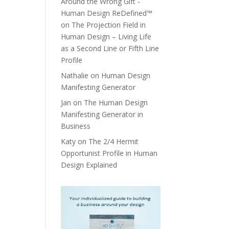
Around the Wrong Gift -
Human Design ReDefined™
on
The Projection Field in
Human Design – Living Life
as a Second Line or Fifth Line
Profile
Nathalie
on
Human Design
Manifesting Generator
Jan
on
The Human Design
Manifesting Generator in
Business
Katy
on
The 2/4 Hermit
Opportunist Profile in Human
Design Explained