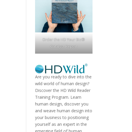
Order the HD Your Biz®
Catalyst Report
Are you ready to dive into the
wild world of human design?
Discover the
HD Wild Reader
Training Program.
Learn
human design, discover you
and weave human design into
your business to positioning
yourself as an expert in the
emerging field of human