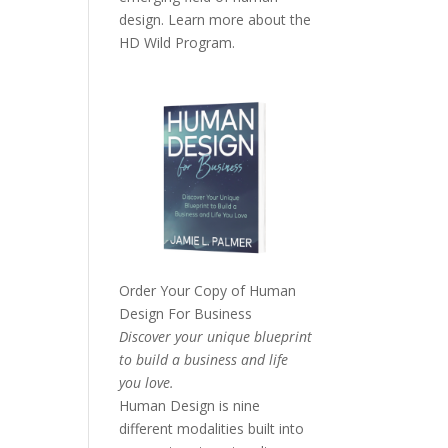
design. Learn more about the
HD Wild Program.
Order Your Copy of
Human
Design For Business
Discover your unique blueprint
to build a business and life
you love.
Human Design is nine
different modalities built into