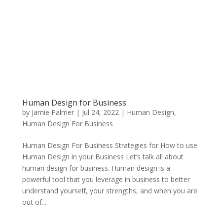
Human Design for Business
by
Jamie Palmer
|
Jul 24, 2022
|
Human Design
,
Human Design For Business
Human Design For Business Strategies for How to use
Human Design in your Business Let’s talk all about
human design for business. Human design is a
powerful tool that you leverage in business to better
understand yourself, your strengths, and when you are
out of...