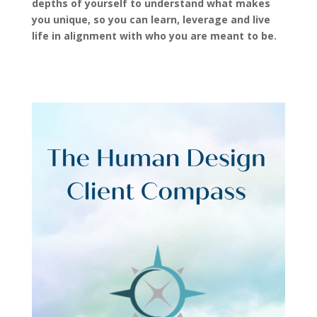
depths of yourself to understand what makes
you unique, so you can learn, leverage and live
life in alignment with who you are meant to be.