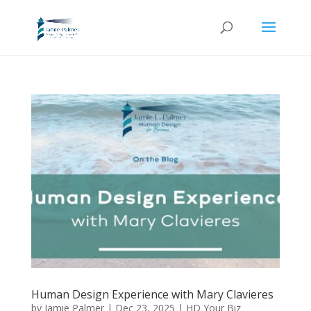
Human Design Experience with Mary Clavieres
by
Jamie Palmer
|
Dec 23, 2025
|
HD Your Biz