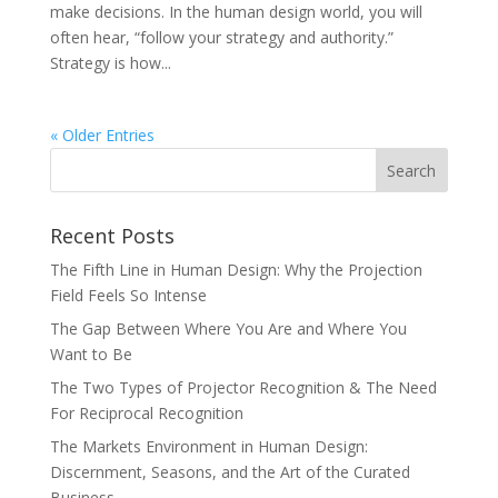
make decisions. In the human design world, you will
often hear, “follow your strategy and authority.”
Strategy is how...
« Older Entries
Recent Posts
The Fifth Line in Human Design: Why the Projection
Field Feels So Intense
The Gap Between Where You Are and Where You
Want to Be
The Two Types of Projector Recognition & The Need
For Reciprocal Recognition
The Markets Environment in Human Design:
Discernment, Seasons, and the Art of the Curated
Business