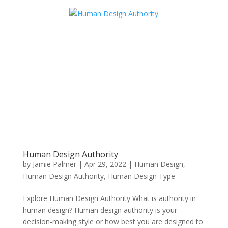
Human Design Authority
by
Jamie Palmer
|
Apr 29, 2022
|
Human Design
,
Human Design Authority
,
Human Design Type
Explore Human Design Authority What is authority in
human design? Human design authority is your
decision-making style or how best you are designed to