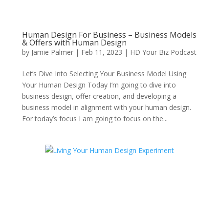
Human Design For Business – Business Models
& Offers with Human Design
by
Jamie Palmer
|
Feb 11, 2023
|
HD Your Biz Podcast
Let’s Dive Into Selecting Your Business Model Using
Your Human Design Today I’m going to dive into
business design, offer creation, and developing a
business model in alignment with your human design.
For today’s focus I am going to focus on the...