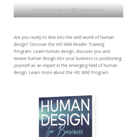
Order the HD Your Biz® Catalyst Report
Are you ready to dive into the wild world of human
design? Discover the
HD Wild Reader Training
Program.
Learn human design, discover you and
weave human design into your business to positioning
yourself as an expert in the emerging field of human
design. Learn more about the
HD Wild Program.