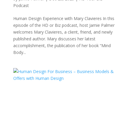
Podcast
Human Design Experience with Mary Clavieres In this
episode of the HD or Biz podcast, host Jamie Palmer
welcomes Mary Clavieres, a client, friend, and newly
published author. Mary discusses her latest
accomplishment, the publication of her book “Mind
Body...