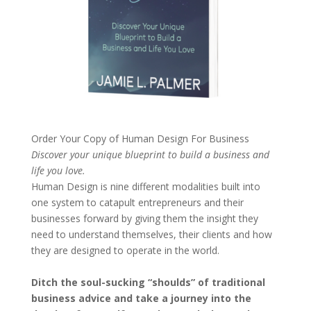
Order Your Copy of
Human Design For Business
Discover your unique blueprint to build a business and
life you love.
Human Design is nine different modalities built into
one system to catapult entrepreneurs and their
businesses forward by giving them the insight they
need to understand themselves, their clients and how
they are designed to operate in the world.
Ditch the soul-sucking “shoulds” of traditional
business advice and take a journey into the