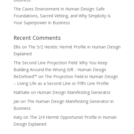
The Caves Environment in Human Design: Safe
Foundations, Sacred Vetting, and Why Simplicity Is
Your Superpower in Business
Recent Comments
Ellis
on
The 5/2 Heretic Hermit Profile in Human Design
Explained
The Second Line Projection Field: Why You Keep
Building Around the Wrong Gift - Human Design
ReDefined™
on
The Projection Field in Human Design
– Living Life as a Second Line or Fifth Line Profile
Nathalie
on
Human Design Manifesting Generator
Jan
on
The Human Design Manifesting Generator in
Business
Katy
on
The 2/4 Hermit Opportunist Profile in Human
Design Explained