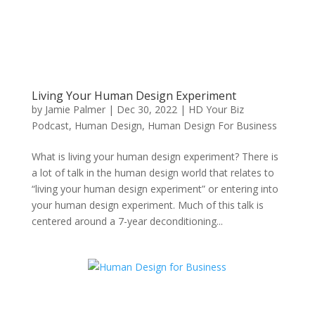
Living Your Human Design Experiment
by
Jamie Palmer
|
Dec 30, 2022
|
HD Your Biz
Podcast
,
Human Design
,
Human Design For Business
What is living your human design experiment? There is
a lot of talk in the human design world that relates to
“living your human design experiment” or entering into
your human design experiment. Much of this talk is
centered around a 7-year deconditioning...