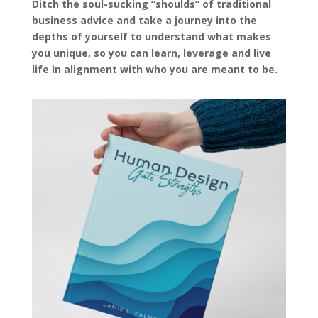
Ditch the soul-sucking “shoulds” of traditional
business advice and take a journey into the
depths of yourself to understand what makes
you unique, so you can learn, leverage and live
life in alignment with who you are meant to be.