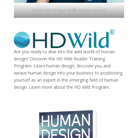
Order the HD Your Biz® Catalyst Report
Are you ready to dive into the wild world of human
design? Discover the
HD Wild Reader Training
Program.
Learn human design, discover you and
weave human design into your business to positioning
yourself as an expert in the emerging field of human
design. Learn more about the
HD Wild Program.