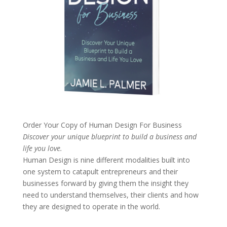
Order Your Copy of
Human Design For Business
Discover your unique blueprint to build a business and
life you love.
Human Design is nine different modalities built into
one system to catapult entrepreneurs and their
businesses forward by giving them the insight they
need to understand themselves, their clients and how
they are designed to operate in the world.