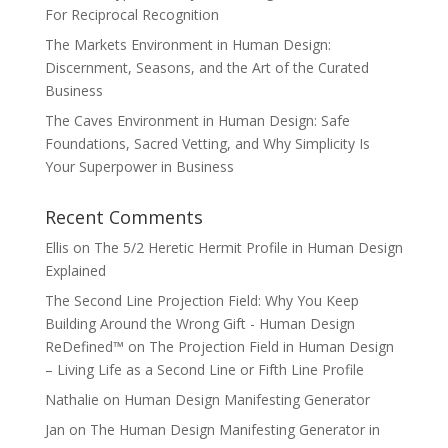
For Reciprocal Recognition
The Markets Environment in Human Design:
Discernment, Seasons, and the Art of the Curated
Business
The Caves Environment in Human Design: Safe
Foundations, Sacred Vetting, and Why Simplicity Is
Your Superpower in Business
Recent Comments
Ellis
on
The 5/2 Heretic Hermit Profile in Human Design
Explained
The Second Line Projection Field: Why You Keep
Building Around the Wrong Gift - Human Design
ReDefined™
on
The Projection Field in Human Design
– Living Life as a Second Line or Fifth Line Profile
Nathalie
on
Human Design Manifesting Generator
Jan
on
The Human Design Manifesting Generator in