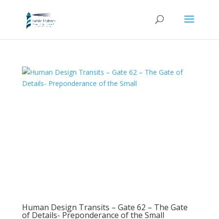
Human Design Transits – Gate 62 – The Gate
of Details- Preponderance of the Small