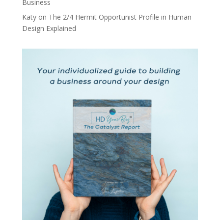
Business
Katy
on
The 2/4 Hermit Opportunist Profile in Human
Design Explained