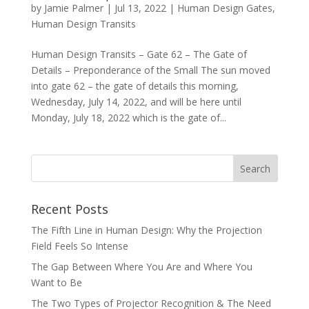
by
Jamie Palmer
|
Jul 13, 2022
|
Human Design Gates
,
Human Design Transits
Human Design Transits – Gate 62 – The Gate of
Details – Preponderance of the Small The sun moved
into gate 62 – the gate of details this morning,
Wednesday, July 14, 2022, and will be here until
Monday, July 18, 2022 which is the gate of...
Recent Posts
The Fifth Line in Human Design: Why the Projection
Field Feels So Intense
The Gap Between Where You Are and Where You
Want to Be
The Two Types of Projector Recognition & The Need