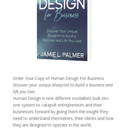
Order Your Copy of
Human Design For Business
Discover your unique blueprint to build a business and
life you love.
Human Design is nine different modalities built into
one system to catapult entrepreneurs and their
businesses forward by giving them the insight they
need to understand themselves, their clients and how
they are designed to operate in the world.