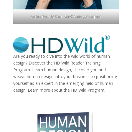
Order the HD Your Biz® Catalyst Report
Are you ready to dive into the wild world of human
design? Discover the
HD Wild Reader Training
Program.
Learn human design, discover you and
weave human design into your business to positioning
yourself as an expert in the emerging field of human
design. Learn more about the
HD Wild Program.