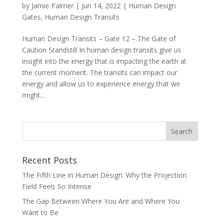
by
Jamie Palmer
|
Jun 14, 2022
|
Human Design
Gates
,
Human Design Transits
Human Design Transits – Gate 12 – The Gate of
Caution Standstill In human design transits give us
insight into the energy that is impacting the earth at
the current moment. The transits can impact our
energy and allow us to experience energy that we
might...
Recent Posts
The Fifth Line in Human Design: Why the Projection
Field Feels So Intense
The Gap Between Where You Are and Where You
Want to Be