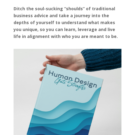
Ditch the soul-sucking “shoulds” of traditional
business advice and take a journey into the
depths of yourself to understand what makes
you unique, so you can learn, leverage and live
life in alignment with who you are meant to be.