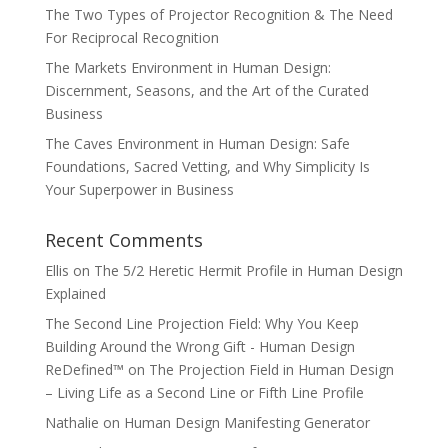
The Two Types of Projector Recognition & The Need
For Reciprocal Recognition
The Markets Environment in Human Design:
Discernment, Seasons, and the Art of the Curated
Business
The Caves Environment in Human Design: Safe
Foundations, Sacred Vetting, and Why Simplicity Is
Your Superpower in Business
Recent Comments
Ellis
on
The 5/2 Heretic Hermit Profile in Human Design
Explained
The Second Line Projection Field: Why You Keep
Building Around the Wrong Gift - Human Design
ReDefined™
on
The Projection Field in Human Design
– Living Life as a Second Line or Fifth Line Profile
Nathalie
on
Human Design Manifesting Generator