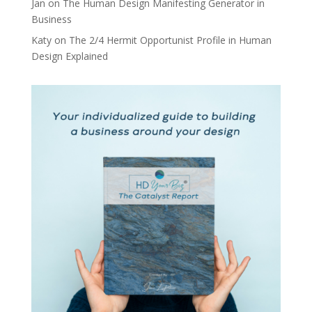
Jan
on
The Human Design Manifesting Generator in
Business
Katy
on
The 2/4 Hermit Opportunist Profile in Human
Design Explained