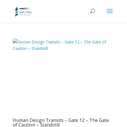
Human Design Transits – Gate 12 – The Gate
of Caution – Standstill