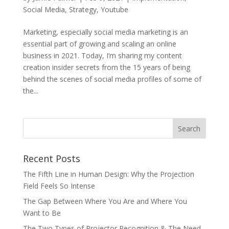
Social Media
,
Strategy
,
Youtube
Marketing, especially social media marketing is an
essential part of growing and scaling an online
business in 2021. Today, I’m sharing my content
creation insider secrets from the 15 years of being
behind the scenes of social media profiles of some of
the...
Recent Posts
The Fifth Line in Human Design: Why the Projection
Field Feels So Intense
The Gap Between Where You Are and Where You
Want to Be
The Two Types of Projector Recognition & The Need