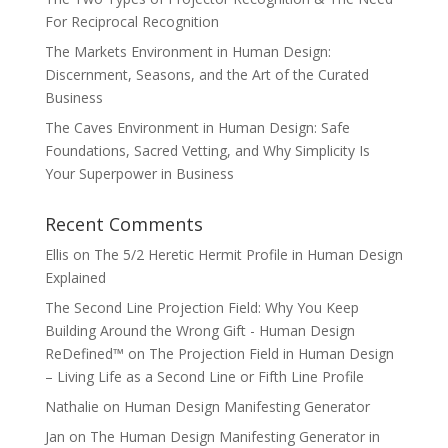
For Reciprocal Recognition
The Markets Environment in Human Design:
Discernment, Seasons, and the Art of the Curated
Business
The Caves Environment in Human Design: Safe
Foundations, Sacred Vetting, and Why Simplicity Is
Your Superpower in Business
Recent Comments
Ellis
on
The 5/2 Heretic Hermit Profile in Human Design
Explained
The Second Line Projection Field: Why You Keep
Building Around the Wrong Gift - Human Design
ReDefined™
on
The Projection Field in Human Design
– Living Life as a Second Line or Fifth Line Profile
Nathalie
on
Human Design Manifesting Generator
Jan
on
The Human Design Manifesting Generator in