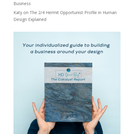
Business
Katy
on
The 2/4 Hermit Opportunist Profile in Human
Design Explained