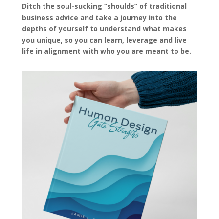
Ditch the soul-sucking “shoulds” of traditional
business advice and take a journey into the
depths of yourself to understand what makes
you unique, so you can learn, leverage and live
life in alignment with who you are meant to be.