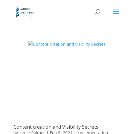
Content creation and Visibility Secrets
by
Jamie Palmer
|
Feb 9, 2021
|
Implementation
,