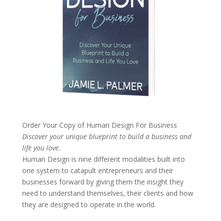
Order Your Copy of
Human Design For Business
Discover your unique blueprint to build a business and
life you love.
Human Design is nine different modalities built into
one system to catapult entrepreneurs and their
businesses forward by giving them the insight they
need to understand themselves, their clients and how
they are designed to operate in the world.