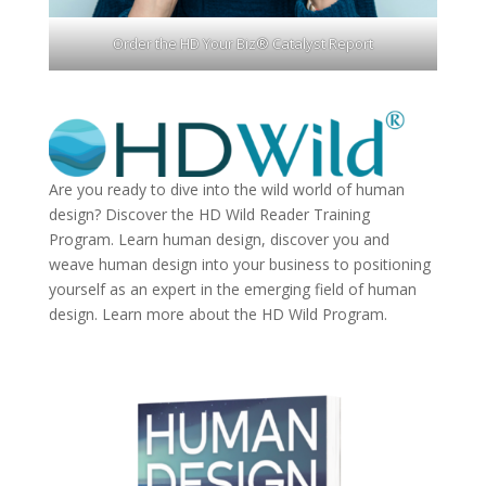
Order the HD Your Biz® Catalyst Report
Are you ready to dive into the wild world of human
design? Discover the
HD Wild Reader Training
Program.
Learn human design, discover you and
weave human design into your business to positioning
yourself as an expert in the emerging field of human
design. Learn more about the
HD Wild Program.