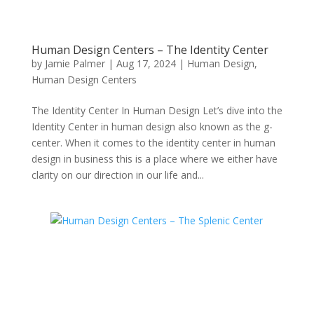
Human Design Centers – The Identity Center
by
Jamie Palmer
|
Aug 17, 2024
|
Human Design
,
Human Design Centers
The Identity Center In Human Design Let’s dive into the
Identity Center in human design also known as the g-
center. When it comes to the identity center in human
design in business this is a place where we either have
clarity on our direction in our life and...