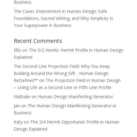
Business
The Caves Environment in Human Design: Safe
Foundations, Sacred Vetting, and Why Simplicity Is
Your Superpower in Business
Recent Comments
Ellis
on
The 5/2 Heretic Hermit Profile in Human Design
Explained
The Second Line Projection Field: Why You Keep
Building Around the Wrong Gift - Human Design
ReDefined™
on
The Projection Field in Human Design
– Living Life as a Second Line or Fifth Line Profile
Nathalie
on
Human Design Manifesting Generator
Jan
on
The Human Design Manifesting Generator in
Business
Katy
on
The 2/4 Hermit Opportunist Profile in Human
Design Explained