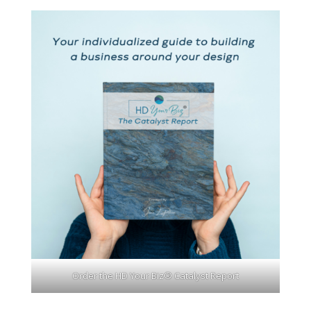
Order the HD Your Biz® Catalyst Report