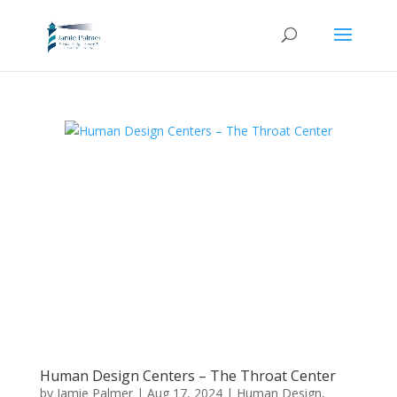
Human Design Centers – The Throat Center
by
Jamie Palmer
|
Aug 17, 2024
|
Human Design
,