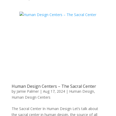
Human Design Centers – The Sacral Center
by
Jamie Palmer
|
Aug 17, 2024
|
Human Design
,
Human Design Centers
The Sacral Center In Human Design Let’s talk about
the sacral center in human design, the source of all