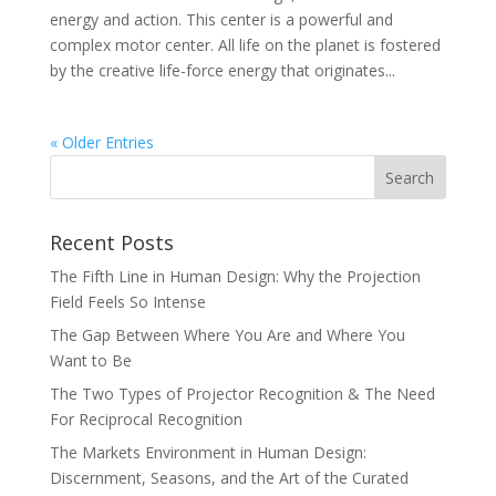
energy and action. This center is a powerful and
complex motor center. All life on the planet is fostered
by the creative life-force energy that originates...
« Older Entries
Recent Posts
The Fifth Line in Human Design: Why the Projection
Field Feels So Intense
The Gap Between Where You Are and Where You
Want to Be
The Two Types of Projector Recognition & The Need
For Reciprocal Recognition
The Markets Environment in Human Design:
Discernment, Seasons, and the Art of the Curated