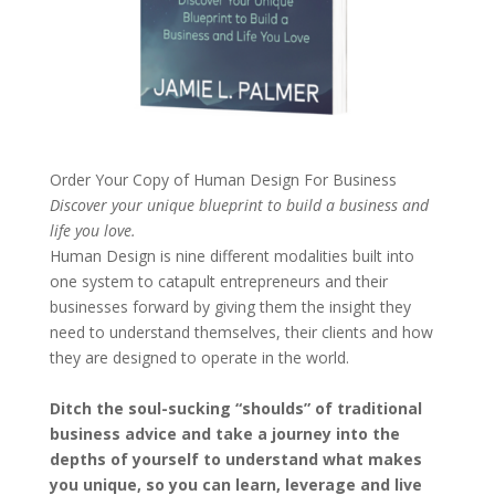
Order Your Copy of
Human Design For Business
Discover your unique blueprint to build a business and
life you love.
Human Design is nine different modalities built into
one system to catapult entrepreneurs and their
businesses forward by giving them the insight they
need to understand themselves, their clients and how
they are designed to operate in the world.
Ditch the soul-sucking “shoulds” of traditional
business advice and take a journey into the
depths of yourself to understand what makes
you unique, so you can learn, leverage and live