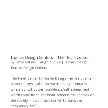
Human Design Centers – The Heart Center
by
Jamie Palmer
|
Aug 17, 2024
|
Human Design
,
Human Design Centers
The Heart Center In Human Design The heart center in
human design is also known as the ego center is
where our will power, confidence/self-esteem and
worth come from. The heart center is the bedrock of
the society in that it fuels our will to survive in
community and...