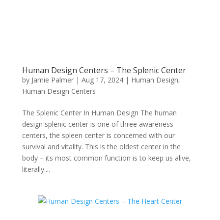
Human Design Centers – The Splenic Center
by
Jamie Palmer
|
Aug 17, 2024
|
Human Design
,
Human Design Centers
The Splenic Center In Human Design The human
design splenic center is one of three awareness
centers, the spleen center is concerned with our
survival and vitality. This is the oldest center in the
body – its most common function is to keep us alive,
literally....