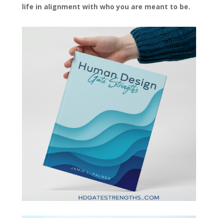
life in alignment with who you are meant to be.