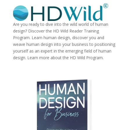
Are you ready to dive into the wild world of human
design? Discover the
HD Wild Reader Training
Program.
Learn human design, discover you and
weave human design into your business to positioning
yourself as an expert in the emerging field of human
design. Learn more about the
HD Wild Program.