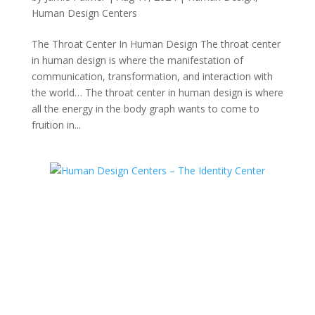
Human Design Centers
The Throat Center In Human Design The throat center
in human design is where the manifestation of
communication, transformation, and interaction with
the world… The throat center in human design is where
all the energy in the body graph wants to come to
fruition in...