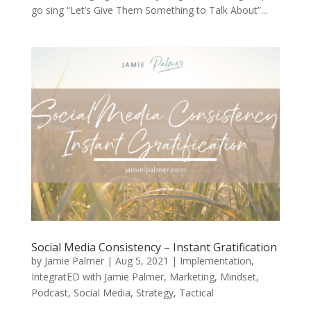
go sing “Let’s Give Them Something to Talk About”...
Social Media Consistency – Instant Gratification
by
Jamie Palmer
|
Aug 5, 2021
|
Implementation
,
IntegratED with Jamie Palmer
,
Marketing
,
Mindset
,
Podcast
,
Social Media
,
Strategy
,
Tactical