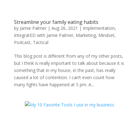
Streamline your family eating habits
by
Jamie Palmer
|
Aug 26, 2021
|
Implementation
,
IntegratED with Jamie Palmer
,
Marketing
,
Mindset
,
Podcast
,
Tactical
This blog post is different from any of my other posts,
but I think is really important to talk about because it is
something that in my house, in the past, has really
caused a lot of contention. I can’t even count how
many fights have happened at 5 pm. A...