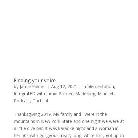
Finding your voice
by
Jamie Palmer
|
Aug 12, 2021
|
Implementation
,
IntegratED with Jamie Palmer
,
Marketing
,
Mindset
,
Podcast
,
Tactical
Thanksgiving 2019. My family and I were in the
mountains in New York State and one night we were at
a little dive bar. It was karaoke night and a woman in
her 50s with gorgeous, really long, white hair, got up to