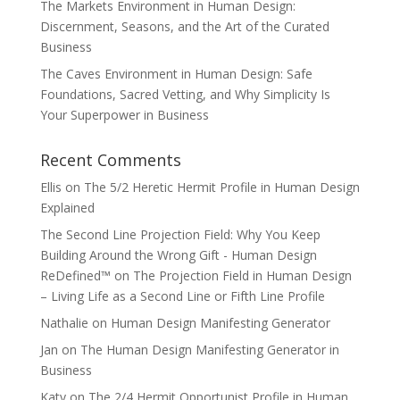
The Markets Environment in Human Design:
Discernment, Seasons, and the Art of the Curated
Business
The Caves Environment in Human Design: Safe
Foundations, Sacred Vetting, and Why Simplicity Is
Your Superpower in Business
Recent Comments
Ellis
on
The 5/2 Heretic Hermit Profile in Human Design
Explained
The Second Line Projection Field: Why You Keep
Building Around the Wrong Gift - Human Design
ReDefined™
on
The Projection Field in Human Design
– Living Life as a Second Line or Fifth Line Profile
Nathalie
on
Human Design Manifesting Generator
Jan
on
The Human Design Manifesting Generator in
Business
Katy
on
The 2/4 Hermit Opportunist Profile in Human