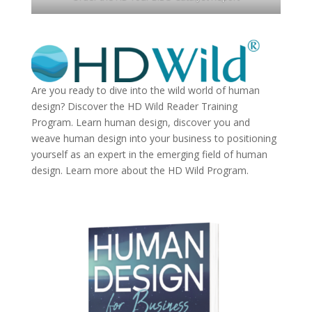
Are you ready to dive into the wild world of human
design? Discover the
HD Wild Reader Training
Program.
Learn human design, discover you and
weave human design into your business to positioning
yourself as an expert in the emerging field of human
design. Learn more about the
HD Wild Program.