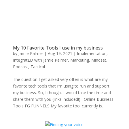
My 10 Favorite Tools I use in my business
by
Jamie Palmer
|
Aug 19, 2021
|
Implementation
,
IntegratED with Jamie Palmer
,
Marketing
,
Mindset
,
Podcast
,
Tactical
The question I get asked very often is what are my
favorite tech tools that I’m using to run and support
my business. So, I thought I would take the time and
share them with you (links included!) Online Business
Tools FG FUNNELS My favorite tool currently is...