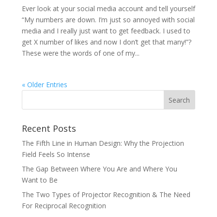
Ever look at your social media account and tell yourself
“My numbers are down. I’m just so annoyed with social
media and I really just want to get feedback. I used to
get X number of likes and now I don’t get that many!”?
These were the words of one of my...
« Older Entries
Recent Posts
The Fifth Line in Human Design: Why the Projection
Field Feels So Intense
The Gap Between Where You Are and Where You
Want to Be
The Two Types of Projector Recognition & The Need
For Reciprocal Recognition