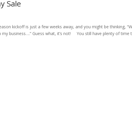
y Sale
son kickoff is just a few weeks away, and you might be thinking, “We
in my business….” Guess what, it’s not! You still have plenty of time 