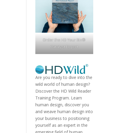
Order the HD Your Biz®
Catalyst Report
Are you ready to dive into the
wild world of human design?
Discover the
HD Wild Reader
Training Program.
Learn
human design, discover you
and weave human design into
your business to positioning
yourself as an expert in the
emerging field of human