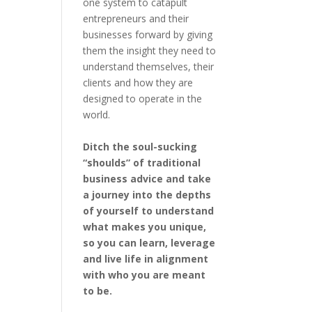
one system to catapult
entrepreneurs and their
businesses forward by giving
them the insight they need to
understand themselves, their
clients and how they are
designed to operate in the
world.
Ditch the soul-sucking
“shoulds” of traditional
business advice and take
a journey into the depths
of yourself to understand
what makes you unique,
so you can learn, leverage
and live life in alignment
with who you are meant
to be.