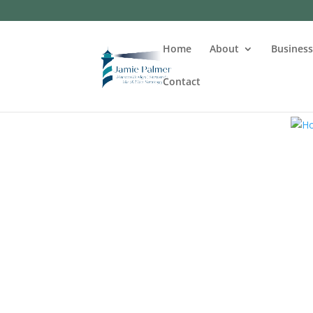
Home
About
Busines
Contact