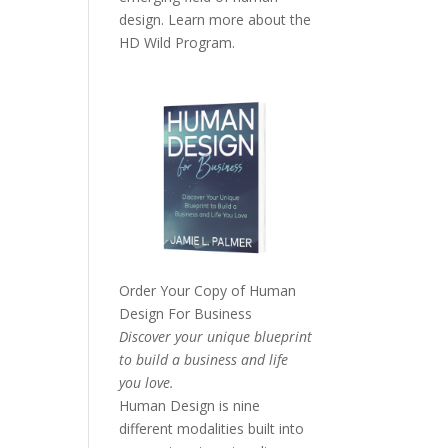
design. Learn more about the
HD Wild Program.
Order Your Copy of
Human
Design For Business
Discover your unique blueprint
to build a business and life
you love.
Human Design is nine
different modalities built into