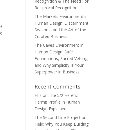
Recognition & The Need For
Reciprocal Recognition
The Markets Environment in
Human Design: Discernment,
ll,
Seasons, and the Art of the
to
Curated Business
The Caves Environment in
Human Design: Safe
Foundations, Sacred Vetting,
and Why Simplicity Is Your
Superpower in Business
Recent Comments
Ellis
on
The 5/2 Heretic
Hermit Profile in Human
Design Explained
The Second Line Projection
Field: Why You Keep Building