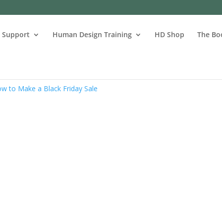
s Support
Human Design Training
HD Shop
The Bo