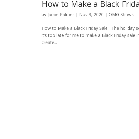
How to Make a Black Frida
by
Jamie Palmer
|
Nov 3, 2020
|
OMG Shows
How to Make a Black Friday Sale The holiday sea
it’s too late for me to make a Black Friday sale 
create...