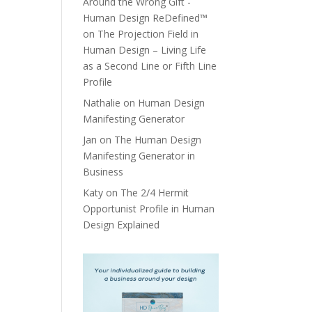
Around the Wrong Gift -
Human Design ReDefined™
on
The Projection Field in
Human Design – Living Life
as a Second Line or Fifth Line
Profile
Nathalie
on
Human Design
Manifesting Generator
Jan
on
The Human Design
Manifesting Generator in
Business
Katy
on
The 2/4 Hermit
Opportunist Profile in Human
Design Explained