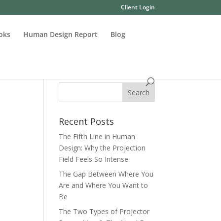
Client Login
oks
Human Design Report
Blog
Recent Posts
The Fifth Line in Human
Design: Why the Projection
Field Feels So Intense
The Gap Between Where You
Are and Where You Want to
Be
The Two Types of Projector