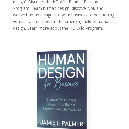
design? Discover the
HD Wild Reader Training
Program.
Learn human design, discover you and
weave human design into your business to positioning
yourself as an expert in the emerging field of human
design. Learn more about the
HD Wild Program.