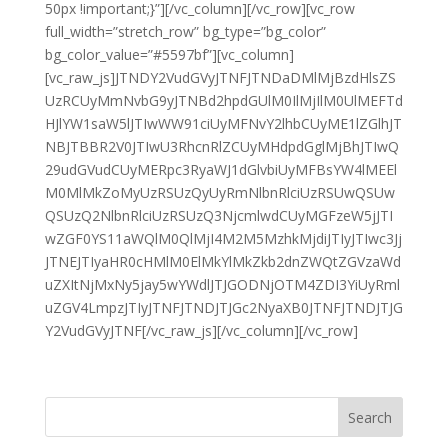
50px !important;}”][/vc_column][/vc_row][vc_row
full_width=”stretch_row” bg_type=”bg_color”
bg_color_value=”#5597bf”][vc_column]
[vc_raw_js]JTNDY2VudGVyJTNFJTNDaDMlMjBzdHlsZS
UzRCUyMmNvbG9yJTNBd2hpdGUlM0IlMjIlM0UlMEFTd
HJlYW1saW5lJTIwWW91ciUyMFNvY2lhbCUyME1lZGlhJT
NBJTBBR2V0JTIwU3RhcnRlZCUyMHdpdGglMjBhJTIwQ
29udGVudCUyMERpc3RyaWJ1dGlvbiUyMFBsYW4lMEEl
M0MlMkZoMyUzRSUzQyUyRmNlbnRlciUzRSUwQSUw
QSUzQ2NlbnRlciUzRSUzQ3NjcmlwdCUyMGFzeW5jJTI
wZGF0YS11aWQlM0QlMjI4M2M5MzhkMjdiJTIyJTIwc3Jj
JTNEJTIyaHR0cHMlM0ElMkYlMkZkb2dnZWQtZGVzaWd
uZXItNjMxNy5jay5wYWdlJTJGODNjOTM4ZDI3YiUyRml
uZGV4LmpzJTIyJTNFJTNDJTJGc2NyaXB0JTNFJTNDJTJG
Y2VudGVyJTNF[/vc_raw_js][/vc_column][/vc_row]