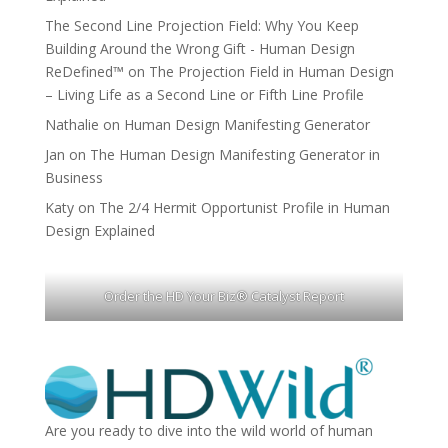
The Second Line Projection Field: Why You Keep
Building Around the Wrong Gift - Human Design
ReDefined™
on
The Projection Field in Human Design
– Living Life as a Second Line or Fifth Line Profile
Nathalie
on
Human Design Manifesting Generator
Jan
on
The Human Design Manifesting Generator in
Business
Katy
on
The 2/4 Hermit Opportunist Profile in Human
Design Explained
Order the HD Your Biz® Catalyst Report
Are you ready to dive into the wild world of human