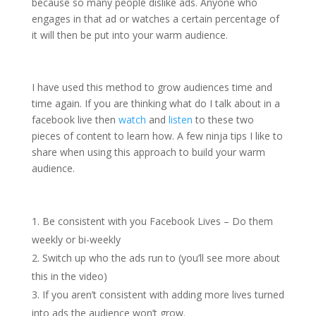
because so many people dislike ads. Anyone who
engages in that ad or watches a certain percentage of
it will then be put into your warm audience.
I have used this method to grow audiences time and
time again. If you are thinking what do I talk about in a
facebook live then
watch
and
listen
to these two
pieces of content to learn how. A few ninja tips I like to
share when using this approach to build your warm
audience.
Be consistent with you Facebook Lives – Do them
weekly or bi-weekly
Switch up who the ads run to (you’ll see more about
this in the video)
If you aren’t consistent with adding more lives turned
into ads the audience won’t grow.