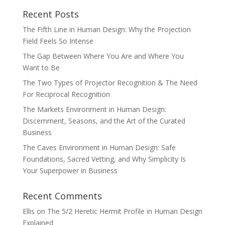
Recent Posts
The Fifth Line in Human Design: Why the Projection
Field Feels So Intense
The Gap Between Where You Are and Where You
Want to Be
The Two Types of Projector Recognition & The Need
For Reciprocal Recognition
The Markets Environment in Human Design:
Discernment, Seasons, and the Art of the Curated
Business
The Caves Environment in Human Design: Safe
Foundations, Sacred Vetting, and Why Simplicity Is
Your Superpower in Business
Recent Comments
Ellis
on
The 5/2 Heretic Hermit Profile in Human Design
Explained