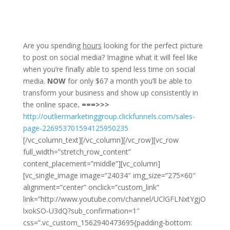
​Are you spending
hours
looking for the perfect picture
to post on social media? Imagine what it will feel like
when you’re finally able to spend less time on social
media.
NOW
for only $67 a month you’ll be able to
transform your business and show up consistently in
the online space
. ===>>>
h
ttp://outliermarketinggroup.clickfunnels.com/sales-
page-226953701594125950235
[/vc_column_text][/vc_column][/vc_row][vc_row
full_width=”stretch_row_content”
content_placement=”middle”][vc_column]
[vc_single_image image=”24034″ img_size=”275×60″
alignment=”center” onclick=”custom_link”
link=”http://www.youtube.com/channel/UClGFLNxtYgjO
lxokSO-U3dQ?sub_confirmation=1″
css=”.vc_custom_1562940473695{padding-bottom: