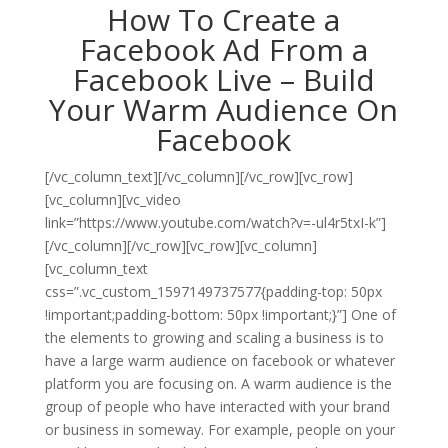
How To Create a
Facebook Ad From a
Facebook Live – Build
Your Warm Audience On
Facebook
[/vc_column_text][/vc_column][/vc_row][vc_row]
[vc_column][vc_video
link=”https://www.youtube.com/watch?v=-ul4r5txI-k”]
[/vc_column][/vc_row][vc_row][vc_column]
[vc_column_text
css=”.vc_custom_1597149737577{padding-top: 50px
!important;padding-bottom: 50px !important;}”]
One of
the elements to growing and scaling a business is to
have a large warm audience on facebook or whatever
platform you are focusing on. A warm audience is the
group of people who have interacted with your brand
or business in someway. For example, people on your