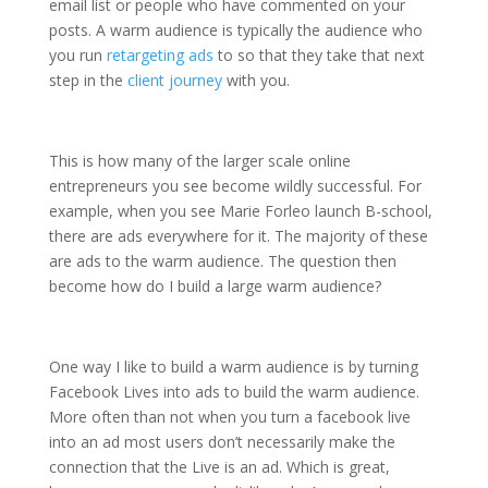
email list or people who have commented on your
posts. A warm audience is typically the audience who
you run
retargeting ads
to so that they take that next
step in the
client journey
with you.
This is how many of the larger scale online
entrepreneurs you see become wildly successful. For
example, when you see Marie Forleo launch B-school,
there are ads everywhere for it. The majority of these
are ads to the warm audience. The question then
become how do I build a large warm audience?
One way I like to build a warm audience is by turning
Facebook Lives into ads to build the warm audience.
More often than not when you turn a facebook live
into an ad most users don’t necessarily make the
connection that the Live is an ad. Which is great,