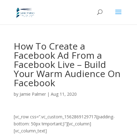
How To Create a
Facebook Ad From a
Facebook Live – Build
Your Warm Audience On
Facebook
by
Jamie Palmer
|
Aug 11, 2020
[vc_row css=”.vc_custom_1562869129717{padding-
bottom: 50px !important;}”][vc_column]
[vc_column_text]