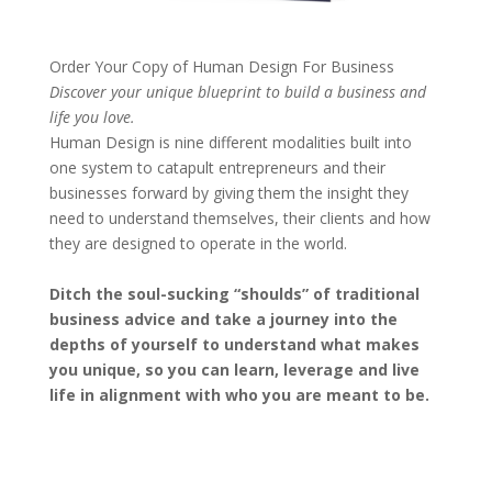
Order Your Copy of
Human Design For Business
Discover your unique blueprint to build a business and
life you love.
Human Design is nine different modalities built into
one system to catapult entrepreneurs and their
businesses forward by giving them the insight they
need to understand themselves, their clients and how
they are designed to operate in the world.
Ditch the soul-sucking “shoulds” of traditional
business advice and take a journey into the
depths of yourself to understand what makes
you unique, so you can learn, leverage and live
life in alignment with who you are meant to be.