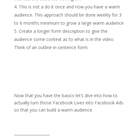
This is not a do it once and now you have a warm
audience. This approach should be done weekly for 3
to 6 months minimum to grow a large warm audience
Create a longer form description to give the
audience some context as to what is in the video.
Think of an outline in sentence form.
Now that you have the basics let’s dive into how to
actually turn those Facebook Lives into Facebook Ads
so that you can build a warm audience.
___________________