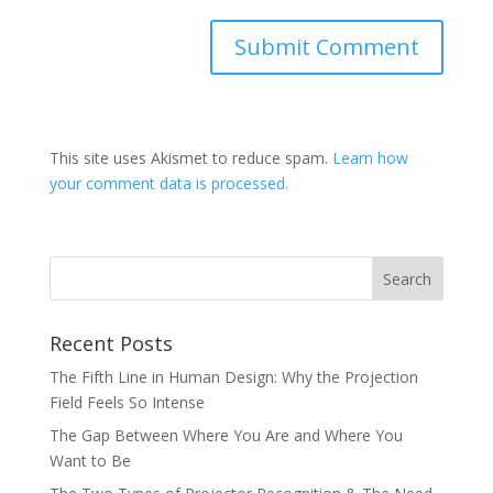
This site uses Akismet to reduce spam.
Learn how
your comment data is processed.
Recent Posts
The Fifth Line in Human Design: Why the Projection
Field Feels So Intense
The Gap Between Where You Are and Where You
Want to Be