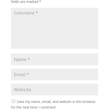
fields are marked
*
Save my name, email, and website in this browser
for the next time I comment.