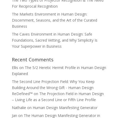
The Two Types of Projector Recognition & The Need
For Reciprocal Recognition
The Markets Environment in Human Design:
Discernment, Seasons, and the Art of the Curated
Business
The Caves Environment in Human Design: Safe
Foundations, Sacred Vetting, and Why Simplicity Is
Your Superpower in Business
Recent Comments
Ellis
on
The 5/2 Heretic Hermit Profile in Human Design
Explained
The Second Line Projection Field: Why You Keep
Building Around the Wrong Gift - Human Design
ReDefined™
on
The Projection Field in Human Design
– Living Life as a Second Line or Fifth Line Profile
Nathalie
on
Human Design Manifesting Generator
Jan
on
The Human Design Manifesting Generator in