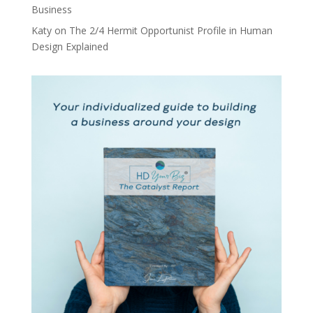
Business
Katy
on
The 2/4 Hermit Opportunist Profile in Human
Design Explained