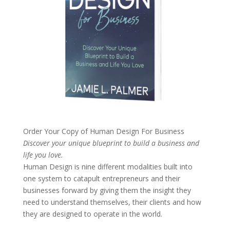
Order Your Copy of
Human Design For Business
Discover your unique blueprint to build a business and
life you love.
Human Design is nine different modalities built into
one system to catapult entrepreneurs and their
businesses forward by giving them the insight they
need to understand themselves, their clients and how
they are designed to operate in the world.