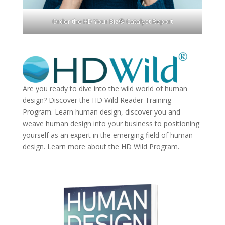
Order the HD Your Biz® Catalyst Report
Are you ready to dive into the wild world of human
design? Discover the
HD Wild Reader Training
Program.
Learn human design, discover you and
weave human design into your business to positioning
yourself as an expert in the emerging field of human
design. Learn more about the
HD Wild Program.