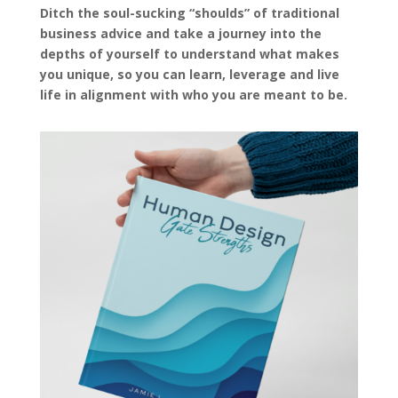
Ditch the soul-sucking “shoulds” of traditional
business advice and take a journey into the
depths of yourself to understand what makes
you unique, so you can learn, leverage and live
life in alignment with who you are meant to be.