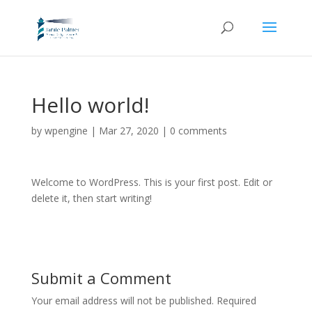
Hello world!
by
wpengine
|
Mar 27, 2020
|
0 comments
Welcome to WordPress. This is your first post. Edit or
delete it, then start writing!
Submit a Comment
Your email address will not be published.
Required