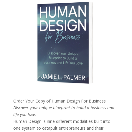
Order Your Copy of
Human Design For Business
Discover your unique blueprint to build a business and
life you love.
Human Design is nine different modalities built into
one system to catapult entrepreneurs and their