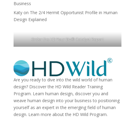
Business
Katy
on
The 2/4 Hermit Opportunist Profile in Human
Design Explained
Order the HD Your Biz® Catalyst Report
Are you ready to dive into the wild world of human
design? Discover the
HD Wild Reader Training
Program.
Learn human design, discover you and
weave human design into your business to positioning
yourself as an expert in the emerging field of human
design. Learn more about the
HD Wild Program.