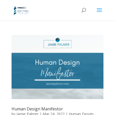
Human Design Manifestor
by
Jamie Palmer
|
Mar 24, 2022
|
Human Design
,