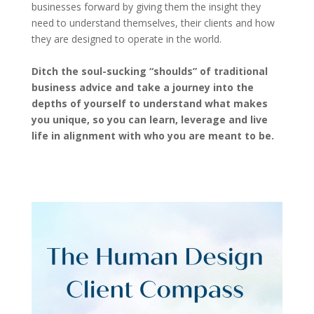
businesses forward by giving them the insight they
need to understand themselves, their clients and how
they are designed to operate in the world.
Ditch the soul-sucking “shoulds” of traditional
business advice and take a journey into the
depths of yourself to understand what makes
you unique, so you can learn, leverage and live
life in alignment with who you are meant to be.