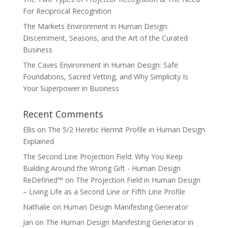
For Reciprocal Recognition
The Markets Environment in Human Design:
Discernment, Seasons, and the Art of the Curated
Business
The Caves Environment in Human Design: Safe
Foundations, Sacred Vetting, and Why Simplicity Is
Your Superpower in Business
Recent Comments
Ellis
on
The 5/2 Heretic Hermit Profile in Human Design
Explained
The Second Line Projection Field: Why You Keep
Building Around the Wrong Gift - Human Design
ReDefined™
on
The Projection Field in Human Design
– Living Life as a Second Line or Fifth Line Profile
Nathalie
on
Human Design Manifesting Generator
Jan
on
The Human Design Manifesting Generator in