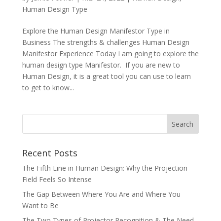
Human Design Type
Explore the Human Design Manifestor Type in
Business The strengths & challenges Human Design
Manifestor Experience Today I am going to explore the
human design type Manifestor. If you are new to
Human Design, it is a great tool you can use to learn
to get to know...
Recent Posts
The Fifth Line in Human Design: Why the Projection
Field Feels So Intense
The Gap Between Where You Are and Where You
Want to Be
The Two Types of Projector Recognition & The Need