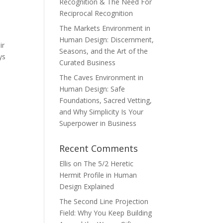
Recognition & The Need For
Reciprocal Recognition
The Markets Environment in
Human Design: Discernment,
ir
Seasons, and the Art of the
ys
Curated Business
The Caves Environment in
Human Design: Safe
Foundations, Sacred Vetting,
and Why Simplicity Is Your
Superpower in Business
Recent Comments
Ellis
on
The 5/2 Heretic
Hermit Profile in Human
Design Explained
The Second Line Projection
Field: Why You Keep Building