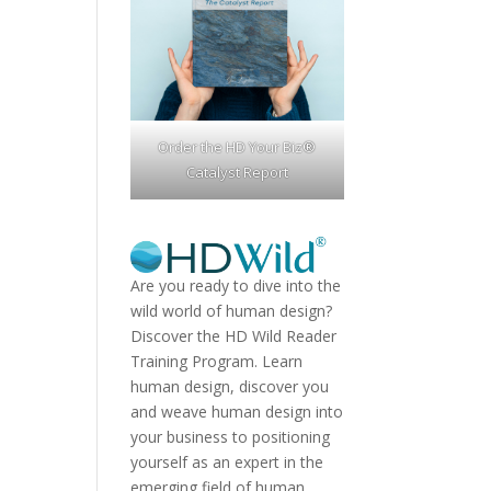
Order the HD Your Biz®
Catalyst Report
Are you ready to dive into the
wild world of human design?
Discover the
HD Wild Reader
Training Program.
Learn
human design, discover you
and weave human design into
your business to positioning
yourself as an expert in the
emerging field of human