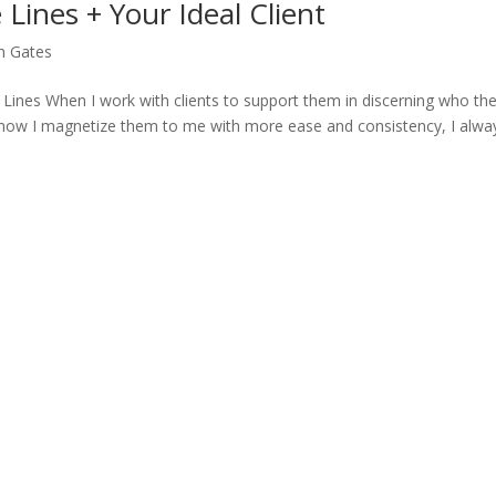
Lines + Your Ideal Client
n Gates
 Lines When I work with clients to support them in discerning who the
nd how I magnetize them to me with more ease and consistency, I alwa