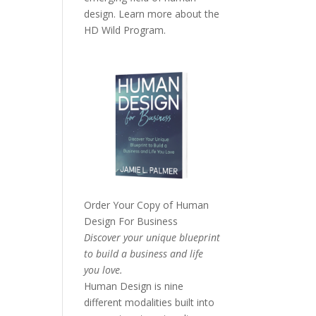
design. Learn more about the
HD Wild Program.
Order Your Copy of
Human
Design For Business
Discover your unique blueprint
to build a business and life
you love.
Human Design is nine
different modalities built into