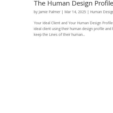
The Human Design Profile 
by
Jamie Palmer
|
Mar 14, 2025
|
Human Desig
Your Ideal Client and Your Human Design Profile
ideal client using their human design profile a
keep the Lines of their human...