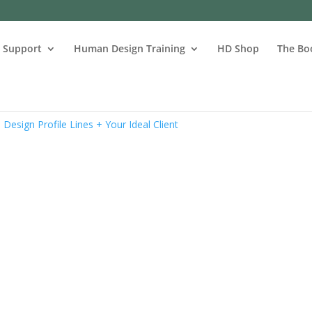
s Support
Human Design Training
HD Shop
The Bo