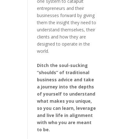
one system to catapult
entrepreneurs and their
businesses forward by giving
them the insight they need to
understand themselves, their
clients and how they are
designed to operate in the
world.
Ditch the soul-sucking
“shoulds” of traditional
business advice and take
a journey into the depths
of yourself to understand
what makes you unique,
so you can learn, leverage
and live life in alignment
with who you are meant
to be.