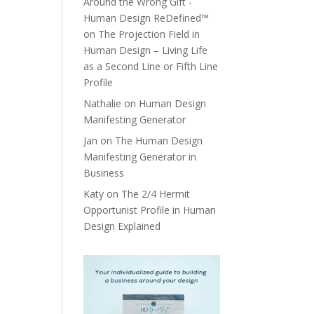
Around the Wrong Gift -
Human Design ReDefined™
on
The Projection Field in
Human Design – Living Life
as a Second Line or Fifth Line
Profile
Nathalie
on
Human Design
Manifesting Generator
Jan
on
The Human Design
Manifesting Generator in
Business
Katy
on
The 2/4 Hermit
Opportunist Profile in Human
Design Explained