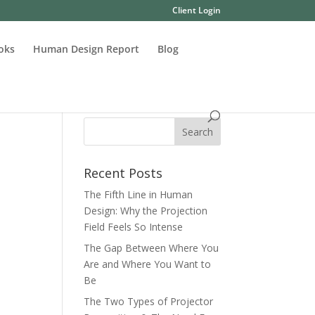
Client Login
oks
Human Design Report
Blog
Recent Posts
The Fifth Line in Human
Design: Why the Projection
Field Feels So Intense
The Gap Between Where You
Are and Where You Want to
Be
The Two Types of Projector