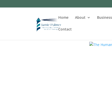
Home
About
Busines
Contact