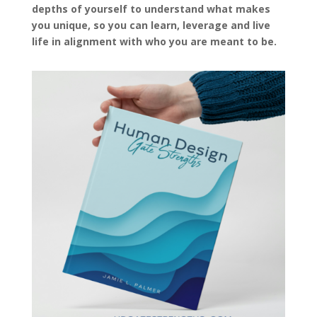
depths of yourself to understand what makes
you unique, so you can learn, leverage and live
life in alignment with who you are meant to be.