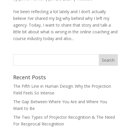
I’ve been reflecting a lot lately and I don’t actually
believe I’ve shared my big why behind why I left my
agency. Today, I want to share that story and talk a
little bit about what is wrong in the online coaching and
course industry today and also...
Recent Posts
The Fifth Line in Human Design: Why the Projection
Field Feels So Intense
The Gap Between Where You Are and Where You
Want to Be
The Two Types of Projector Recognition & The Need
For Reciprocal Recognition