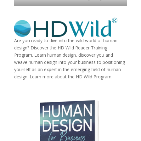
Are you ready to dive into the wild world of human
design? Discover the
HD Wild Reader Training
Program.
Learn human design, discover you and
weave human design into your business to positioning
yourself as an expert in the emerging field of human
design. Learn more about the
HD Wild Program.