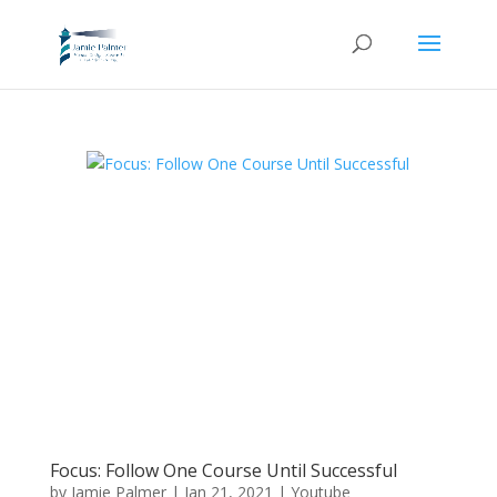
Focus: Follow One Course Until Successful
by
Jamie Palmer
|
Jan 21, 2021
|
Youtube