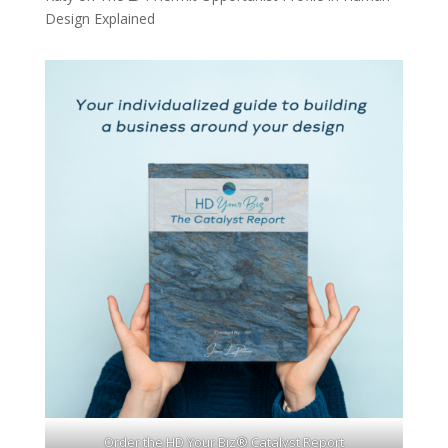
Design Explained
Order the HD Your Biz® Catalyst Report