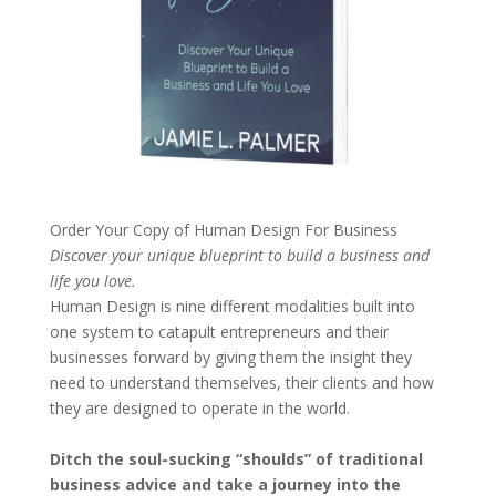
Order Your Copy of
Human Design For Business
Discover your unique blueprint to build a business and
life you love.
Human Design is nine different modalities built into
one system to catapult entrepreneurs and their
businesses forward by giving them the insight they
need to understand themselves, their clients and how
they are designed to operate in the world.
Ditch the soul-sucking “shoulds” of traditional
business advice and take a journey into the