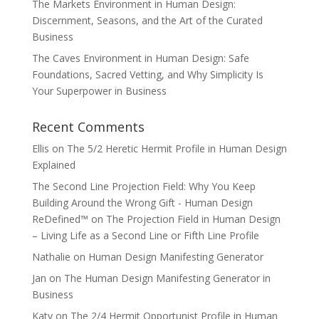
The Markets Environment in Human Design:
Discernment, Seasons, and the Art of the Curated
Business
The Caves Environment in Human Design: Safe
Foundations, Sacred Vetting, and Why Simplicity Is
Your Superpower in Business
Recent Comments
Ellis
on
The 5/2 Heretic Hermit Profile in Human Design
Explained
The Second Line Projection Field: Why You Keep
Building Around the Wrong Gift - Human Design
ReDefined™
on
The Projection Field in Human Design
– Living Life as a Second Line or Fifth Line Profile
Nathalie
on
Human Design Manifesting Generator
Jan
on
The Human Design Manifesting Generator in
Business
Katy
on
The 2/4 Hermit Opportunist Profile in Human