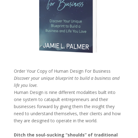
Order Your Copy of
Human Design For Business
Discover your unique blueprint to build a business and
life you love.
Human Design is nine different modalities built into
one system to catapult entrepreneurs and their
businesses forward by giving them the insight they
need to understand themselves, their clients and how
they are designed to operate in the world.
Ditch the soul-sucking “shoulds” of traditional