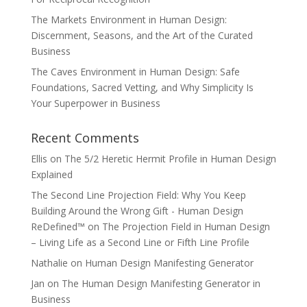
The Markets Environment in Human Design:
Discernment, Seasons, and the Art of the Curated
Business
The Caves Environment in Human Design: Safe
Foundations, Sacred Vetting, and Why Simplicity Is
Your Superpower in Business
Recent Comments
Ellis
on
The 5/2 Heretic Hermit Profile in Human Design
Explained
The Second Line Projection Field: Why You Keep
Building Around the Wrong Gift - Human Design
ReDefined™
on
The Projection Field in Human Design
– Living Life as a Second Line or Fifth Line Profile
Nathalie
on
Human Design Manifesting Generator
Jan
on
The Human Design Manifesting Generator in
Business