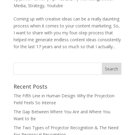
Media
,
Strategy
,
Youtube
Coming up with creative ideas can be a really daunting
process when it comes to your content marketing. So,
I want to share with you my four-step process that
helped me generate endless content ideas consistently
for the last 17 years and so much so that I actually...
Recent Posts
The Fifth Line in Human Design: Why the Projection
Field Feels So Intense
The Gap Between Where You Are and Where You
Want to Be
The Two Types of Projector Recognition & The Need
For Reciprocal Recognition