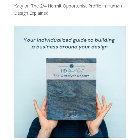
Katy
on
The 2/4 Hermit Opportunist Profile in Human
Design Explained