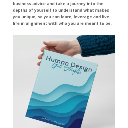
business advice and take a journey into the
depths of yourself to understand what makes
you unique, so you can learn, leverage and live
life in alignment with who you are meant to be.