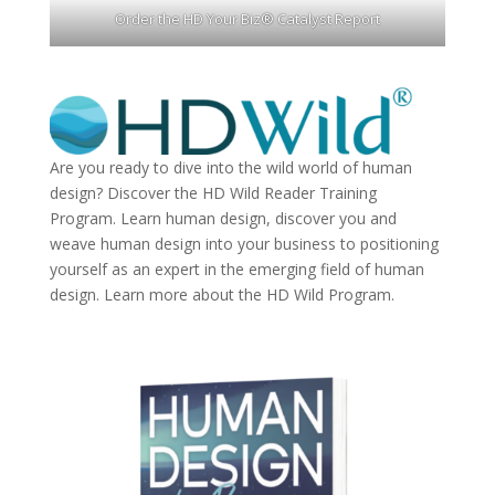
Order the HD Your Biz® Catalyst Report
Are you ready to dive into the wild world of human
design? Discover the
HD Wild Reader Training
Program.
Learn human design, discover you and
weave human design into your business to positioning
yourself as an expert in the emerging field of human
design. Learn more about the
HD Wild Program.