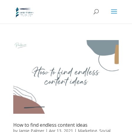
How to find endless content ideas
by
Jamie Palmer
|
Apr 13, 2021
|
Marketing
,
Social