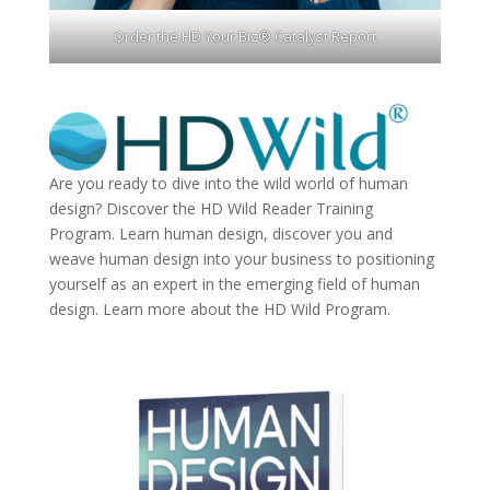
Order the HD Your Biz® Catalyst Report
Are you ready to dive into the wild world of human
design? Discover the
HD Wild Reader Training
Program.
Learn human design, discover you and
weave human design into your business to positioning
yourself as an expert in the emerging field of human
design. Learn more about the
HD Wild Program.