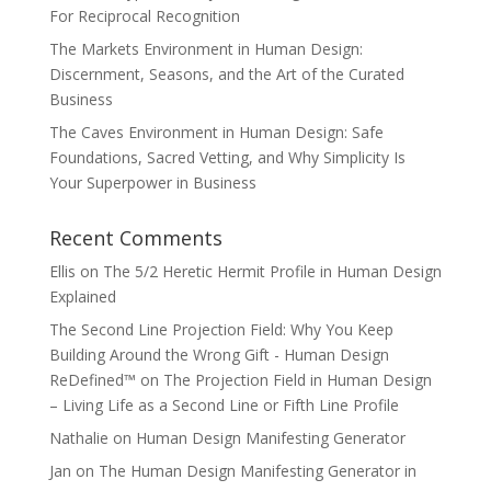
For Reciprocal Recognition
The Markets Environment in Human Design:
Discernment, Seasons, and the Art of the Curated
Business
The Caves Environment in Human Design: Safe
Foundations, Sacred Vetting, and Why Simplicity Is
Your Superpower in Business
Recent Comments
Ellis
on
The 5/2 Heretic Hermit Profile in Human Design
Explained
The Second Line Projection Field: Why You Keep
Building Around the Wrong Gift - Human Design
ReDefined™
on
The Projection Field in Human Design
– Living Life as a Second Line or Fifth Line Profile
Nathalie
on
Human Design Manifesting Generator
Jan
on
The Human Design Manifesting Generator in