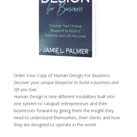
Order Your Copy of
Human Design For Business
Discover your unique blueprint to build a business and
life you love.
Human Design is nine different modalities built into
one system to catapult entrepreneurs and their
businesses forward by giving them the insight they
need to understand themselves, their clients and how
they are designed to operate in the world.