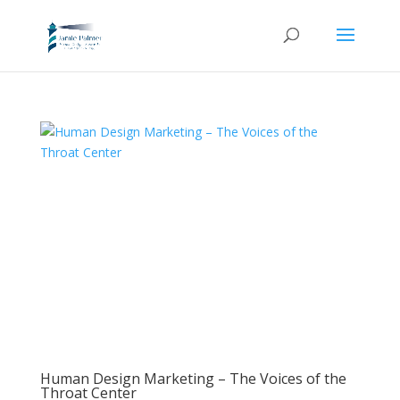
Human Design Marketing – The Voices of the
Throat Center