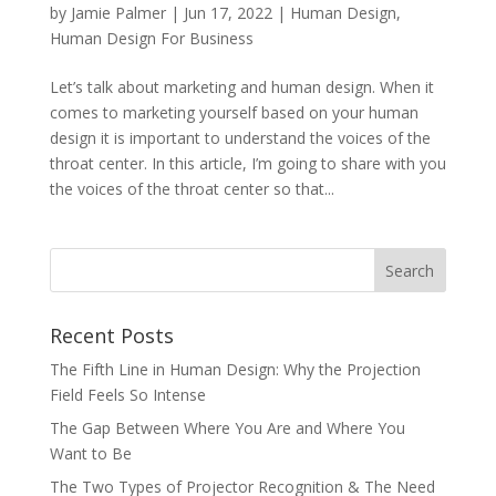
by
Jamie Palmer
|
Jun 17, 2022
|
Human Design
,
Human Design For Business
Let’s talk about marketing and human design. When it
comes to marketing yourself based on your human
design it is important to understand the voices of the
throat center. In this article, I’m going to share with you
the voices of the throat center so that...
Recent Posts
The Fifth Line in Human Design: Why the Projection
Field Feels So Intense
The Gap Between Where You Are and Where You
Want to Be
The Two Types of Projector Recognition & The Need