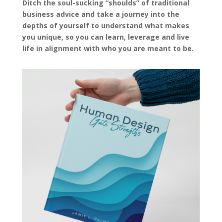
Ditch the soul-sucking “shoulds” of traditional
business advice and take a journey into the
depths of yourself to understand what makes
you unique, so you can learn, leverage and live
life in alignment with who you are meant to be.