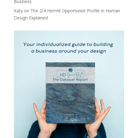
Business
Katy
on
The 2/4 Hermit Opportunist Profile in Human
Design Explained