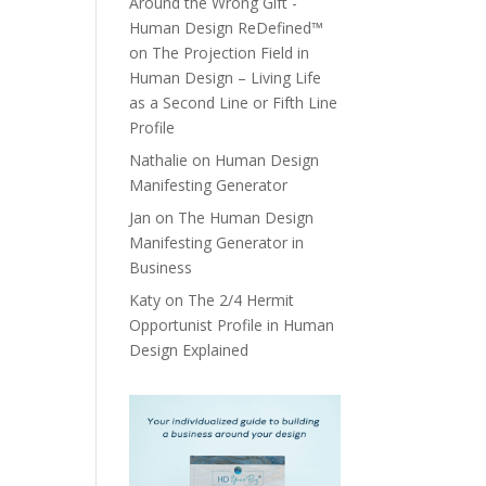
Around the Wrong Gift -
Human Design ReDefined™
on
The Projection Field in
Human Design – Living Life
as a Second Line or Fifth Line
Profile
Nathalie
on
Human Design
Manifesting Generator
Jan
on
The Human Design
Manifesting Generator in
Business
Katy
on
The 2/4 Hermit
Opportunist Profile in Human
Design Explained