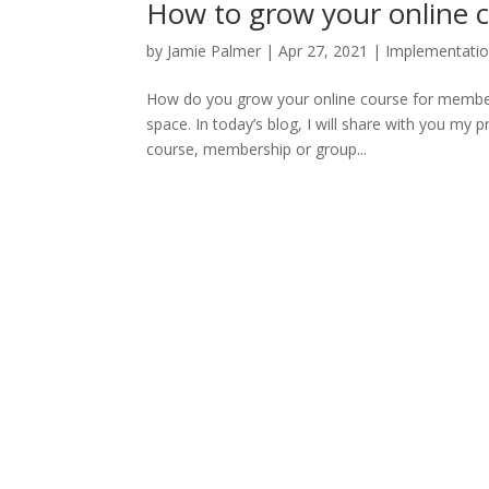
How to grow your online 
by
Jamie Palmer
|
Apr 27, 2021
|
Implementati
How do you grow your online course for membersh
space. In today’s blog, I will share with you my
course, membership or group...