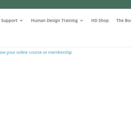
s Support
Human Design Training
HD Shop
The Bo