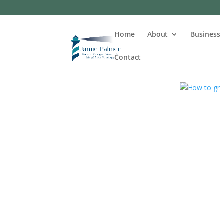
Home
About
Busines
Contact