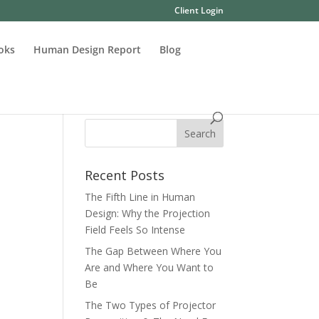
Client Login
oks
Human Design Report
Blog
Recent Posts
The Fifth Line in Human
Design: Why the Projection
Field Feels So Intense
The Gap Between Where You
Are and Where You Want to
Be
The Two Types of Projector