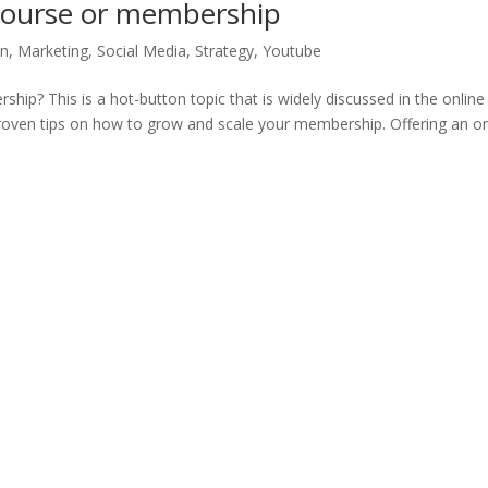
course or membership
on
,
Marketing
,
Social Media
,
Strategy
,
Youtube
ip? This is a hot-button topic that is widely discussed in the online
 proven tips on how to grow and scale your membership. Offering an on