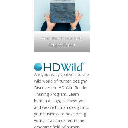
Order the HD Your Biz®
Catalyst Report
Are you ready to dive into the
wild world of human design?
Discover the
HD Wild Reader
Training Program.
Learn
human design, discover you
and weave human design into
your business to positioning
yourself as an expert in the
emerging field of human