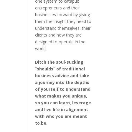
one system to catapult
entrepreneurs and their
businesses forward by giving
them the insight they need to
understand themselves, their
clients and how they are
designed to operate in the
world.
Ditch the soul-sucking
“shoulds” of traditional
business advice and take
a journey into the depths
of yourself to understand
what makes you unique,
so you can learn, leverage
and live life in alignment
with who you are meant
to be.