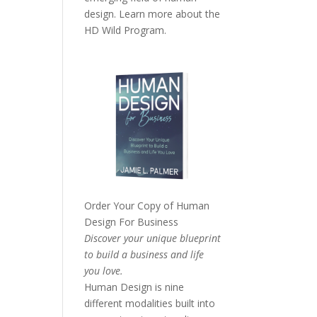
design. Learn more about the
HD Wild Program.
Order Your Copy of
Human
Design For Business
Discover your unique blueprint
to build a business and life
you love.
Human Design is nine
different modalities built into