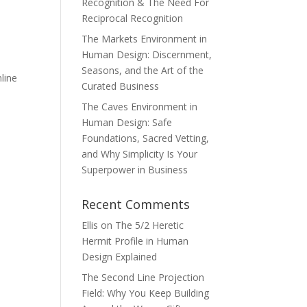
Recognition & The Need For
Reciprocal Recognition
The Markets Environment in
Human Design: Discernment,
Seasons, and the Art of the
line
Curated Business
The Caves Environment in
Human Design: Safe
Foundations, Sacred Vetting,
and Why Simplicity Is Your
Superpower in Business
Recent Comments
Ellis
on
The 5/2 Heretic
Hermit Profile in Human
Design Explained
The Second Line Projection
Field: Why You Keep Building