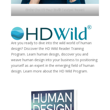
Order the HD Your Biz® Catalyst Report
Are you ready to dive into the wild world of human
design? Discover the
HD Wild Reader Training
Program.
Learn human design, discover you and
weave human design into your business to positioning
yourself as an expert in the emerging field of human
design. Learn more about the
HD Wild Program.