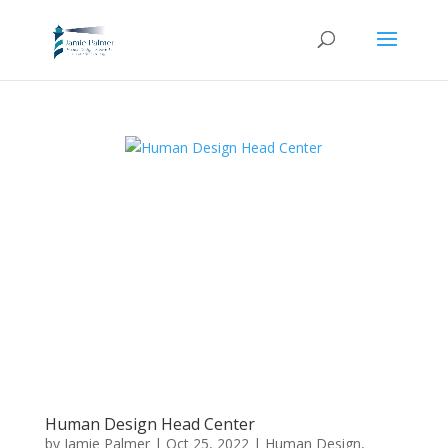
Human Design Head Center
by
Jamie Palmer
|
Oct 25, 2022
|
Human Design
,