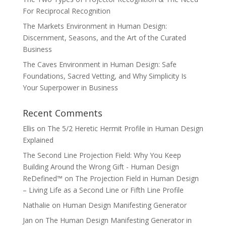
For Reciprocal Recognition
The Markets Environment in Human Design:
Discernment, Seasons, and the Art of the Curated
Business
The Caves Environment in Human Design: Safe
Foundations, Sacred Vetting, and Why Simplicity Is
Your Superpower in Business
Recent Comments
Ellis
on
The 5/2 Heretic Hermit Profile in Human Design
Explained
The Second Line Projection Field: Why You Keep
Building Around the Wrong Gift - Human Design
ReDefined™
on
The Projection Field in Human Design
– Living Life as a Second Line or Fifth Line Profile
Nathalie
on
Human Design Manifesting Generator
Jan
on
The Human Design Manifesting Generator in