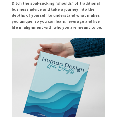
Ditch the soul-sucking “shoulds” of traditional
business advice and take a journey into the
depths of yourself to understand what makes
you unique, so you can learn, leverage and live
life in alignment with who you are meant to be.