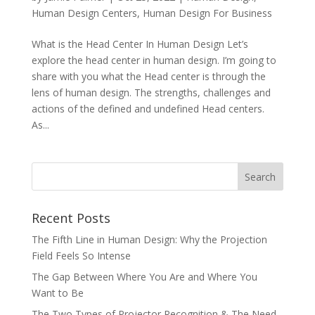
Human Design Centers
,
Human Design For Business
What is the Head Center In Human Design Let’s
explore the head center in human design. I’m going to
share with you what the Head center is through the
lens of human design. The strengths, challenges and
actions of the defined and undefined Head centers.
As...
Recent Posts
The Fifth Line in Human Design: Why the Projection
Field Feels So Intense
The Gap Between Where You Are and Where You
Want to Be
The Two Types of Projector Recognition & The Need