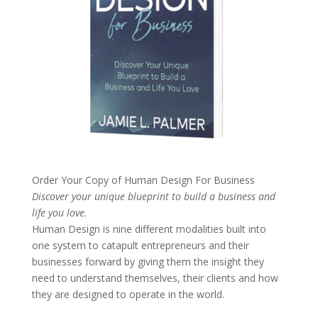
Order Your Copy of
Human Design For Business
Discover your unique blueprint to build a business and
life you love.
Human Design is nine different modalities built into
one system to catapult entrepreneurs and their
businesses forward by giving them the insight they
need to understand themselves, their clients and how
they are designed to operate in the world.