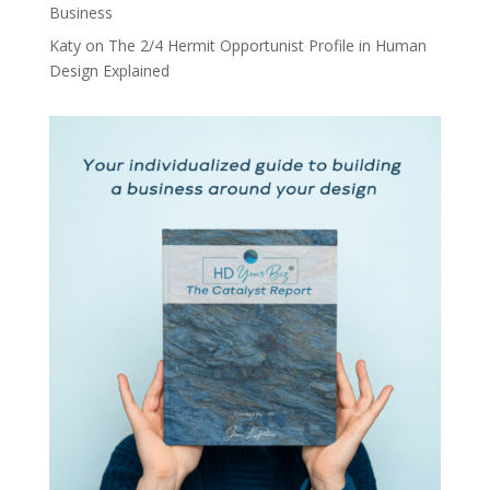
Business
Katy
on
The 2/4 Hermit Opportunist Profile in Human
Design Explained