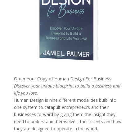
Order Your Copy of
Human Design For Business
Discover your unique blueprint to build a business and
life you love.
Human Design is nine different modalities built into
one system to catapult entrepreneurs and their
businesses forward by giving them the insight they
need to understand themselves, their clients and how
they are designed to operate in the world.