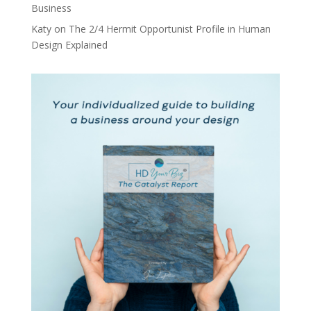
Business
Katy
on
The 2/4 Hermit Opportunist Profile in Human
Design Explained