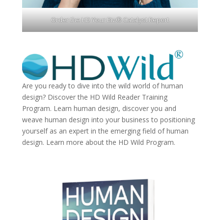
Order the HD Your Biz® Catalyst Report
Are you ready to dive into the wild world of human
design? Discover the
HD Wild Reader Training
Program.
Learn human design, discover you and
weave human design into your business to positioning
yourself as an expert in the emerging field of human
design. Learn more about the
HD Wild Program.