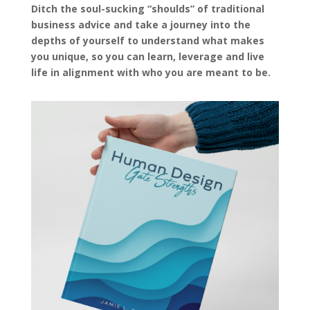
Ditch the soul-sucking “shoulds” of traditional
business advice and take a journey into the
depths of yourself to understand what makes
you unique, so you can learn, leverage and live
life in alignment with who you are meant to be.