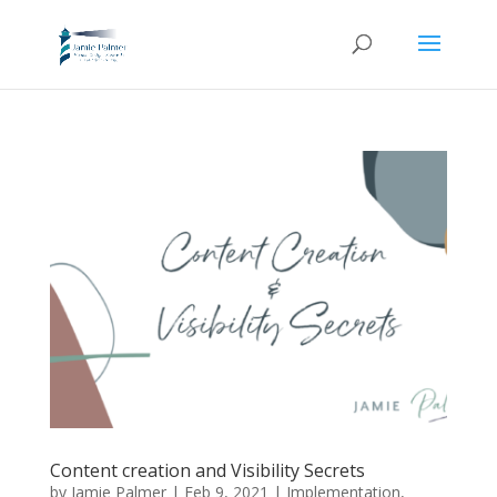
Content creation and Visibility Secrets
by
Jamie Palmer
|
Feb 9, 2021
|
Implementation
,