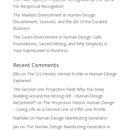
For Reciprocal Recognition
The Markets Environment in Human Design:
Discernment, Seasons, and the Art of the Curated
Business
The Caves Environment in Human Design: Safe
Foundations, Sacred Vetting, and Why Simplicity Is
Your Superpower in Business
Recent Comments
Ellis
on
The 5/2 Heretic Hermit Profile in Human Design
Explained
The Second Line Projection Field: Why You Keep
Building Around the Wrong Gift - Human Design
ReDefined™
on
The Projection Field in Human Design
– Living Life as a Second Line or Fifth Line Profile
Nathalie
on
Human Design Manifesting Generator
Jan
on
The Human Design Manifesting Generator in