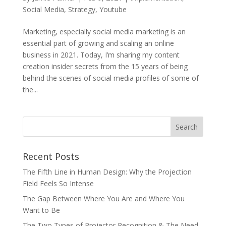
Social Media
,
Strategy
,
Youtube
Marketing, especially social media marketing is an
essential part of growing and scaling an online
business in 2021. Today, I’m sharing my content
creation insider secrets from the 15 years of being
behind the scenes of social media profiles of some of
the...
Recent Posts
The Fifth Line in Human Design: Why the Projection
Field Feels So Intense
The Gap Between Where You Are and Where You
Want to Be
The Two Types of Projector Recognition & The Need