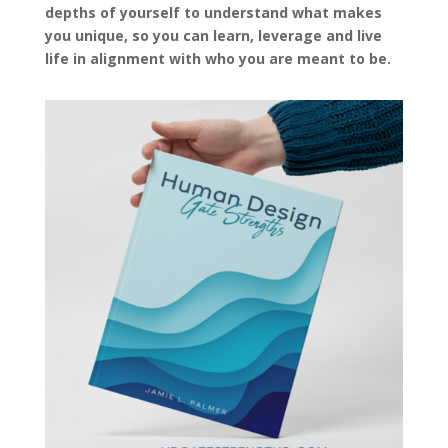
depths of yourself to understand what makes
you unique, so you can learn, leverage and live
life in alignment with who you are meant to be.