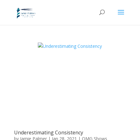
Underestimating Consistency
by
Jamie Palmer
|
Jan 28, 2021
|
OMG Shows