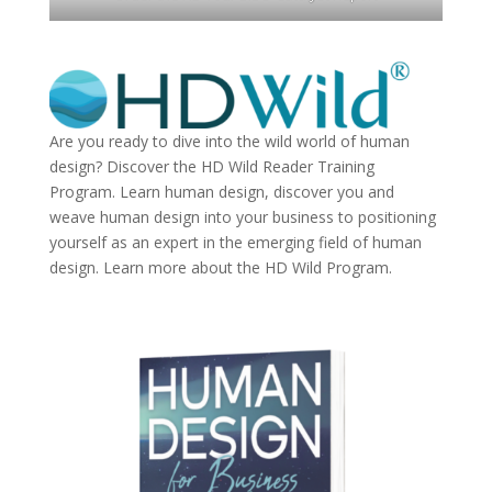
Are you ready to dive into the wild world of human
design? Discover the
HD Wild Reader Training
Program.
Learn human design, discover you and
weave human design into your business to positioning
yourself as an expert in the emerging field of human
design. Learn more about the
HD Wild Program.