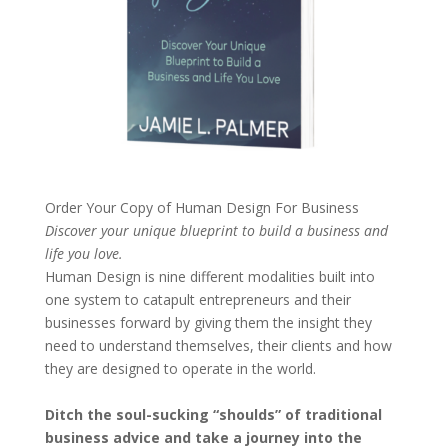
Order Your Copy of
Human Design For Business
Discover your unique blueprint to build a business and
life you love.
Human Design is nine different modalities built into
one system to catapult entrepreneurs and their
businesses forward by giving them the insight they
need to understand themselves, their clients and how
they are designed to operate in the world.
Ditch the soul-sucking “shoulds” of traditional
business advice and take a journey into the