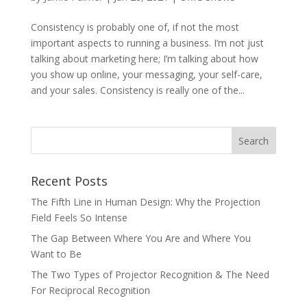
Consistency is probably one of, if not the most
important aspects to running a business. I’m not just
talking about marketing here; I’m talking about how
you show up online, your messaging, your self-care,
and your sales. Consistency is really one of the...
Recent Posts
The Fifth Line in Human Design: Why the Projection
Field Feels So Intense
The Gap Between Where You Are and Where You
Want to Be
The Two Types of Projector Recognition & The Need
For Reciprocal Recognition