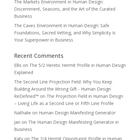
The Markets Environment in Human Design:
Discernment, Seasons, and the Art of the Curated
Business
The Caves Environment in Human Design: Safe
Foundations, Sacred Vetting, and Why Simplicity Is
Your Superpower in Business
Recent Comments
Ellis
on
The 5/2 Heretic Hermit Profile in Human Design
Explained
The Second Line Projection Field: Why You Keep
Building Around the Wrong Gift - Human Design
ReDefined™
on
The Projection Field in Human Design
– Living Life as a Second Line or Fifth Line Profile
Nathalie
on
Human Design Manifesting Generator
Jan
on
The Human Design Manifesting Generator in
Business
Katy
on
The 2/4 Hermit Opportunist Profile in Human