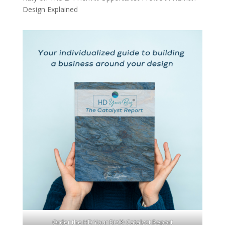
Design Explained
Order the HD Your Biz® Catalyst Report