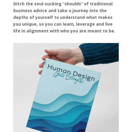
Ditch the soul-sucking “shoulds” of traditional
business advice and take a journey into the
depths of yourself to understand what makes
you unique, so you can learn, leverage and live
life in alignment with who you are meant to be.