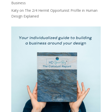
Business
Katy
on
The 2/4 Hermit Opportunist Profile in Human
Design Explained