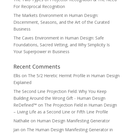
For Reciprocal Recognition
The Markets Environment in Human Design:
Discernment, Seasons, and the Art of the Curated
Business
The Caves Environment in Human Design: Safe
Foundations, Sacred Vetting, and Why Simplicity Is
Your Superpower in Business
Recent Comments
Ellis
on
The 5/2 Heretic Hermit Profile in Human Design
Explained
The Second Line Projection Field: Why You Keep
Building Around the Wrong Gift - Human Design
ReDefined™
on
The Projection Field in Human Design
– Living Life as a Second Line or Fifth Line Profile
Nathalie
on
Human Design Manifesting Generator
Jan
on
The Human Design Manifesting Generator in