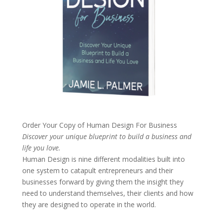
Order Your Copy of
Human Design For Business
Discover your unique blueprint to build a business and
life you love.
Human Design is nine different modalities built into
one system to catapult entrepreneurs and their
businesses forward by giving them the insight they
need to understand themselves, their clients and how
they are designed to operate in the world.