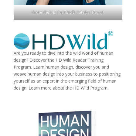
Order the HD Your Biz® Catalyst Report
Are you ready to dive into the wild world of human
design? Discover the
HD Wild Reader Training
Program.
Learn human design, discover you and
weave human design into your business to positioning
yourself as an expert in the emerging field of human
design. Learn more about the
HD Wild Program.