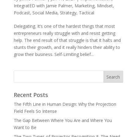
IntegratED with Jamie Palmer
,
Marketing
,
Mindset
,
Podcast
,
Social Media
,
Strategy
,
Tactical
Delegating. It’s one of the hardest things that most
entrepreneurs really struggle with and resist getting
help. The end result of that struggle is that it halts and
stunts their growth, and it really hinders their ability to
grow their business. Self-Limiting belief...
Recent Posts
The Fifth Line in Human Design: Why the Projection
Field Feels So Intense
The Gap Between Where You Are and Where You
Want to Be
The Two Types of Projector Recognition & The Need