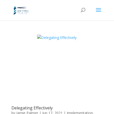
Delegating Effectively
by
Jamie Palmer
|
Jun 17, 2021
|
Implementation
,